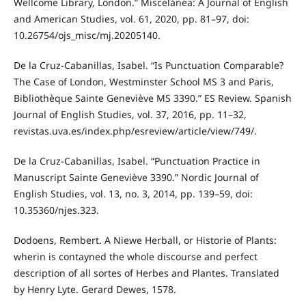
Wellcome Library, London.” Miscelánea: A Journal of English
and American Studies, vol. 61, 2020, pp. 81–97, doi:
10.26754/ojs_misc/mj.20205140.
De la Cruz-Cabanillas, Isabel. “Is Punctuation Comparable?
The Case of London, Westminster School MS 3 and Paris,
Bibliothèque Sainte Geneviève MS 3390.” ES Review. Spanish
Journal of English Studies, vol. 37, 2016, pp. 11–32,
revistas.uva.es/index.php/esreview/article/view/749/.
De la Cruz-Cabanillas, Isabel. “Punctuation Practice in
Manuscript Sainte Geneviève 3390.” Nordic Journal of
English Studies, vol. 13, no. 3, 2014, pp. 139–59, doi:
10.35360/njes.323.
Dodoens, Rembert. A Niewe Herball, or Historie of Plants:
wherin is contayned the whole discourse and perfect
description of all sortes of Herbes and Plantes. Translated
by Henry Lyte. Gerard Dewes, 1578.