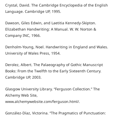
Crystal, David. The Cambridge Encyclopedia of the English
Language. Cambridge UP, 1995.
Dawson, Giles Edwin, and Laetitia Kennedy-Skipton.
Elizabethan Handwriting: A Manual. W. W. Norton &
Company INC, 1966.
Denholm-Young, Noel. Handwriting in England and Wales.
University of Wales Press, 1954.
Derolez, Albert. The Palaeography of Gothic Manuscript
Books: From the Twelfth to the Early Sixteenth Century.
Cambridge UP, 2003.
Glasgow University Library. “Ferguson Collection.” The
Alchemy Web Site,
www.alchemywebsite.com/ferguson.html/.
González-Díaz, Victorina. “The Pragmatics of Punctuation: