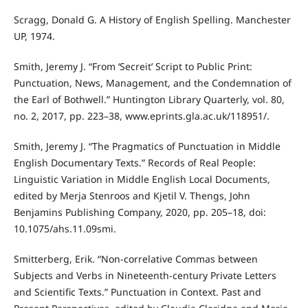
Scragg, Donald G. A History of English Spelling. Manchester
UP, 1974.
Smith, Jeremy J. “From ‘Secreit’ Script to Public Print:
Punctuation, News, Management, and the Condemnation of
the Earl of Bothwell.” Huntington Library Quarterly, vol. 80,
no. 2, 2017, pp. 223–38, www.eprints.gla.ac.uk/118951/.
Smith, Jeremy J. “The Pragmatics of Punctuation in Middle
English Documentary Texts.” Records of Real People:
Linguistic Variation in Middle English Local Documents,
edited by Merja Stenroos and Kjetil V. Thengs, John
Benjamins Publishing Company, 2020, pp. 205–18, doi:
10.1075/ahs.11.09smi.
Smitterberg, Erik. “Non-correlative Commas between
Subjects and Verbs in Nineteenth-century Private Letters
and Scientific Texts.” Punctuation in Context. Past and