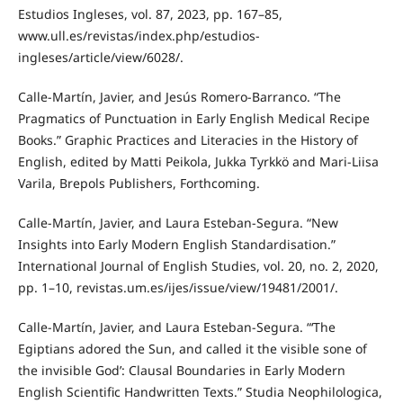
Estudios Ingleses, vol. 87, 2023, pp. 167–85,
www.ull.es/revistas/index.php/estudios-
ingleses/article/view/6028/.
Calle-Martín, Javier, and Jesús Romero-Barranco. “The
Pragmatics of Punctuation in Early English Medical Recipe
Books.” Graphic Practices and Literacies in the History of
English, edited by Matti Peikola, Jukka Tyrkkö and Mari-Liisa
Varila, Brepols Publishers, Forthcoming.
Calle-Martín, Javier, and Laura Esteban-Segura. “New
Insights into Early Modern English Standardisation.”
International Journal of English Studies, vol. 20, no. 2, 2020,
pp. 1–10, revistas.um.es/ijes/issue/view/19481/2001/.
Calle-Martín, Javier, and Laura Esteban-Segura. “‘The
Egiptians adored the Sun, and called it the visible sone of
the invisible God’: Clausal Boundaries in Early Modern
English Scientific Handwritten Texts.” Studia Neophilologica,