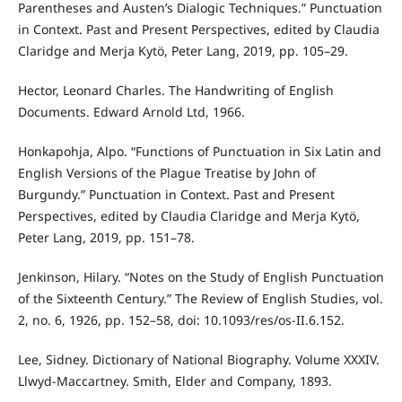
Parentheses and Austen’s Dialogic Techniques.” Punctuation
in Context. Past and Present Perspectives, edited by Claudia
Claridge and Merja Kytö, Peter Lang, 2019, pp. 105–29.
Hector, Leonard Charles. The Handwriting of English
Documents. Edward Arnold Ltd, 1966.
Honkapohja, Alpo. “Functions of Punctuation in Six Latin and
English Versions of the Plague Treatise by John of
Burgundy.” Punctuation in Context. Past and Present
Perspectives, edited by Claudia Claridge and Merja Kytö,
Peter Lang, 2019, pp. 151–78.
Jenkinson, Hilary. “Notes on the Study of English Punctuation
of the Sixteenth Century.” The Review of English Studies, vol.
2, no. 6, 1926, pp. 152–58, doi: 10.1093/res/os-II.6.152.
Lee, Sidney. Dictionary of National Biography. Volume XXXIV.
Llwyd-Maccartney. Smith, Elder and Company, 1893.