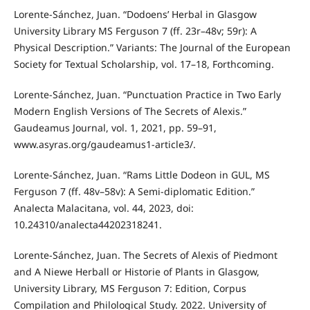
Lorente-Sánchez, Juan. “Dodoens’ Herbal in Glasgow
University Library MS Ferguson 7 (ff. 23r–48v; 59r): A
Physical Description.” Variants: The Journal of the European
Society for Textual Scholarship, vol. 17–18, Forthcoming.
Lorente-Sánchez, Juan. “Punctuation Practice in Two Early
Modern English Versions of The Secrets of Alexis.”
Gaudeamus Journal, vol. 1, 2021, pp. 59–91,
www.asyras.org/gaudeamus1-article3/.
Lorente-Sánchez, Juan. “Rams Little Dodeon in GUL, MS
Ferguson 7 (ff. 48v–58v): A Semi-diplomatic Edition.”
Analecta Malacitana, vol. 44, 2023, doi:
10.24310/analecta44202318241.
Lorente-Sánchez, Juan. The Secrets of Alexis of Piedmont
and A Niewe Herball or Historie of Plants in Glasgow,
University Library, MS Ferguson 7: Edition, Corpus
Compilation and Philological Study. 2022. University of