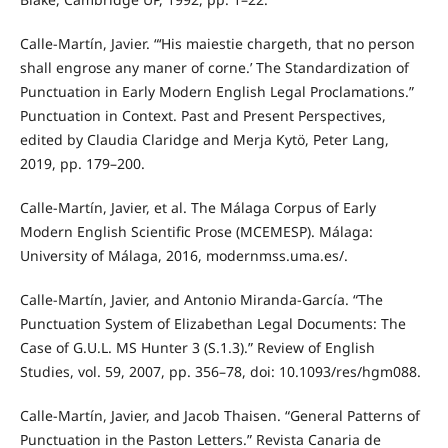
Calle-Martín, Javier. “‘His maiestie chargeth, that no person
shall engrose any maner of corne.’ The Standardization of
Punctuation in Early Modern English Legal Proclamations.”
Punctuation in Context. Past and Present Perspectives,
edited by Claudia Claridge and Merja Kytö, Peter Lang,
2019, pp. 179–200.
Calle-Martín, Javier, et al. The Málaga Corpus of Early
Modern English Scientific Prose (MCEMESP). Málaga:
University of Málaga, 2016, modernmss.uma.es/.
Calle-Martín, Javier, and Antonio Miranda-García. “The
Punctuation System of Elizabethan Legal Documents: The
Case of G.U.L. MS Hunter 3 (S.1.3).” Review of English
Studies, vol. 59, 2007, pp. 356–78, doi: 10.1093/res/hgm088.
Calle-Martín, Javier, and Jacob Thaisen. “General Patterns of
Punctuation in the Paston Letters.” Revista Canaria de