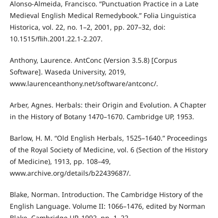
Alonso-Almeida, Francisco. “Punctuation Practice in a Late
Medieval English Medical Remedybook.” Folia Linguistica
Historica, vol. 22, no. 1–2, 2001, pp. 207–32, doi:
10.1515/flih.2001.22.1-2.207.
Anthony, Laurence. AntConc (Version 3.5.8) [Corpus
Software]. Waseda University, 2019,
www.laurenceanthony.net/software/antconc/.
Arber, Agnes. Herbals: their Origin and Evolution. A Chapter
in the History of Botany 1470–1670. Cambridge UP, 1953.
Barlow, H. M. “Old English Herbals, 1525–1640.” Proceedings
of the Royal Society of Medicine, vol. 6 (Section of the History
of Medicine), 1913, pp. 108–49,
www.archive.org/details/b22439687/.
Blake, Norman. Introduction. The Cambridge History of the
English Language. Volume II: 1066–1476, edited by Norman
Blake, Cambridge UP, 1992, pp. 1–22.