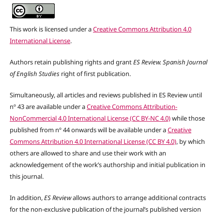
This work is licensed under a
Creative Commons Attribution 4.0
International License
.
Authors retain publishing rights and grant
ES Review. Spanish Journal
of English Studies
right of first publication.
Simultaneously, all articles and reviews published in ES Review until
nº 43 are available under a
Creative Commons Attribution-
NonCommercial 4.0 International License (CC BY-NC 4.0)
while those
published from nº 44 onwards will be available under a
Creative
Commons Attribution 4.0 International License (CC BY 4.0)
, by which
others are allowed to share and use their work with an
acknowledgement of the work’s authorship and initial publication in
this journal.
In addition,
ES Review
allows authors to arrange additional contracts
for the non-exclusive publication of the journal’s published version