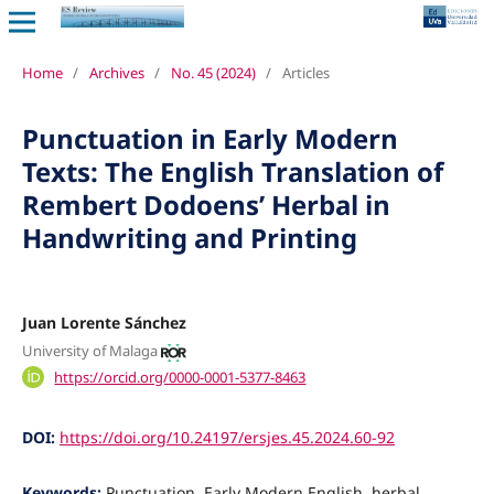
Home
/
Archives
/
No. 45 (2024)
/
Articles
Punctuation in Early Modern
Texts: The English Translation of
Rembert Dodoens’ Herbal in
Handwriting and Printing
Juan Lorente Sánchez
University of Malaga
https://orcid.org/0000-0001-5377-8463
DOI:
https://doi.org/10.24197/ersjes.45.2024.60-92
Keywords:
Punctuation, Early Modern English, herbal,