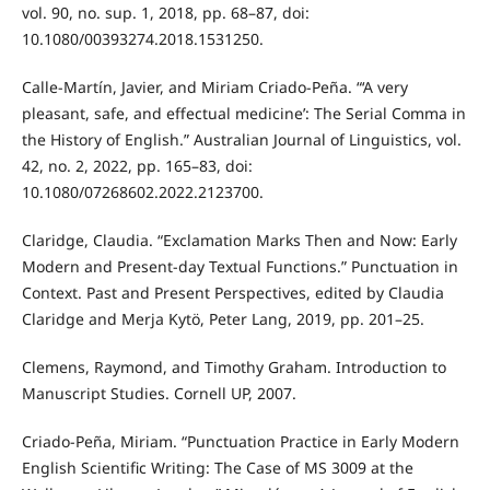
vol. 90, no. sup. 1, 2018, pp. 68–87, doi:
10.1080/00393274.2018.1531250.
Calle-Martín, Javier, and Miriam Criado-Peña. “‘A very
pleasant, safe, and effectual medicine’: The Serial Comma in
the History of English.” Australian Journal of Linguistics, vol.
42, no. 2, 2022, pp. 165–83, doi:
10.1080/07268602.2022.2123700.
Claridge, Claudia. “Exclamation Marks Then and Now: Early
Modern and Present-day Textual Functions.” Punctuation in
Context. Past and Present Perspectives, edited by Claudia
Claridge and Merja Kytö, Peter Lang, 2019, pp. 201–25.
Clemens, Raymond, and Timothy Graham. Introduction to
Manuscript Studies. Cornell UP, 2007.
Criado-Peña, Miriam. “Punctuation Practice in Early Modern
English Scientific Writing: The Case of MS 3009 at the