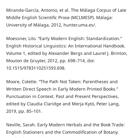
Miranda-García, Antonio, et al. The Málaga Corpus of Late
Middle English Scientific Prose (MCLMESP). Málaga:
University of Málaga, 2012, hunter.uma.es/.
Moessner, Lilo. “Early Modern English: Standardization.”
English Historical Linguistics: An International Handbook.
Volume 1, edited by Alexander Bergs and Laurel J. Brinton,
Mouton de Gruyter, 2012, pp. 698–714, doi:
10.1515/9783110251593.698.
Moore, Colette. “The Path Not Taken: Parentheses and
Written Direct Speech in Early Modern Printed Books.”
Punctuation in Context. Past and Present Perspectives,
edited by Claudia Claridge and Merja Kytö, Peter Lang,
2019, pp. 85–101.
Neville, Sarah. Early Modern Herbals and the Book Trade:
English Stationers and the Commodification of Botany.