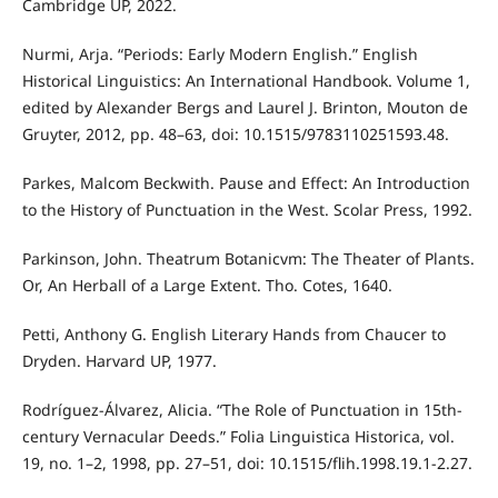
Cambridge UP, 2022.
Nurmi, Arja. “Periods: Early Modern English.” English
Historical Linguistics: An International Handbook. Volume 1,
edited by Alexander Bergs and Laurel J. Brinton, Mouton de
Gruyter, 2012, pp. 48–63, doi: 10.1515/9783110251593.48.
Parkes, Malcom Beckwith. Pause and Effect: An Introduction
to the History of Punctuation in the West. Scolar Press, 1992.
Parkinson, John. Theatrum Botanicvm: The Theater of Plants.
Or, An Herball of a Large Extent. Tho. Cotes, 1640.
Petti, Anthony G. English Literary Hands from Chaucer to
Dryden. Harvard UP, 1977.
Rodríguez-Álvarez, Alicia. “The Role of Punctuation in 15th-
century Vernacular Deeds.” Folia Linguistica Historica, vol.
19, no. 1–2, 1998, pp. 27–51, doi: 10.1515/flih.1998.19.1-2.27.