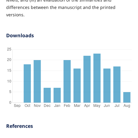
differences between the manuscript and the printed
versions.
Downloads
References