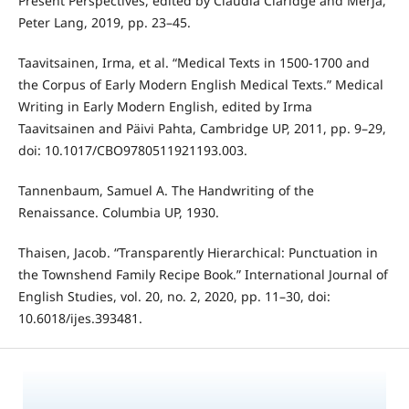
Present Perspectives, edited by Claudia Claridge and Merja,
Peter Lang, 2019, pp. 23–45.
Taavitsainen, Irma, et al. “Medical Texts in 1500-1700 and
the Corpus of Early Modern English Medical Texts.” Medical
Writing in Early Modern English, edited by Irma
Taavitsainen and Päivi Pahta, Cambridge UP, 2011, pp. 9–29,
doi: 10.1017/CBO9780511921193.003.
Tannenbaum, Samuel A. The Handwriting of the
Renaissance. Columbia UP, 1930.
Thaisen, Jacob. “Transparently Hierarchical: Punctuation in
the Townshend Family Recipe Book.” International Journal of
English Studies, vol. 20, no. 2, 2020, pp. 11–30, doi:
10.6018/ijes.393481.