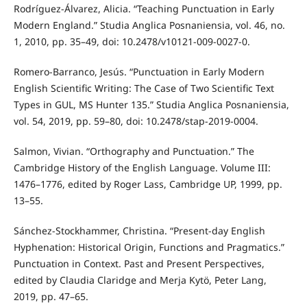
Rodríguez-Álvarez, Alicia. “Teaching Punctuation in Early
Modern England.” Studia Anglica Posnaniensia, vol. 46, no.
1, 2010, pp. 35–49, doi: 10.2478/v10121-009-0027-0.
Romero-Barranco, Jesús. “Punctuation in Early Modern
English Scientific Writing: The Case of Two Scientific Text
Types in GUL, MS Hunter 135.” Studia Anglica Posnaniensia,
vol. 54, 2019, pp. 59–80, doi: 10.2478/stap-2019-0004.
Salmon, Vivian. “Orthography and Punctuation.” The
Cambridge History of the English Language. Volume III:
1476–1776, edited by Roger Lass, Cambridge UP, 1999, pp.
13–55.
Sánchez-Stockhammer, Christina. “Present-day English
Hyphenation: Historical Origin, Functions and Pragmatics.”
Punctuation in Context. Past and Present Perspectives,
edited by Claudia Claridge and Merja Kytö, Peter Lang,
2019, pp. 47–65.