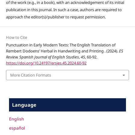
of the work (e.g., in a book), with an acknowledgement of its initial
publication in this journal. In such a case, authors are required to
approach the editor(s)/publisher to request permission.
How to Cite
Punctuation in Early Modern Texts: The English Translation of
Rembert Dodoens’ Herbal in Handwriting and Printing . (2024).
ES
Review. Spanish Journal of English Studies
,
45
, 60-92.
https://doi.org/10.24197/ersjes.45.2024.60-92
More Citation Formats
Language
English
español