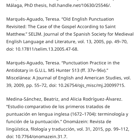
Málaga, PhD thesis, hdl.handle.net/10630/25546/.
Marqués-Aguado, Teresa. “Old English Punctuation
Revisited: The Case of the Gospel According to Saint
Matthew.” SELIM. Journal of the Spanish Society for Medieval
English Language and Literature, vol. 13, 2005, pp. 49–70,
doi: 10.17811/selim.13.2005.47-68.
Marqués-Aguado, Teresa. “Punctuation Practice in the
Antidotary in G.U.L. MS Hunter 513 (ff. 37v–96v).”
Miscelánea: A Journal of English and American Studies, vol.
39, 2009, pp. 55–72, doi: 10.26754/ojs_misc/mj.20099715.
Medina-Sánchez, Beatriz, and Alicia Rodríguez-Álvarez.
“Estudio comparativo de los primeros tratados de
puntuación en lengua inglesa (1672–1704): terminología y
función de la puntuación.” Onomázein: Revista de
lingüística, filología y traducción, vol. 31, 2015, pp. 99–112,
doi: 10.7764/onomazein.31.7.