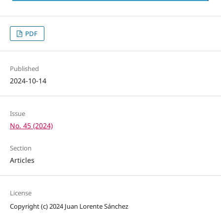
PDF
Published
2024-10-14
Issue
No. 45 (2024)
Section
Articles
License
Copyright (c) 2024 Juan Lorente Sánchez