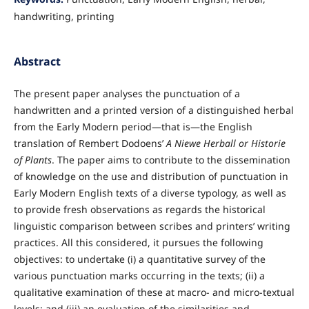
handwriting, printing
Abstract
The present paper analyses the punctuation of a
handwritten and a printed version of a distinguished herbal
from the Early Modern period—that is—the English
translation of Rembert Dodoens’
A Niewe Herball or Historie
of Plants
. The paper aims to contribute to the dissemination
of knowledge on the use and distribution of punctuation in
Early Modern English texts of a diverse typology, as well as
to provide fresh observations as regards the historical
linguistic comparison between scribes and printers’ writing
practices. All this considered, it pursues the following
objectives: to undertake (i) a quantitative survey of the
various punctuation marks occurring in the texts; (ii) a
qualitative examination of these at macro- and micro-textual
levels; and (iii) an evaluation of the similarities and