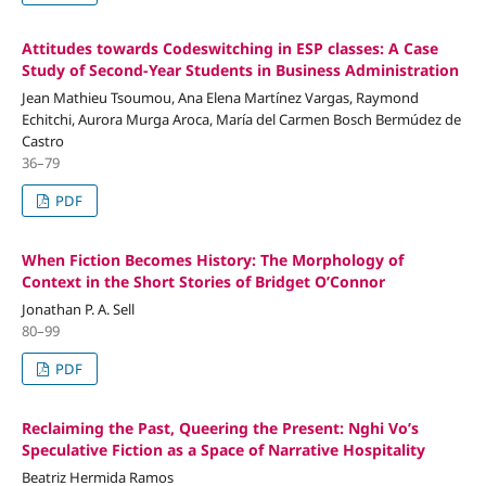
Attitudes towards Codeswitching in ESP classes: A Case
Study of Second-Year Students in Business Administration
Jean Mathieu Tsoumou, Ana Elena Martínez Vargas, Raymond
Echitchi, Aurora Murga Aroca, María del Carmen Bosch Bermúdez de
Castro
36–79
PDF
When Fiction Becomes History: The Morphology of
Context in the Short Stories of Bridget O’Connor
Jonathan P. A. Sell
80–99
PDF
Reclaiming the Past, Queering the Present: Nghi Vo’s
Speculative Fiction as a Space of Narrative Hospitality
Beatriz Hermida Ramos