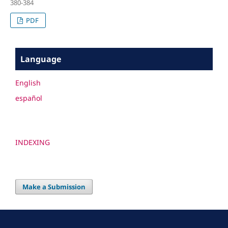
380-384
PDF
Language
English
español
INDEXING
Make a Submission