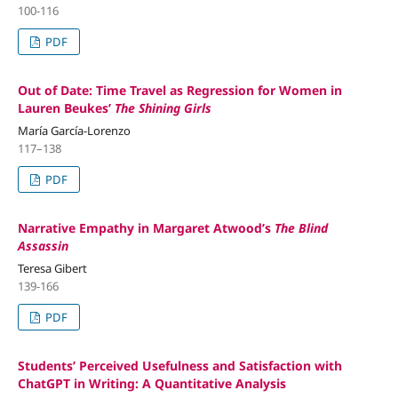
100-116
PDF
Out of Date: Time Travel as Regression for Women in
Lauren Beukes’
The Shining Girls
María García-Lorenzo
117–138
PDF
Narrative Empathy in Margaret Atwood’s
The Blind
Assassin
Teresa Gibert
139-166
PDF
Students’ Perceived Usefulness and Satisfaction with
ChatGPT in Writing: A Quantitative Analysis