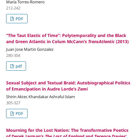
María Torres-Romero
212-242
PDF
“The Taut Elastic of Time”: Polytemporality and the Black
and Green Atlantic in Colum McCann’s
TransAtlantic
(2013)
Juan Jose Martin Gonzalez
280-304
pdf
Sexual Subject and Textual Braid: Autobiographical Politics
of Emancipation in Audre Lorde’s
Zami
Shirin Akter, Khandakar Ashraful Islam
305-327
PDF
Mourning for the Lost Nation: The Transformative Poetics
of Derek Jarman’s
The Last of England
and Terence Davies’