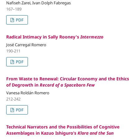
Nafiseh Zarei, Ivan Dolph Fabregas
167–189
PDF
Radical Intimacy in Sally Rooney's
Intermezzo
José Carregal Romero
190-211
PDF
From Waste to Renewal: Circular Economy and the Ethics
of Degrowth in
Record of a Spaceborn Few
Vanesa Roldán Romero
212-242
PDF
Technical Narrators and the Possibilities of Cognitive
Assemblages in Kazuo Ishiguro’s
Klara and the Sun