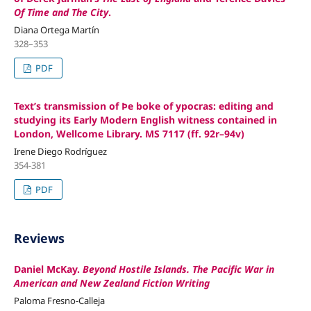
Of Time and The City
.
Diana Ortega Martín
328–353
PDF
Text’s transmission of Þe boke of ypocras: editing and
studying its Early Modern English witness contained in
London, Wellcome Library. MS 7117 (ff. 92r–94v)
Irene Diego Rodríguez
354-381
PDF
Reviews
Daniel McKay.
Beyond Hostile Islands. The Pacific War in
American and New Zealand Fiction Writing
Paloma Fresno-Calleja