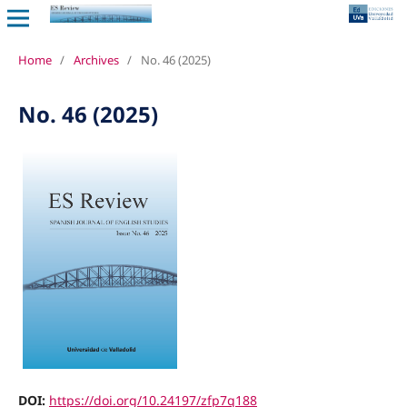
Home
/
Archives
/
No. 46 (2025)
No. 46 (2025)
DOI:
https://doi.org/10.24197/zfp7q188