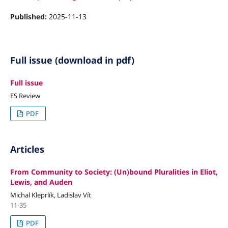
Published:
2025-11-13
Full issue (download in pdf)
Full issue
ES Review
PDF
Articles
From Community to Society: (Un)bound Pluralities in Eliot,
Lewis, and Auden
Michal Kleprlík, Ladislav Vít
11-35
PDF