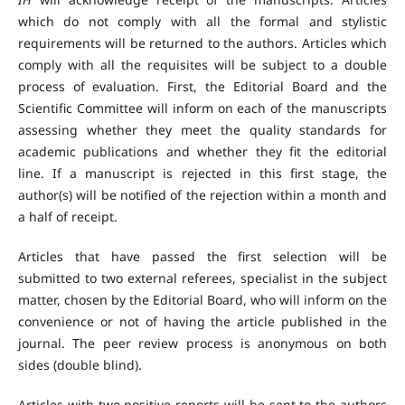
which do not comply with all the formal and stylistic
requirements will be returned to the authors. Articles which
comply with all the requisites will be subject to a double
process of evaluation. First, the Editorial Board and the
Scientific Committee will inform on each of the manuscripts
assessing whether they meet the quality standards for
academic publications and whether they fit the editorial
line. If a manuscript is rejected in this first stage, the
author(s) will be notified of the rejection within a month and
a half of receipt.
Articles that have passed the first selection will be
submitted to two external referees, specialist in the subject
matter, chosen by the Editorial Board, who will inform on the
convenience or not of having the article published in the
journal. The peer review process is anonymous on both
sides (double blind).
Articles with two positive reports will be sent to the authors