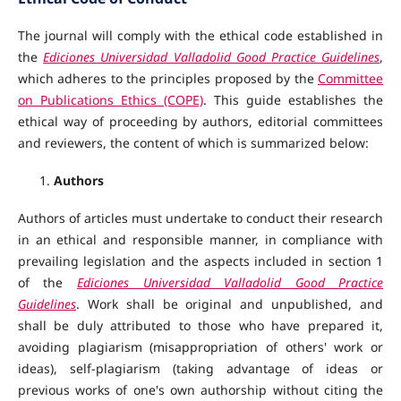
The journal will comply with the ethical code established in
the
Ediciones Universidad Valladolid Good Practice Guidelines
,
which adheres to the principles proposed by the
Committee
on Publications Ethics (COPE)
. This guide establishes the
ethical way of proceeding by authors, editorial committees
and reviewers, the content of which is summarized below:
Authors
Authors of articles must undertake to conduct their research
in an ethical and responsible manner, in compliance with
prevailing legislation and the aspects included in section 1
of the
Ediciones Universidad Valladolid Good Practice
Guidelines
. Work shall be original and unpublished, and
shall be duly attributed to those who have prepared it,
avoiding plagiarism (misappropriation of others' work or
ideas), self-plagiarism (taking advantage of ideas or
previous works of one's own authorship without citing the