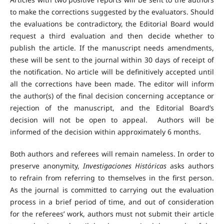
to make the corrections suggested by the evaluators. Should
the evaluations be contradictory, the Editorial Board would
request a third evaluation and then decide whether to
publish the article. If the manuscript needs amendments,
these will be sent to the journal within 30 days of receipt of
the notification. No article will be definitively accepted until
all the corrections have been made. The editor will inform
the author(s) of the final decision concerning acceptance or
rejection of the manuscript, and the Editorial Board’s
decision will not be open to appeal. Authors will be
informed of the decision within approximately 6 months.
Both authors and referees will remain nameless. In order to
preserve anonymity,
Investigaciones Históricas
asks authors
to refrain from referring to themselves in the first person.
As the journal is committed to carrying out the evaluation
process in a brief period of time, and out of consideration
for the referees’ work, authors must not submit their article