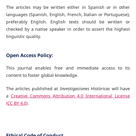
The articles may be written either in Spanish or in other
languages (Spanish, English, French, Italian or Portuguese),
preferably English. English texts should be written or
checked by a native speaker in order to assert the highest
linguistic quality.
Open Access Policy:
This journal enables free and immediate access to its
content to foster global knowledge.
The articles published at
Investigaciones Históricas
will have
a
Creative Commons Attribution 4.0 International License
(CC BY 4.0)
.
Ethical Code of Conduct