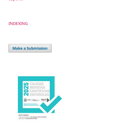
INDEXING
Make a Submission