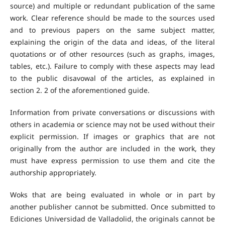
source) and multiple or redundant publication of the same
work. Clear reference should be made to the sources used
and to previous papers on the same subject matter,
explaining the origin of the data and ideas, of the literal
quotations or of other resources (such as graphs, images,
tables, etc.). Failure to comply with these aspects may lead
to the public disavowal of the articles, as explained in
section 2. 2 of the aforementioned guide.
Information from private conversations or discussions with
others in academia or science may not be used without their
explicit permission. If images or graphics that are not
originally from the author are included in the work, they
must have express permission to use them and cite the
authorship appropriately.
Woks that are being evaluated in whole or in part by
another publisher cannot be submitted. Once submitted to
Ediciones Universidad de Valladolid, the originals cannot be