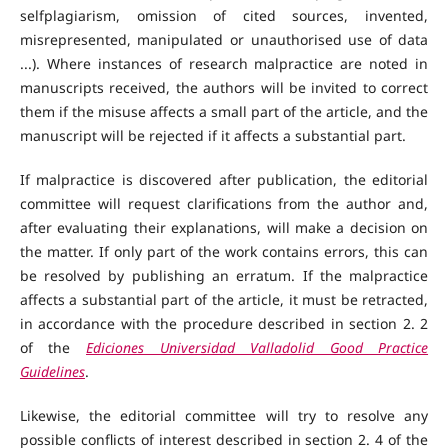
selfplagiarism, omission of cited sources, invented,
misrepresented, manipulated or unauthorised use of data
...). Where instances of research malpractice are noted in
manuscripts received, the authors will be invited to correct
them if the misuse affects a small part of the article, and the
manuscript will be rejected if it affects a substantial part.
If malpractice is discovered after publication, the editorial
committee will request clarifications from the author and,
after evaluating their explanations, will make a decision on
the matter. If only part of the work contains errors, this can
be resolved by publishing an erratum. If the malpractice
affects a substantial part of the article, it must be retracted,
in accordance with the procedure described in section 2. 2
of the
Ediciones Universidad Valladolid Good Practice
Guidelines
.
Likewise, the editorial committee will try to resolve any
possible conflicts of interest described in section 2. 4 of the