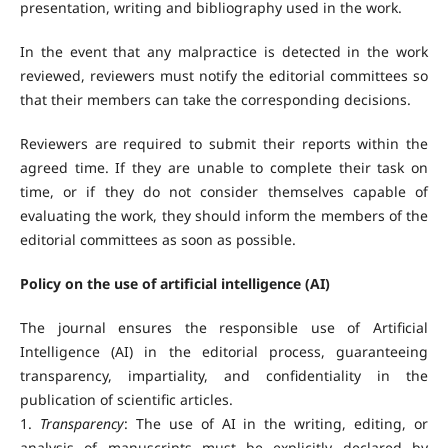
presentation, writing and bibliography used in the work.
In the event that any malpractice is detected in the work
reviewed, reviewers must notify the editorial committees so
that their members can take the corresponding decisions.
Reviewers are required to submit their reports within the
agreed time. If they are unable to complete their task on
time, or if they do not consider themselves capable of
evaluating the work, they should inform the members of the
editorial committees as soon as possible.
Policy on the use of artificial intelligence (AI)
The journal ensures the responsible use of Artificial
Intelligence (AI) in the editorial process, guaranteeing
transparency, impartiality, and confidentiality in the
publication of scientific articles.
1.
Transparency
: The use of AI in the writing, editing, or
analysis of manuscripts must be explicitly declared by