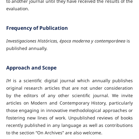
to another journal until they have received the results of the
evaluation.
Frequency of Publication
Investigaciones Históricas, época moderna y contemporánea
is
published annually.
Approach and Scope
IH
is a scientific digital journal which annually publishes
original research articles that are not under consideration
by the editors of any other scientific journal. We invite
articles on Modern and Contemporary History, particularly
those engaging in innovative methodological approaches or
fostering new lines of work. Unpublished reviews of books
recently published in any language as well as contributions
to the section “On Archives” are also welcome.