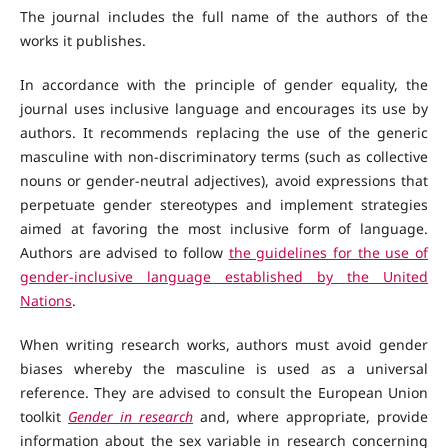
The journal includes the full name of the authors of the
works it publishes.
In accordance with the principle of gender equality, the
journal uses inclusive language and encourages its use by
authors. It recommends replacing the use of the generic
masculine with non-discriminatory terms (such as collective
nouns or gender-neutral adjectives), avoid expressions that
perpetuate gender stereotypes and implement strategies
aimed at favoring the most inclusive form of language.
Authors are advised to follow
the guidelines for the use of
gender-inclusive language established by the United
Nations
.
When writing research works, authors must avoid gender
biases whereby the masculine is used as a universal
reference. They are advised to consult the European Union
toolkit
Gender in research
and, where appropriate, provide
information about the sex variable in research concerning