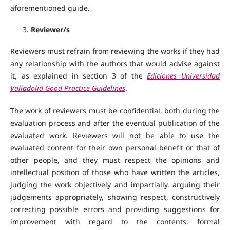
aforementioned guide.
Reviewer/s
Reviewers must refrain from reviewing the works if they had
any relationship with the authors that would advise against
it, as explained in section 3 of the
Ediciones Universidad
Valladolid Good Practice Guidelines
.
The work of reviewers must be confidential, both during the
evaluation process and after the eventual publication of the
evaluated work. Reviewers will not be able to use the
evaluated content for their own personal benefit or that of
other people, and they must respect the opinions and
intellectual position of those who have written the articles,
judging the work objectively and impartially, arguing their
judgements appropriately, showing respect, constructively
correcting possible errors and providing suggestions for
improvement with regard to the contents, formal