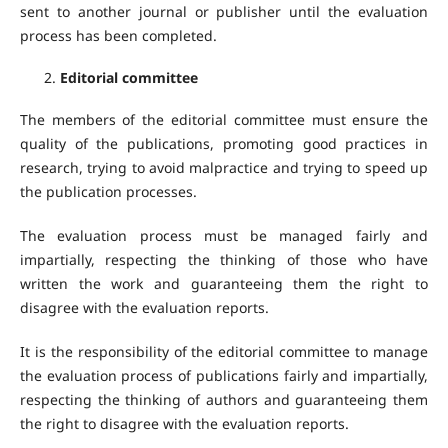
sent to another journal or publisher until the evaluation
process has been completed.
Editorial committee
The members of the editorial committee must ensure the
quality of the publications, promoting good practices in
research, trying to avoid malpractice and trying to speed up
the publication processes.
The evaluation process must be managed fairly and
impartially, respecting the thinking of those who have
written the work and guaranteeing them the right to
disagree with the evaluation reports.
It is the responsibility of the editorial committee to manage
the evaluation process of publications fairly and impartially,
respecting the thinking of authors and guaranteeing them
the right to disagree with the evaluation reports.