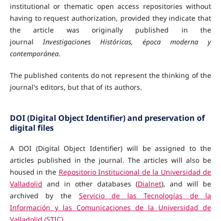
institutional or thematic open access repositories
without
having to request authorization, provided they indicate that
the article was originally published in the
journal
Investigaciones Históricas, época moderna y
contemporánea.
The published contents do not represent the thinking of the
journal's editors, but that of its authors.
DOI (Digital Object Identifier) and preservation of
digital files
A DOI (Digital Object Identifier) will be assigned to the
articles published in the journal. The articles will also be
housed in the
Repositorio Institucional de la Universidad de
Valladolid
and in other databases (
Dialnet
), and will be
archived by the
Servicio de las Tecnologías de la
Información y las Comunicaciones de la Universidad de
Valladolid (STIC)
.