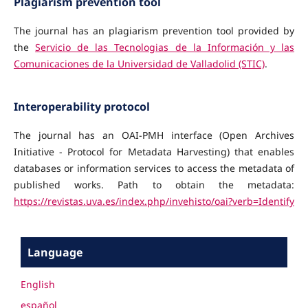
Plagiarism prevention tool
The journal has an plagiarism prevention tool provided by
the
Servicio de las Tecnologias de la Información y las
Comunicaciones de la Universidad de Valladolid (STIC)
.
Interoperability protocol
The journal
has an OAI-PMH interface (Open Archives
Initiative - Protocol for Metadata Harvesting) that enables
databases or information services to access the metadata of
published works.
Path to obtain the metadata:
https://revistas.uva.es/index.php/invehisto/oai?verb=Identify
Language
English
español