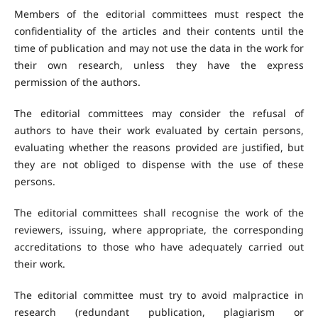
Members of the editorial committees must respect the
confidentiality of the articles and their contents until the
time of publication and may not use the data in the work for
their own research, unless they have the express
permission of the authors.
The editorial committees may consider the refusal of
authors to have their work evaluated by certain persons,
evaluating whether the reasons provided are justified, but
they are not obliged to dispense with the use of these
persons.
The editorial committees shall recognise the work of the
reviewers, issuing, where appropriate, the corresponding
accreditations to those who have adequately carried out
their work.
The editorial committee must try to avoid malpractice in
research (redundant publication, plagiarism or