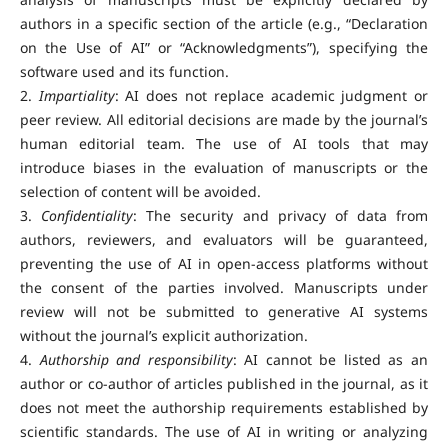
authors in a specific section of the article (e.g., “Declaration
on the Use of AI” or “Acknowledgments”), specifying the
software used and its function.
2.
Impartiality
: AI does not replace academic judgment or
peer review. All editorial decisions are made by the journal’s
human editorial team. The use of AI tools that may
introduce biases in the evaluation of manuscripts or the
selection of content will be avoided.
3.
Confidentiality
: The security and privacy of data from
authors, reviewers, and evaluators will be guaranteed,
preventing the use of AI in open-access platforms without
the consent of the parties involved. Manuscripts under
review will not be submitted to generative AI systems
without the journal’s explicit authorization.
4.
Authorship and responsibility
: AI cannot be listed as an
author or co-author of articles published in the journal, as it
does not meet the authorship requirements established by
scientific standards. The use of AI in writing or analyzing