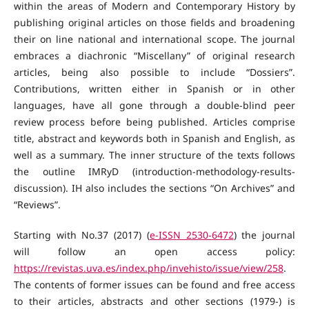
within the areas of Modern and Contemporary History by
publishing original articles on those fields and broadening
their on line national and international scope. The journal
embraces a diachronic “Miscellany” of original research
articles, being also possible to include “Dossiers”.
Contributions, written either in Spanish or in other
languages, have all gone through a double-blind peer
review process before being published. Articles comprise
title, abstract and keywords both in Spanish and English, as
well as a summary. The inner structure of the texts follows
the outline IMRyD (introduction-methodology-results-
discussion). IH also includes the sections “On Archives” and
“Reviews”.
Starting with No.37 (2017) (
e-ISSN 2530-6472
) the journal
will follow an open access policy:
https://revistas.uva.es/index.php/invehisto/issue/view/258
.
The contents of former issues can be found and free access
to their articles, abstracts and other sections (1979-) is