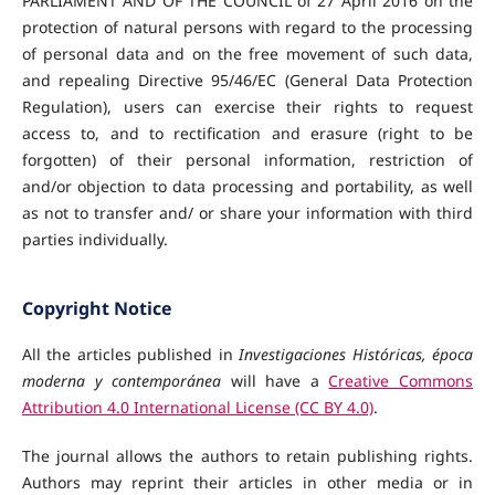
PARLIAMENT AND OF THE COUNCIL of 27 April 2016 on the
protection of natural persons with regard to the processing
of personal data and on the free movement of such data,
and repealing Directive 95/46/EC (General Data Protection
Regulation), users can exercise their rights to request
access to, and to rectification and erasure (right to be
forgotten) of their personal information, restriction of
and/or objection to data processing and portability, as well
as not to transfer and/ or share your information with third
parties individually.
Copyright Notice
All the articles published in
Investigaciones Históricas, época
moderna y contemporánea
will have a
Creative Commons
Attribution 4.0 International License (CC BY 4.0)
.
The journal allows the authors to retain publishing rights.
Authors may reprint their articles in other media
or in