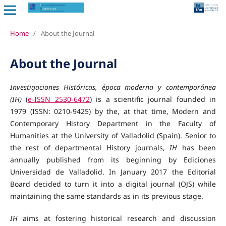
Home
/
About the Journal
About the Journal
Investigaciones Históricas, época moderna y contemporánea
(IH)
(
e-ISSN 2530-6472
) is a scientific journal founded in
1979 (ISSN: 0210-9425) by the, at that time, Modern and
Contemporary History Department in the Faculty of
Humanities at the University of Valladolid (Spain). Senior to
the rest of departmental History journals,
IH
has been
annually published from its beginning by Ediciones
Universidad de Valladolid. In January 2017 the Editorial
Board decided to turn it into a digital journal (OJS) while
maintaining the same standards as in its previous stage.
IH
aims at fostering historical research and discussion