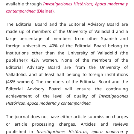
available through
Investigaciones Históricas, época moderna y
contemporánea
(Dialnet)
.
The Editorial Board and the Editorial Advisory Board are
made up of members of the University of Valladolid and a
large percentage of members from other Spanish and
foreign universities. 40% of the Editorial Board belong to
institutions other than the University of Valladolid (the
publisher); 42% women. None of the members of the
Editorial Advisory Board are from the University of
Valladolid, and at least half belong to foreign institutions
(48% women). The members of the Editorial Board and the
Editorial Advisory Board will ensure the continuing
achievement of the level of quality of
Investigaciones
Históricas, época moderna y contemporánea.
The journal does not have either article submission charges
or article processing charges. Articles and reviews
published in
Investigaciones Históricas, época moderna y