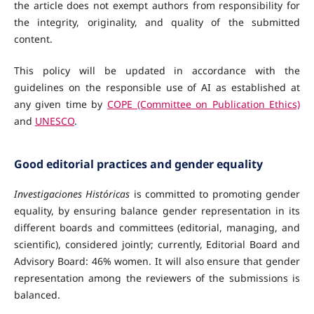
the article does not exempt authors from responsibility for
the integrity, originality, and quality of the submitted
content.
This policy will be updated in accordance with the
guidelines on the responsible use of AI as established at
any given time by
COPE (Committee on Publication Ethics)
and
UNESCO
.
Good editorial practices and gender equality
Investigaciones Históricas
is committed to promoting gender
equality, by ensuring balance gender representation in its
different boards and committees (editorial, managing, and
scientific), considered jointly; currently, Editorial Board and
Advisory Board: 46% women. It will also ensure that gender
representation among the reviewers of the submissions is
balanced.