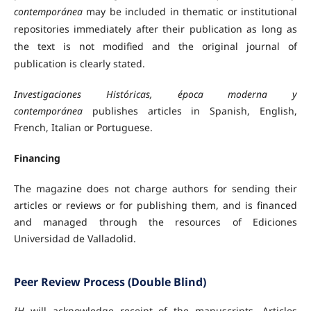
contemporánea
may be included in thematic or institutional
repositories immediately after their publication as long as
the text is not modified and the original journal of
publication is clearly stated.
Investigaciones Históricas, época moderna y
contemporánea
publishes articles in Spanish, English,
French, Italian or Portuguese.
Financing
The magazine does not charge authors for sending their
articles or reviews or for publishing them, and is financed
and managed through the resources of Ediciones
Universidad de Valladolid.
Peer Review Process (Double Blind)
IH
will acknowledge receipt of the manuscripts. Articles