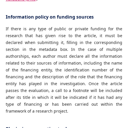
Information policy on funding sources
If there is any type of public or private funding for the
research that has given rise to the article, it must be
declared when submitting it, filling in the corresponding
section in the metadata box. In the case of multiple
authorships, each author must declare all the information
related to their sources of information, including the name
of the financing entity, the identification number of the
financing and the description of the role that the financing
entity has played in the investigation. Once the article
passes the evaluation, a call to a footnote will be included
after its title in which it will be indicated if it has had any
type of financing or has been carried out within the
framework of a research project.