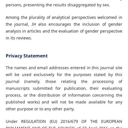
persons, presenting the results disaggregated by sex.
Among the plurality of analytical perspectives welcomed in
the journal,
IH
also encourages the inclusion of gender
analysis in articles and the evaluation of gender perspective
in its reviews.
Privacy Statement
The names and email addresses entered in this journal site
will be used exclusively for the purposes stated by this
journal (namely, those relating the processing of
manuscripts submitted for publication, their evaluating
process, or the distribution of information concerning the
published works) and will not be made available for any
other purpose or to any other party.
Under REGULATION (EU) 2016/679 OF THE EUROPEAN