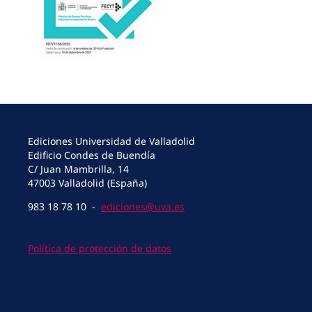
Ediciones Universidad de Valladolid
Edificio Condes de Buendía
C/ Juan Mambrilla, 14
47003 Valladolid (España)
983 18 78 10 -
ediciones@uva.es
Política de protección de datos