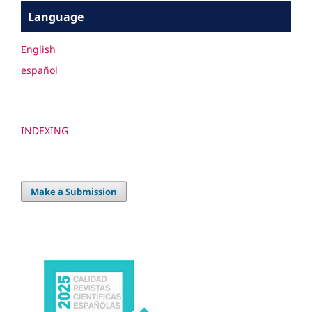
Language
English
español
INDEXING
Make a Submission