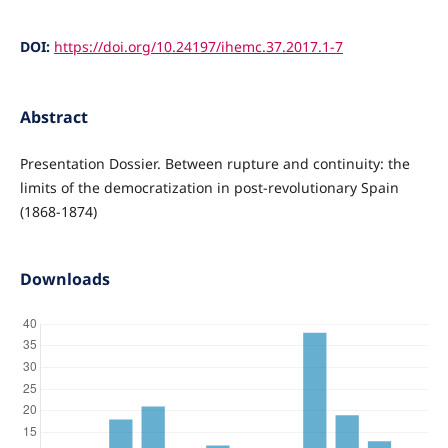
DOI:
https://doi.org/10.24197/ihemc.37.2017.1-7
Abstract
Presentation Dossier. Between rupture and continuity: the
limits of the democratization in post-revolutionary Spain
(1868-1874)
Downloads