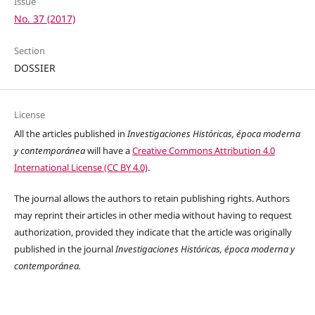
Issue
No. 37 (2017)
Section
DOSSIER
License
All the articles published in
Investigaciones Históricas, época moderna
y contemporánea
will have a
Creative Commons Attribution 4.0
International License (CC BY 4.0)
.
The journal allows the authors to retain publishing rights. Authors
may reprint their articles in other media without having to request
authorization, provided they indicate that the article was originally
published in the journal
Investigaciones Históricas, época moderna y
contemporánea.