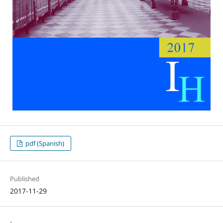
pdf (Spanish)
Published
2017-11-29