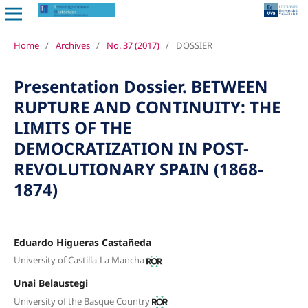
Home
/
Archives
/
No. 37 (2017)
/
DOSSIER
Presentation Dossier. BETWEEN
RUPTURE AND CONTINUITY: THE
LIMITS OF THE
DEMOCRATIZATION IN POST-
REVOLUTIONARY SPAIN (1868-
1874)
Eduardo Higueras Castañeda
University of Castilla-La Mancha
Unai Belaustegi
University of the Basque Country