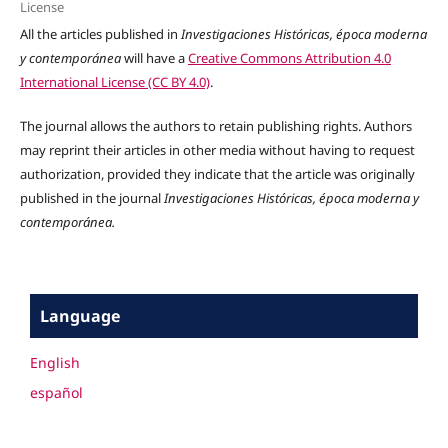
License
All the articles published in
Investigaciones Históricas, época moderna
y contemporánea
will have a
Creative Commons Attribution 4.0
International License (CC BY 4.0)
.
The journal allows the authors to retain publishing rights. Authors
may reprint their articles in other media without having to request
authorization, provided they indicate that the article was originally
published in the journal
Investigaciones Históricas, época moderna y
contemporánea.
Language
English
español