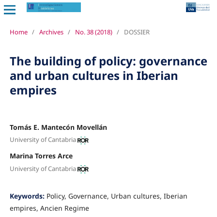
Home
/
Archives
/
No. 38 (2018)
/
DOSSIER
The building of policy: governance
and urban cultures in Iberian
empires
Tomás E. Mantecón Movellán
University of Cantabria
Marina Torres Arce
University of Cantabria
Keywords:
Policy, Governance, Urban cultures, Iberian
empires, Ancien Regime