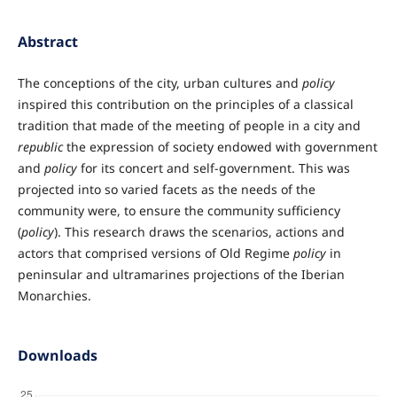
Abstract
The conceptions of the city, urban cultures and
policy
inspired this contribution on the principles of a classical
tradition that made of the meeting of people in a city and
republic
the expression of society endowed with government
and
policy
for its concert and self-government. This was
projected into so varied facets as the needs of the
community were, to ensure the community sufficiency
(
policy
). This research draws the scenarios, actions and
actors that comprised versions of Old Regime
policy
in
peninsular and ultramarines projections of the Iberian
Monarchies.
Downloads