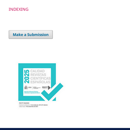
INDEXING
Make a Submission