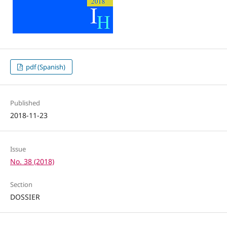
pdf (Spanish)
Published
2018-11-23
Issue
No. 38 (2018)
Section
DOSSIER