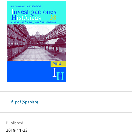
pdf (Spanish)
Published
2018-11-23