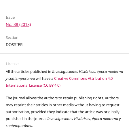
Issue
No. 38 (2018)
Section
DOSSIER
License
All the articles published in
Investigaciones Históricas, época moderna
y contemporánea
will have a
Creative Commons Attribution 4.0
International License (CC BY 4.0)
.
The journal allows the authors to retain publishing rights. Authors
may reprint their articles in other media without having to request
authorization, provided they indicate that the article was originally
published in the journal
Investigaciones Históricas, época moderna y
contemporánea.