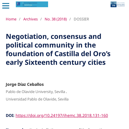
Home
/
Archives
/
No. 38 (2018)
/
DOSSIER
Negotiation, consensus and
political community in the
foundation of Castilla del Oro’s
early Sixteenth century cities
Jorge Díaz Ceballos
,
Pablo de Olavide University, Sevilla
Universidad Pablo de Olavide, Sevilla
DOI:
https://doi.org/10.24197/ihemc.38.2018.131-160