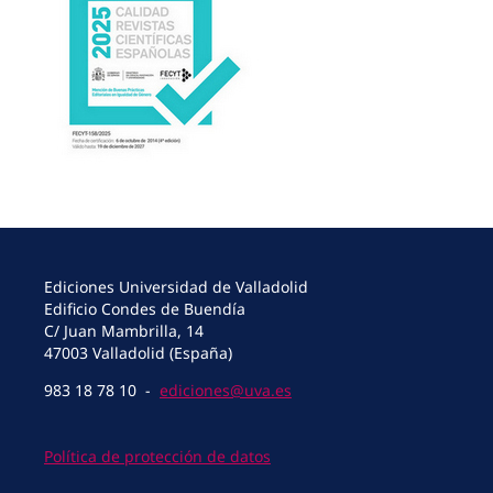
Ediciones Universidad de Valladolid
Edificio Condes de Buendía
C/ Juan Mambrilla, 14
47003 Valladolid (España)
983 18 78 10 -
ediciones@uva.es
Política de protección de datos