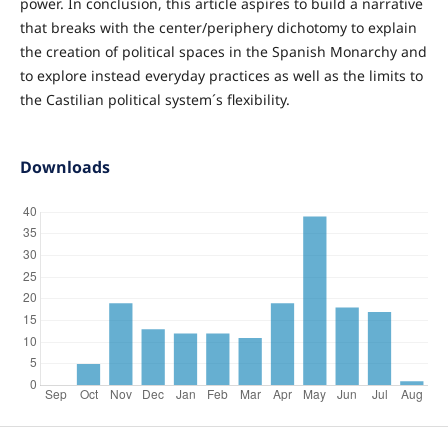
power. In conclusion, this article aspires to build a narrative
that breaks with the center/periphery dichotomy to explain
the creation of political spaces in the Spanish Monarchy and
to explore instead everyday practices as well as the limits to
the Castilian political system´s flexibility.
Downloads