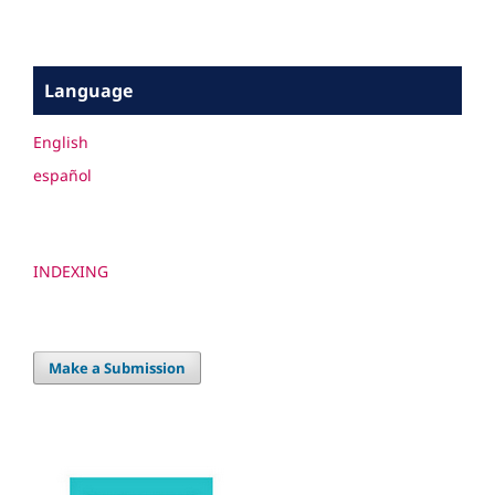
Language
English
español
INDEXING
Make a Submission