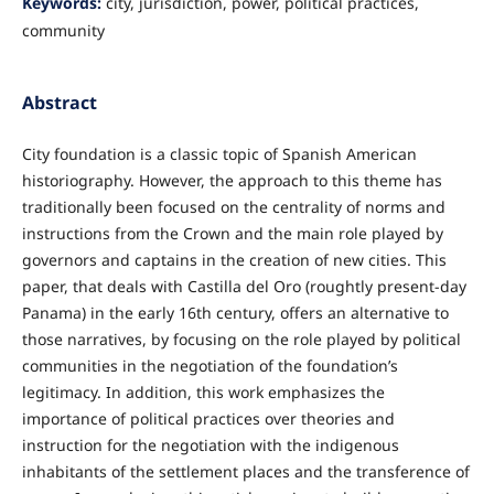
Keywords:
city, jurisdiction, power, political practices,
community
Abstract
City foundation is a classic topic of Spanish American
historiography. However, the approach to this theme has
traditionally been focused on the centrality of norms and
instructions from the Crown and the main role played by
governors and captains in the creation of new cities. This
paper, that deals with Castilla del Oro (roughtly present-day
Panama) in the early 16th century, offers an alternative to
those narratives, by focusing on the role played by political
communities in the negotiation of the foundation’s
legitimacy. In addition, this work emphasizes the
importance of political practices over theories and
instruction for the negotiation with the indigenous
inhabitants of the settlement places and the transference of