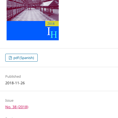
pdf (Spanish)
Published
2018-11-26
Issue
No. 38 (2018)