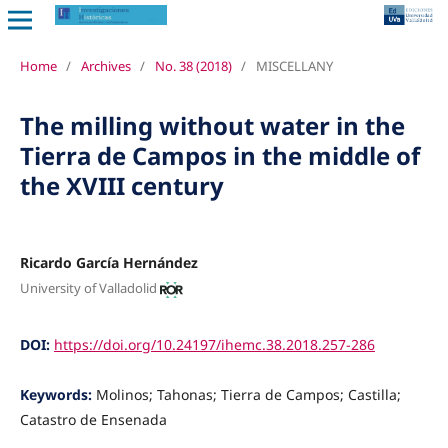
Home
/
Archives
/
No. 38 (2018)
/
MISCELLANY
The milling without water in the
Tierra de Campos in the middle of
the XVIII century
Ricardo García Hernández
University of Valladolid
DOI:
https://doi.org/10.24197/ihemc.38.2018.257-286
Keywords:
Molinos; Tahonas; Tierra de Campos; Castilla;
Catastro de Ensenada