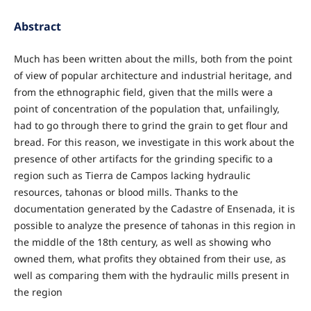
Abstract
Much has been written about the mills, both from the point
of view of popular architecture and industrial heritage, and
from the ethnographic field, given that the mills were a
point of concentration of the population that, unfailingly,
had to go through there to grind the grain to get flour and
bread. For this reason, we investigate in this work about the
presence of other artifacts for the grinding specific to a
region such as Tierra de Campos lacking hydraulic
resources, tahonas or blood mills. Thanks to the
documentation generated by the Cadastre of Ensenada, it is
possible to analyze the presence of tahonas in this region in
the middle of the 18th century, as well as showing who
owned them, what profits they obtained from their use, as
well as comparing them with the hydraulic mills present in
the region