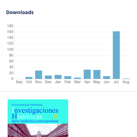
Downloads