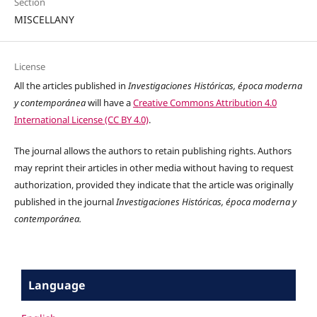
Section
MISCELLANY
License
All the articles published in
Investigaciones Históricas, época moderna
y contemporánea
will have a
Creative Commons Attribution 4.0
International License (CC BY 4.0)
.
The journal allows the authors to retain publishing rights. Authors
may reprint their articles in other media without having to request
authorization, provided they indicate that the article was originally
published in the journal
Investigaciones Históricas, época moderna y
contemporánea.
Language