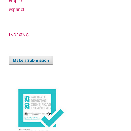
English
español
INDEXING
Make a Submission