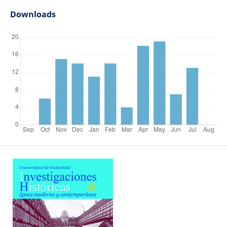
Downloads