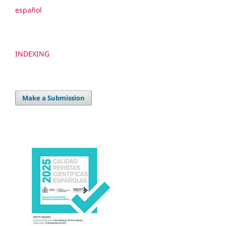
español
INDEXING
Make a Submission