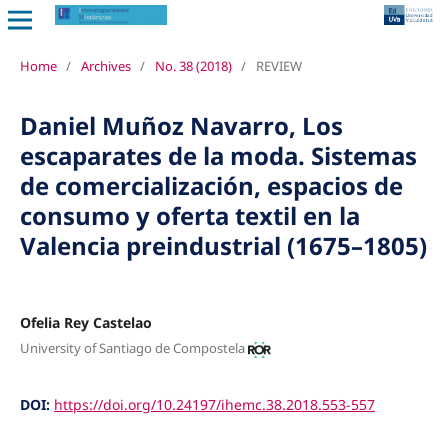
Home
/
Archives
/
No. 38 (2018)
/
REVIEW
Daniel Muñoz Navarro, Los
escaparates de la moda. Sistemas
de comercialización, espacios de
consumo y oferta textil en la
Valencia preindustrial (1675–1805)
Ofelia Rey Castelao
University of Santiago de Compostela
DOI:
https://doi.org/10.24197/ihemc.38.2018.553-557