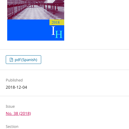
pdf (Spanish)
Published
2018-12-04
Issue
No. 38 (2018)
Section