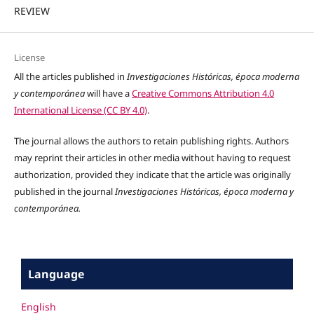
REVIEW
License
All the articles published in
Investigaciones Históricas, época moderna
y contemporánea
will have a
Creative Commons Attribution 4.0
International License (CC BY 4.0)
.
The journal allows the authors to retain publishing rights. Authors
may reprint their articles in other media without having to request
authorization, provided they indicate that the article was originally
published in the journal
Investigaciones Históricas, época moderna y
contemporánea.
Language
English