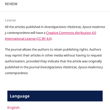
REVIEW
License
All the articles published in
Investigaciones Históricas, época moderna
y contemporánea
will have a
Creative Commons Attribution 4.0
International License (CC BY 4.0)
.
The journal allows the authors to retain publishing rights. Authors
may reprint their articles in other media without having to request
authorization, provided they indicate that the article was originally
published in the journal
Investigaciones Históricas, época moderna y
contemporánea.
Language
English