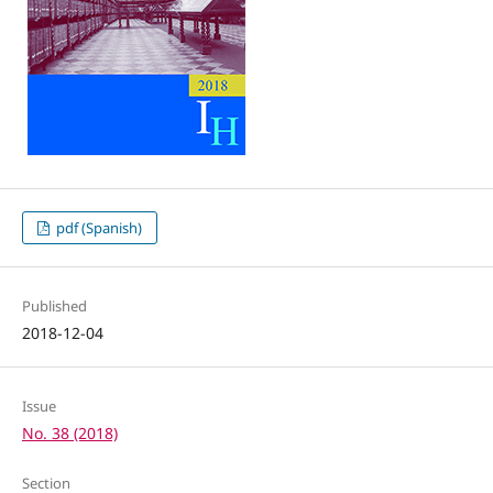
pdf (Spanish)
Published
2018-12-04
Issue
No. 38 (2018)
Section