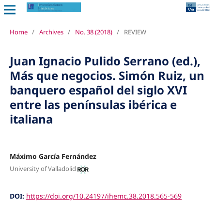
Home
/
Archives
/
No. 38 (2018)
/
REVIEW
Juan Ignacio Pulido Serrano (ed.),
Más que negocios. Simón Ruiz, un
banquero español del siglo XVI
entre las penínsulas ibérica e
italiana
Máximo García Fernández
University of Valladolid
DOI:
https://doi.org/10.24197/ihemc.38.2018.565-569