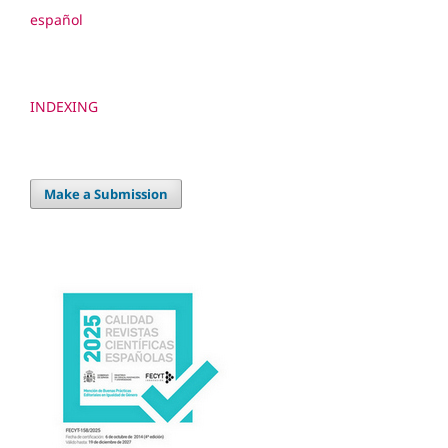
español
INDEXING
Make a Submission