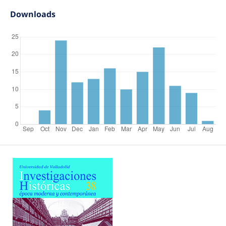
Downloads