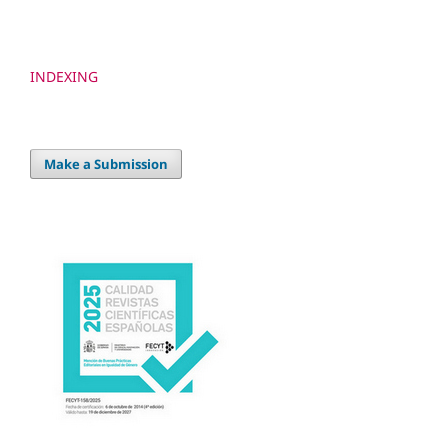
INDEXING
Make a Submission