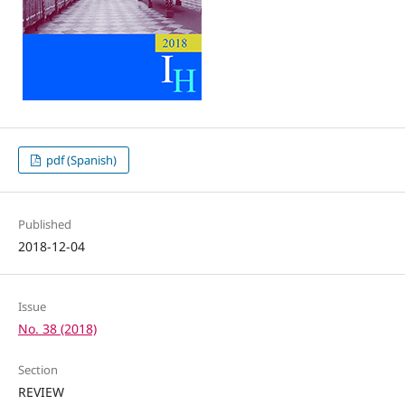
pdf (Spanish)
Published
2018-12-04
Issue
No. 38 (2018)
Section
REVIEW