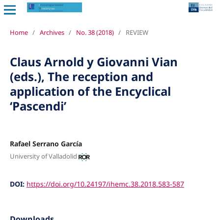
Home
/
Archives
/
No. 38 (2018)
/
REVIEW
Claus Arnold y Giovanni Vian
(eds.), The reception and
application of the Encyclical
‘Pascendi’
Rafael Serrano García
University of Valladolid
DOI:
https://doi.org/10.24197/ihemc.38.2018.583-587
Downloads