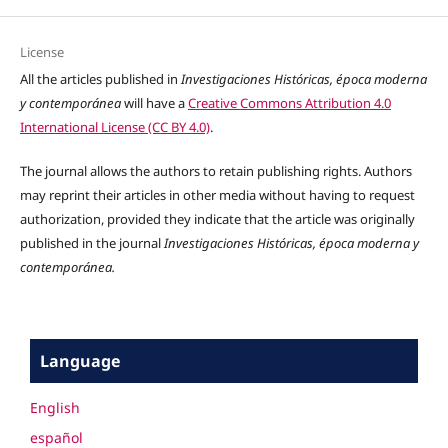
License
All the articles published in
Investigaciones Históricas, época moderna
y contemporánea
will have a
Creative Commons Attribution 4.0
International License (CC BY 4.0)
.
The journal allows the authors to retain publishing rights. Authors
may reprint their articles in other media without having to request
authorization, provided they indicate that the article was originally
published in the journal
Investigaciones Históricas, época moderna y
contemporánea.
Language
English
español