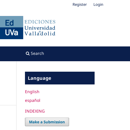
Register
Login
Search
Language
English
español
INDEXING
Make a Submission