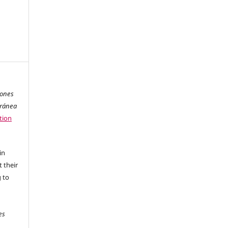
iones
oránea
tion
in
 their
g to
es