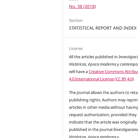
No. 38 (2018)
Section
STATISTICAL REPORT AND INDEX
License
All the articles published in
Investigac
Históricas, época moderna y contemp
will have a
Creative Commons Attribu
4.0 International License (CC BY 4.0)
.
The journal allows the authors to reta
publishing rights. Authors may reprint
articles in other media without havin
request authorization, provided they
indicate that the article was originally
published in the journal
Investigacion
Históricas, época moderna y