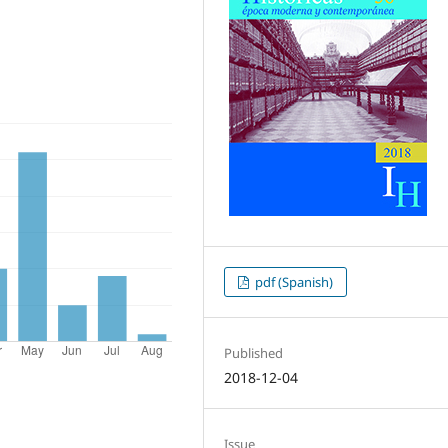
pdf (Spanish)
Published
2018-12-04
Issue