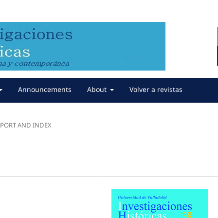
Announcements
About
Volver a revistas
REPORT AND INDEX