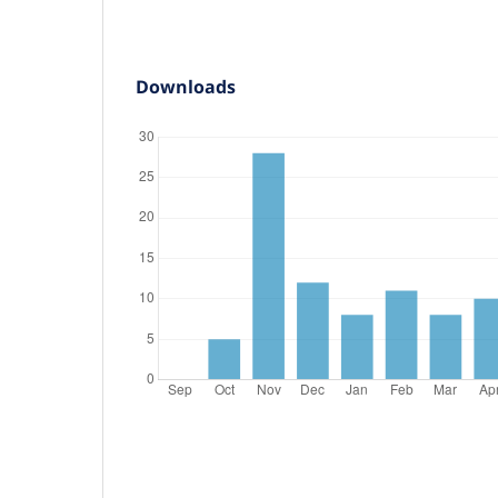
Downloads