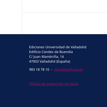
Ediciones Universidad de Valladolid
Edificio Condes de Buendía
C/ Juan Mambrilla, 14
47003 Valladolid (España)
983 18 78 10 -
ediciones@uva.es
Política de protección de datos