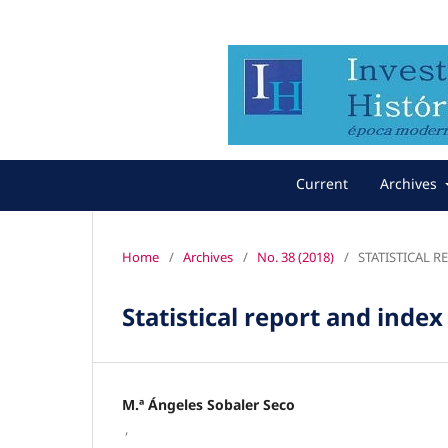
Current
Archives
Home
/
Archives
/
No. 38 (2018)
/
STATISTICAL 
Statistical report and index
M.ª Ángeles Sobaler Seco
,