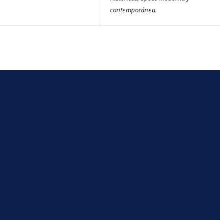
contemporánea.