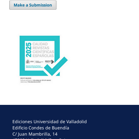
Make a Submission
Ediciones Universidad de Valladolid
Edificio Condes de Buendía
C/ Juan Mambrilla, 14