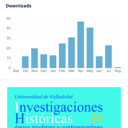
Downloads