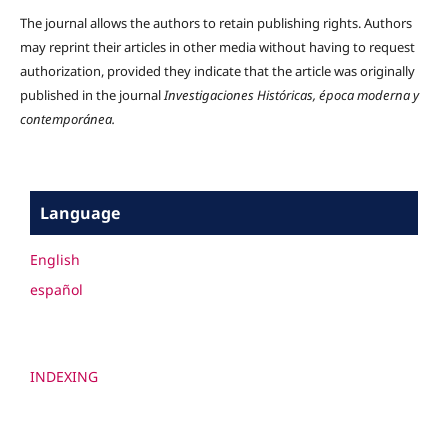
The journal allows the authors to retain publishing rights. Authors
may reprint their articles in other media without having to request
authorization, provided they indicate that the article was originally
published in the journal
Investigaciones Históricas, época moderna y
contemporánea.
Language
English
español
INDEXING