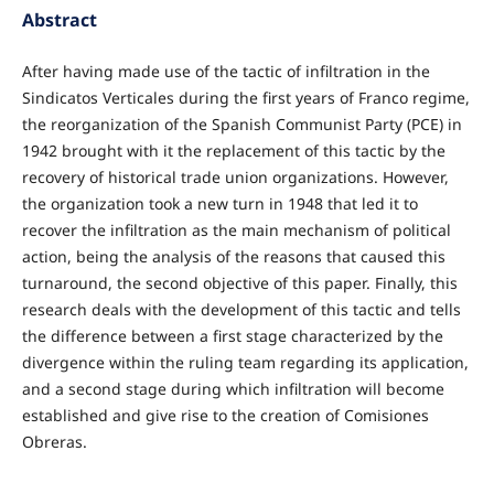
Abstract
After having made use of the tactic of infiltration in the
Sindicatos Verticales during the first years of Franco regime,
the reorganization of the Spanish Communist Party (PCE) in
1942 brought with it the replacement of this tactic by the
recovery of historical trade union organizations. However,
the organization took a new turn in 1948 that led it to
recover the infiltration as the main mechanism of political
action, being the analysis of the reasons that caused this
turnaround, the second objective of this paper. Finally, this
research deals with the development of this tactic and tells
the difference between a first stage characterized by the
divergence within the ruling team regarding its application,
and a second stage during which infiltration will become
established and give rise to the creation of Comisiones
Obreras.