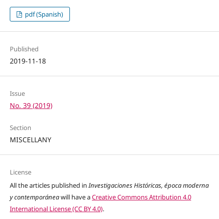
pdf (Spanish)
Published
2019-11-18
Issue
No. 39 (2019)
Section
MISCELLANY
License
All the articles published in
Investigaciones Históricas, época moderna
y contemporánea
will have a
Creative Commons Attribution 4.0
International License (CC BY 4.0)
.