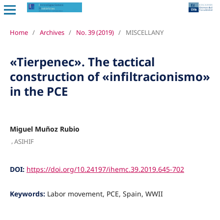
Home
/
Archives
/
No. 39 (2019)
/
MISCELLANY
«Tierpenec». The tactical
construction of «infiltracionismo»
in the PCE
Miguel Muñoz Rubio
,
ASIHIF
DOI:
https://doi.org/10.24197/ihemc.39.2019.645-702
Keywords:
Labor movement, PCE, Spain, WWII