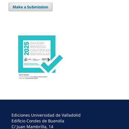
Make a Submission
Ediciones Universidad de Valladolid
Edificio Condes de Buendía
C/ Juan Mambrilla, 14