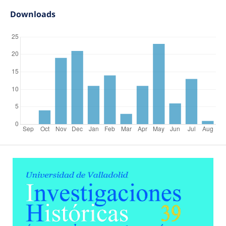
Downloads