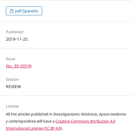
pdf (Spanish)
Published
2019-11-25
Issue
No. 39 (2019)
Section
REVIEW
License
All the articles published in
Investigaciones Históricas, época moderna
y contemporánea
will have a
Creative Commons Attribution 4.0
International License (CC BY 4.0)
.