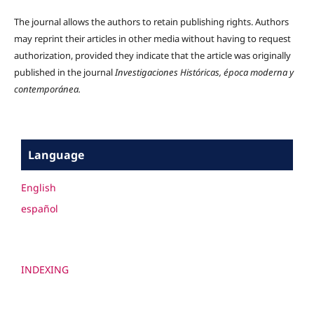
The journal allows the authors to retain publishing rights. Authors
may reprint their articles in other media without having to request
authorization, provided they indicate that the article was originally
published in the journal
Investigaciones Históricas, época moderna y
contemporánea.
Language
English
español
INDEXING