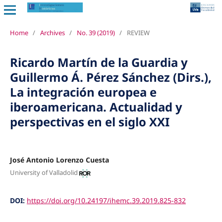
Home
/
Archives
/
No. 39 (2019)
/
REVIEW
Ricardo Martín de la Guardia y
Guillermo Á. Pérez Sánchez (Dirs.),
La integración europea e
iberoamericana. Actualidad y
perspectivas en el siglo XXI
José Antonio Lorenzo Cuesta
University of Valladolid
DOI:
https://doi.org/10.24197/ihemc.39.2019.825-832