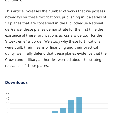
This article increases the number of works that we possess
nowadays on these fortifications, publishing in it a series of
13 planes that are conserved in the Bibliothéque National
de France; these planes demonstrate for the first time the
existence of these fortifications across a wide tour for the
‘altoextremeña’ border. We study why these fortifications
were built, their means of financing and their practical
utility; we finally defend that these planes evidence that the
Crown and military authorities worried about the strategic
relevance of these places.
Downloads