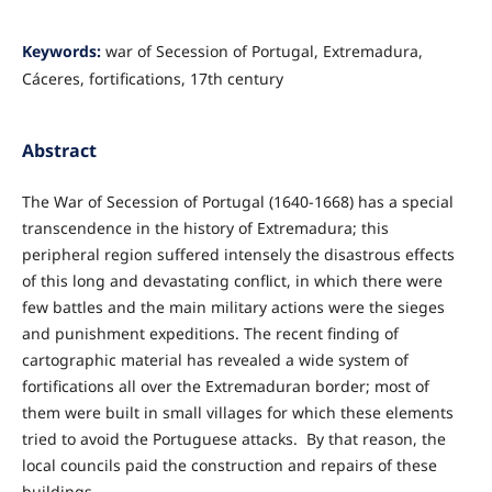
Keywords:
war of Secession of Portugal, Extremadura,
Cáceres, fortifications, 17th century
Abstract
The War of Secession of Portugal (1640-1668) has a special
transcendence in the history of Extremadura; this
peripheral region suffered intensely the disastrous effects
of this long and devastating conflict, in which there were
few battles and the main military actions were the sieges
and punishment expeditions. The recent finding of
cartographic material has revealed a wide system of
fortifications all over the Extremaduran border; most of
them were built in small villages for which these elements
tried to avoid the Portuguese attacks. By that reason, the
local councils paid the construction and repairs of these
buildings.