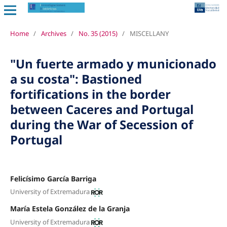
Home
/
Archives
/
No. 35 (2015)
/
MISCELLANY
"Un fuerte armado y municionado
a su costa": Bastioned
fortifications in the border
between Caceres and Portugal
during the War of Secession of
Portugal
Felicísimo García Barriga
University of Extremadura
María Estela González de la Granja
University of Extremadura