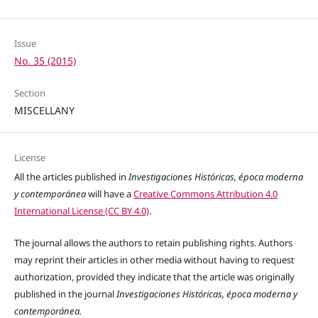
Issue
No. 35 (2015)
Section
MISCELLANY
License
All the articles published in
Investigaciones Históricas, época moderna
y contemporánea
will have a
Creative Commons Attribution 4.0
International License (CC BY 4.0)
.
The journal allows the authors to retain publishing rights. Authors
may reprint their articles in other media without having to request
authorization, provided they indicate that the article was originally
published in the journal
Investigaciones Históricas, época moderna y
contemporánea.