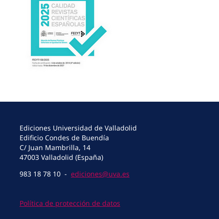
Ediciones Universidad de Valladolid
Edificio Condes de Buendía
C/ Juan Mambrilla, 14
47003 Valladolid (España)
983 18 78 10 -
ediciones@uva.es
Política de protección de datos