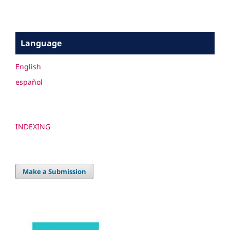
Language
English
español
INDEXING
Make a Submission