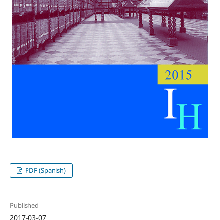
PDF (Spanish)
Published
2017-03-07