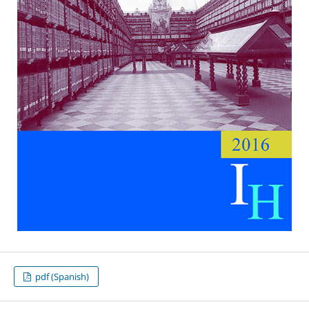
pdf (Spanish)