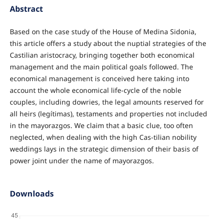
Abstract
Based on the case study of the House of Medina Sidonia,
this article offers a study about the nuptial strategies of the
Castilian aristocracy, bringing together both economical
management and the main political goals followed. The
economical management is conceived here taking into
account the whole economical life-cycle of the noble
couples, including dowries, the legal amounts reserved for
all heirs (legítimas), testaments and properties not included
in the mayorazgos. We claim that a basic clue, too often
neglected, when dealing with the high Cas-tilian nobility
weddings lays in the strategic dimension of their basis of
power joint under the name of mayorazgos.
Downloads