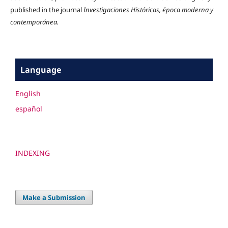
published in the journal
Investigaciones Históricas, época moderna y
contemporánea.
Language
English
español
INDEXING
Make a Submission