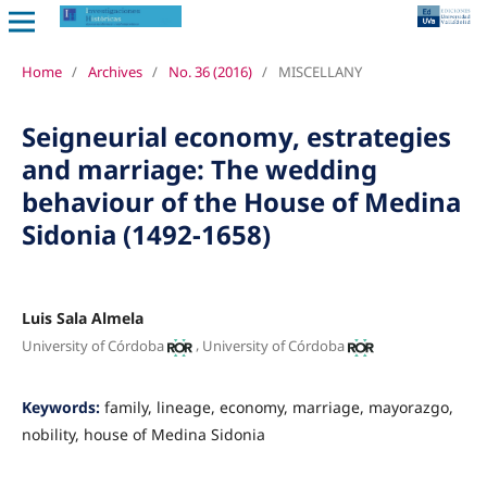
Home
/
Archives
/
No. 36 (2016)
/
MISCELLANY
Seigneurial economy, estrategies
and marriage: The wedding
behaviour of the House of Medina
Sidonia (1492-1658)
Luis Sala Almela
,
University of Córdoba
University of Córdoba
Keywords:
family, lineage, economy, marriage, mayorazgo,
nobility, house of Medina Sidonia