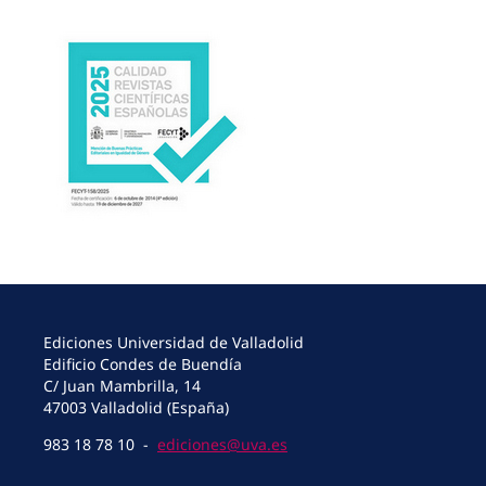
Ediciones Universidad de Valladolid
Edificio Condes de Buendía
C/ Juan Mambrilla, 14
47003 Valladolid (España)
983 18 78 10 -
ediciones@uva.es