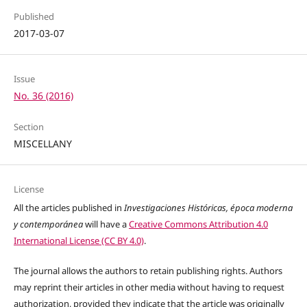
Published
2017-03-07
Issue
No. 36 (2016)
Section
MISCELLANY
License
All the articles published in
Investigaciones Históricas, época moderna
y contemporánea
will have a
Creative Commons Attribution 4.0
International License (CC BY 4.0)
.
The journal allows the authors to retain publishing rights. Authors
may reprint their articles in other media without having to request
authorization, provided they indicate that the article was originally