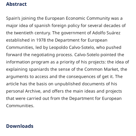
Abstract
Spain’s joining the European Economic Community was a
major idea of spanish foreign policy for several decades of
the twentieth century. The government of Adolfo Suárez
established in 1978 the Department for European
Communities, led by Leopoldo Calvo-Sotelo, who pushed
forward the negotiating process. Calvo-Sotelo pointed the
information program as a priority of his projects: the idea of
explaining spaniards the sense of the Common Market, the
arguments to access and the consequences of get it. The
article has the basis on unpublished documents of his
personal Archive, and offers the main ideas and projects
that were carried out from the Department for European
Communities.
Downloads