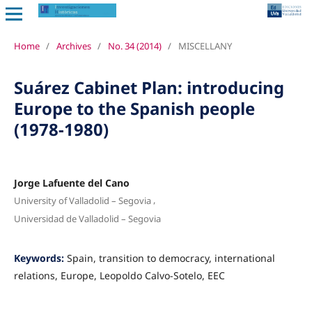
Home
/
Archives
/
No. 34 (2014)
/
MISCELLANY
Suárez Cabinet Plan: introducing
Europe to the Spanish people
(1978-1980)
Jorge Lafuente del Cano
,
University of Valladolid – Segovia
Universidad de Valladolid – Segovia
Keywords:
Spain, transition to democracy, international
relations, Europe, Leopoldo Calvo-Sotelo, EEC