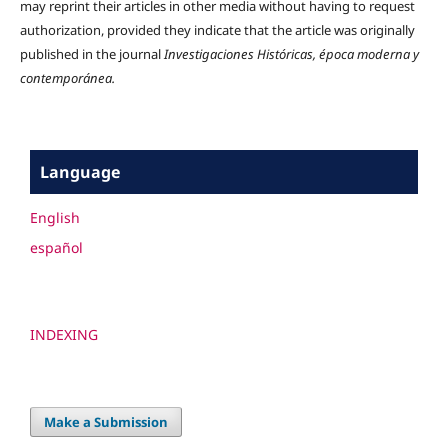
may reprint their articles in other media without having to request
authorization, provided they indicate that the article was originally
published in the journal
Investigaciones Históricas, época moderna y
contemporánea.
Language
English
español
INDEXING
Make a Submission