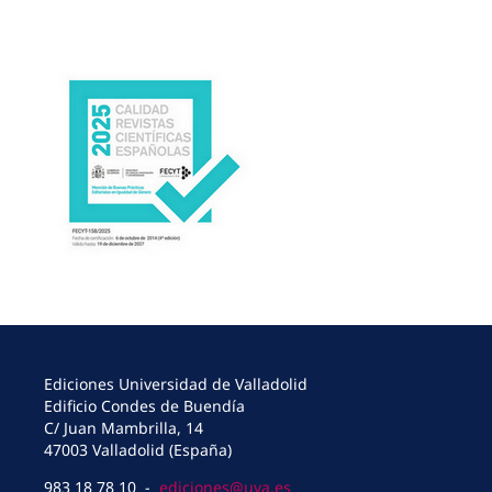
Ediciones Universidad de Valladolid
Edificio Condes de Buendía
C/ Juan Mambrilla, 14
47003 Valladolid (España)
983 18 78 10 -
ediciones@uva.es