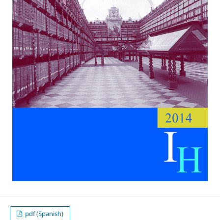
pdf (Spanish)