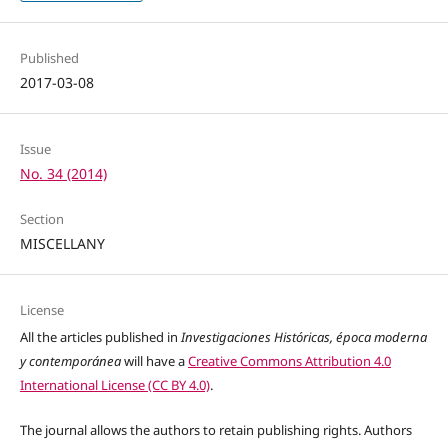
Published
2017-03-08
Issue
No. 34 (2014)
Section
MISCELLANY
License
All the articles published in
Investigaciones Históricas, época moderna
y contemporánea
will have a
Creative Commons Attribution 4.0
International License (CC BY 4.0)
.
The journal allows the authors to retain publishing rights. Authors