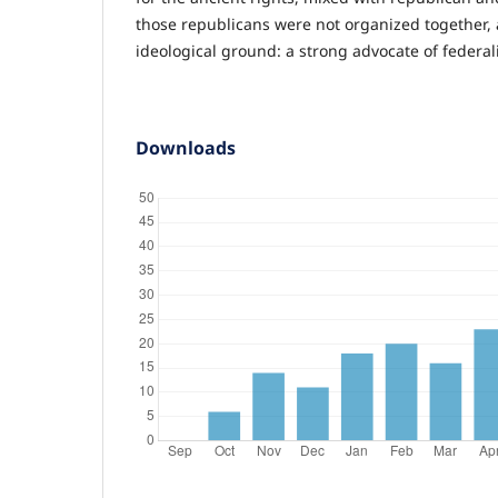
those republicans were not organized together, 
ideological ground: a strong advocate of federa
Downloads