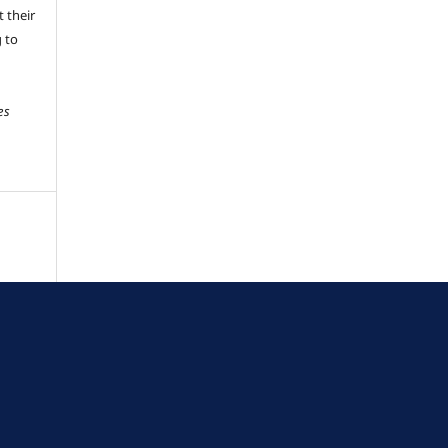
 their
g to
es