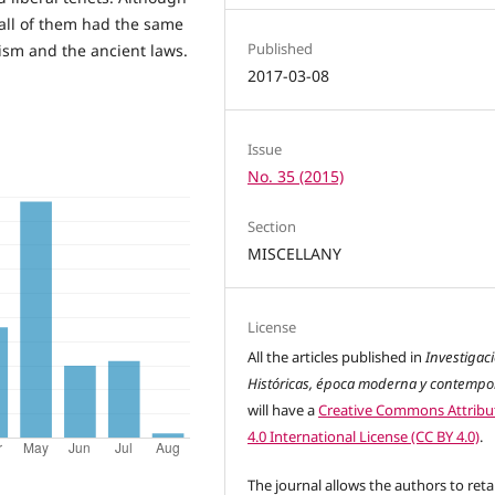
all of them had the same
Published
lism and the ancient laws.
2017-03-08
Issue
No. 35 (2015)
Section
MISCELLANY
License
All the articles published in
Investigac
Históricas, época moderna y contemp
will have a
Creative Commons Attribu
4.0 International License (CC BY 4.0)
.
The journal allows the authors to reta