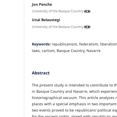
Jon Penche
University of the Basque Country
Unai Belaustegi
University of the Basque Country
Keywords:
republicanism, federalism, liberalis
laws, carlism, Basque Country, Navarre
Abstract
The present study is intended to contribute to t
in Basque Country and Navarre, which experienc
historiographical vacuum. This article analyzes
places with a special emphasis in two important 
two events proved to be republicans’ political e
for the ancient rights, mixed with republican an