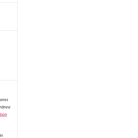
iones
oránea
tion
in