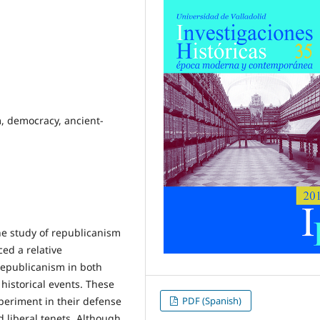
m, democracy, ancient-
he study of republicanism
ed a relative
 republicanism in both
historical events. These
PDF (Spanish)
xperiment in their defense
d liberal tenets. Although