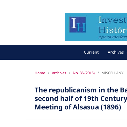
Current
Archives
Home
/
Archives
/
No. 35 (2015)
/
MISCELLANY
The republicanism in the 
second half of 19th Century
Meeting of Alsasua (1896)