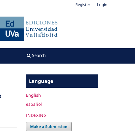
Register
Login
Search
Language
e
English
español
INDEXING
Make a Submission