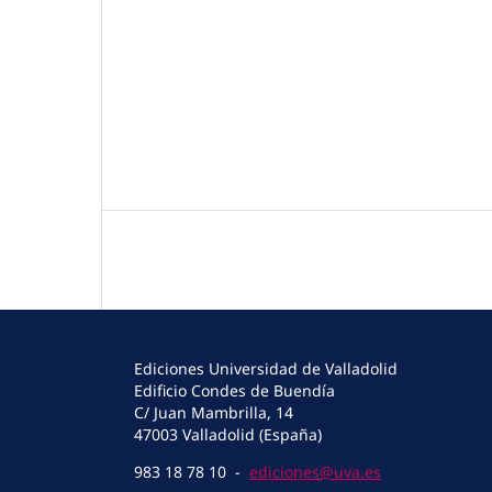
Ediciones Universidad de Valladolid
Edificio Condes de Buendía
C/ Juan Mambrilla, 14
47003 Valladolid (España)
983 18 78 10 -
ediciones@uva.es