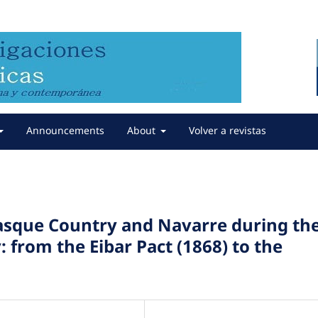
Announcements
About
Volver a revistas
Basque Country and Navarre during th
: from the Eibar Pact (1868) to the