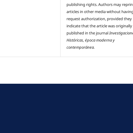
publishing rights. Authors may reprint
articles in other media without havin
request authorization, provided they
indicate that the article was originally
published in the journal
Investigacion
Históricas, época moderna y
contemporánea.