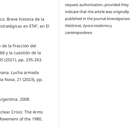
request authorization, provided they
indicate that the article was originally
published in the journal
Investigacion
o. Breve historia de la
Históricas, época moderna y
tratégicas en ETA”, en El
contemporánea.
 de la Fracción del
68 y la cuestión de la
45 (2021), pp. 235-263.
emana. Lucha armada
ia Nova, 21 (2023), pp.
Argentina, 2008.
clear Crisis: The Arms
Movement of the 1980,