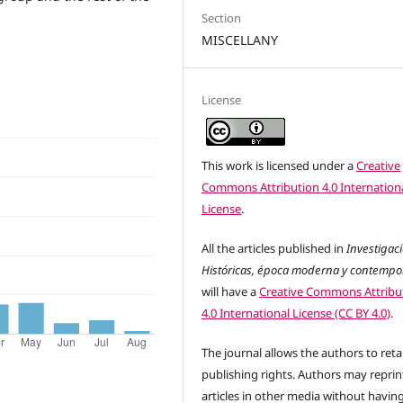
Section
MISCELLANY
License
This work is licensed under a
Creative
Commons Attribution 4.0 Internation
License
.
All the articles published in
Investigac
Históricas, época moderna y contemp
will have a
Creative Commons Attribu
4.0 International License (CC BY 4.0)
.
The journal allows the authors to reta
publishing rights. Authors may reprint
articles in other media without havin