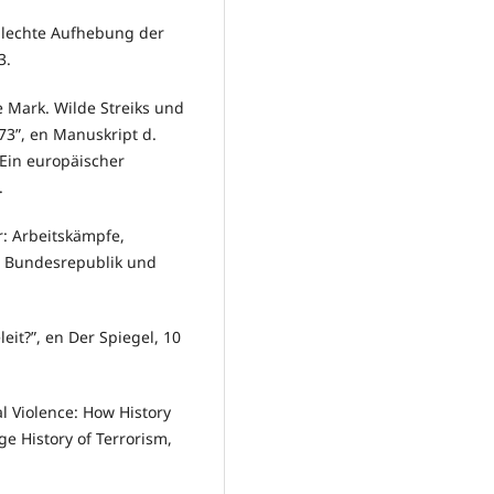
hlechte Aufhebung der
3.
e Mark. Wilde Streiks und
73”, en Manuskript d.
 Ein europäischer
.
r: Arbeitskämpfe,
r Bundesrepublik und
leit?”, en Der Spiegel, 10
al Violence: How History
ge History of Terrorism,