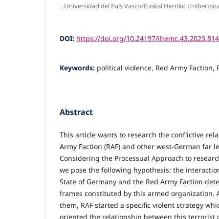
,
Universidad del País Vasco/Euskal Herriko Unibertsit
DOI:
https://doi.org/10.24197/ihemc.43.2023.81
Keywords:
political violence, Red Army Faction, 
Abstract
This article wants to research the conflictive re
Army Faction (RAF) and other west-German far lef
Considering the Processual Approach to research 
we pose the following hypothesis: the interacti
State of Germany and the Red Army Faction dete
frames constituted by this armed organization.
them, RAF started a specific violent strategy whi
oriented the relationship between this terrorist 