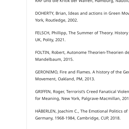
RAF und die Kritik der Waffen, Hamburg, Nautilu
DOHERTY, Brian, Ideas and actions in Green M
York, Routledge, 2002.
FELSCH, Phillipp, The Summer of Theory. History
UK, Polity, 2021.
FOLTIN, Robert, Autonome Theorien-Theorien d
Mandelbaum, 2015.
GERONIMO, Fire and Flames. A history of the G
Movement, Oakland, PM, 2013.
GRIFFIN, Roger, Terrorist’s Creed Fanatical Vio
for Meaning, New York, Palgrave-Macmillan, 201
HÄBERLEN, Joachim C., The Emotional Politics of 
Germany, 1968-1984, Cambridge, CUP, 2018.