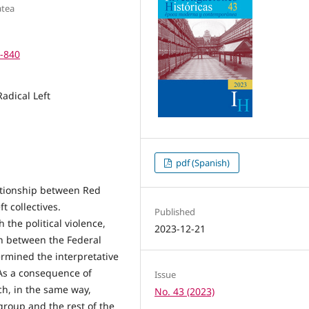
atea
4-840
Radical Left
pdf (Spanish)
lationship between Red
t collectives.
Published
the political violence,
2023-12-21
on between the Federal
rmined the interpretative
 As a consequence of
Issue
ch, in the same way,
No. 43 (2023)
group and the rest of the