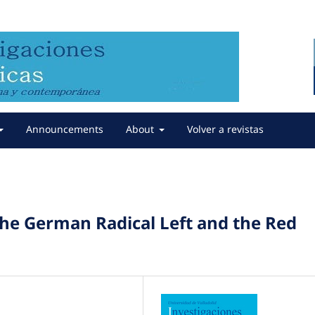
Announcements
About
Volver a revistas
the German Radical Left and the Red