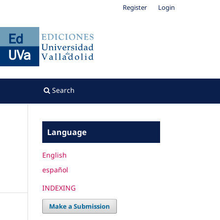
Register
Login
Search
Language
English
español
INDEXING
Make a Submission