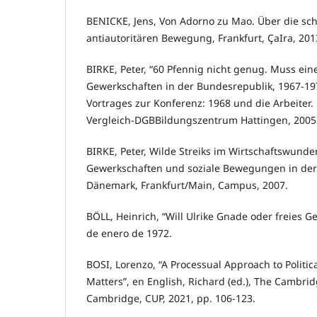
BENICKE, Jens, Von Adorno zu Mao. Über die sc
antiautoritären Bewegung, Frankfurt, ÇaIra, 201
BIRKE, Peter, “60 Pfennig nicht genug. Muss ein
Gewerkschaften in der Bundesrepublik, 1967-19
Vortrages zur Konferenz: 1968 und die Arbeiter.
Vergleich-DGBBildungszentrum Hattingen, 2005
BIRKE, Peter, Wilde Streiks im Wirtschaftswunde
Gewerkschaften und soziale Bewegungen in de
Dänemark, Frankfurt/Main, Campus, 2007.
BÖLL, Heinrich, “Will Ulrike Gnade oder freies Ge
de enero de 1972.
BOSI, Lorenzo, “A Processual Approach to Politic
Matters”, en English, Richard (ed.), The Cambrid
Cambridge, CUP, 2021, pp. 106-123.