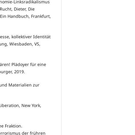
nomie-Linksradikalismus
ucht, Dieter, Die
Ein Handbuch, Frankfurt,
se, kollektiver Identität
ng, Wiesbaden, VS,
ren! Plädoyer für eine
urger, 2019.
und Materialien zur
Liberation, New York,
e Fraktion.
errorismus der frühren