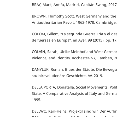
BRAY, Mark, Antifa, Madrid, Capitán Swing, 2017
BROWN, Thimothy Scott, West Germany and the G
Antiauthoritarian Revolt, 1962-1978, Cambridge,
COLOM, Gillem, “La segunda Guerra Fría y el de
de fuerzas en Europa”, en Ayer, 99 (2015), pp. 17
COLVIN, Sarah, Ulrike Meinhof and West German
Violence, and Identity, Rochester-NY, Camben, 2
DANYLUK, Roman, Blues der Städte. Die Bewegun
sozialrevolutionäre Geschichte, AV, 2019.
DELLA PORTA, Donatella, Social Movements, Polit
State. A Comparative Analysis of Italy and Germ
1995.
DELLWO, Karl-Heinz, Projektil sind wir. Der Aufb