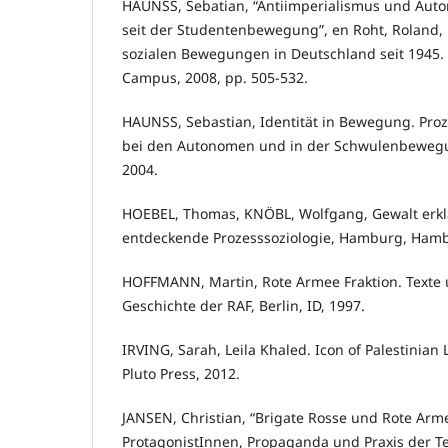
HAUNSS, Sebatian, “Antiimperialismus und Auto
seit der Studentenbewegung”, en Roht, Roland, R
sozialen Bewegungen in Deutschland seit 1945. 
Campus, 2008, pp. 505-532.
HAUNSS, Sebastian, Identität in Bewegung. Prozes
bei den Autonomen und in der Schwulenbewegu
2004.
HOEBEL, Thomas, KNÖBL, Wolfgang, Gewalt erklä
entdeckende Prozesssoziologie, Hamburg, Hamb
HOFFMANN, Martin, Rote Armee Fraktion. Texte 
Geschichte der RAF, Berlin, ID, 1997.
IRVING, Sarah, Leila Khaled. Icon of Palestinian 
Pluto Press, 2012.
JANSEN, Christian, “Brigate Rosse und Rote Arme
ProtagonistInnen, Propaganda und Praxis der T