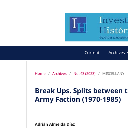
Current
Archives
Home
/
Archives
/
No. 43 (2023)
/
MISCELLANY
Break Ups. Splits between 
Army Faction (1970-1985)
Adrián Almeida Díez