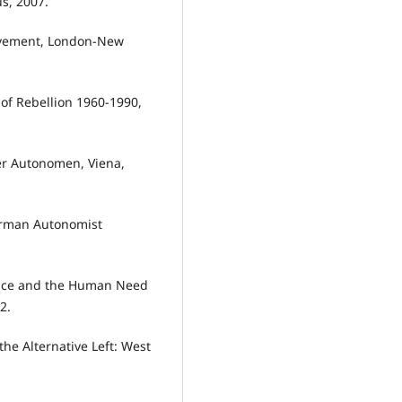
s, 2007.
ovement, London-New
 of Rebellion 1960-1990,
er Autonomen, Viena,
erman Autonomist
lence and the Human Need
2.
the Alternative Left: West