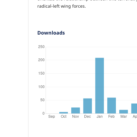
radical-left wing forces.
Downloads