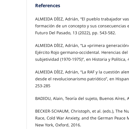
References
ALMEIDA DÍEZ, Adrián, “El pueblo trabajador vasc
formación de un concepto y sus consecuencias es
Futuro Del Pasado, 13 (2022), pp. 543-582.
ALMEIDA DÍEZ, Adrián, “La «primera generación»
Ejército Rojo germano-occidental. Herencias del 
subjetividad (1970-1975)”, en Historia y Política, 
ALMEIDA DÍEZ, Adrián, “La RAF y la cuestión al
desde el revolucionarismo patriótico”, en Hispan
253-285
BADIOU, Alain, Teoría del sujeto, Buenos Aíres, 
BECKER-SCHAUM, Christoph, et al. (eds.), The Nu
Race, Cold War Anxiety, and the German Peace 
New York, Oxford, 2016.