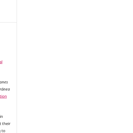
al
iones
oránea
tion
in
 their
g to