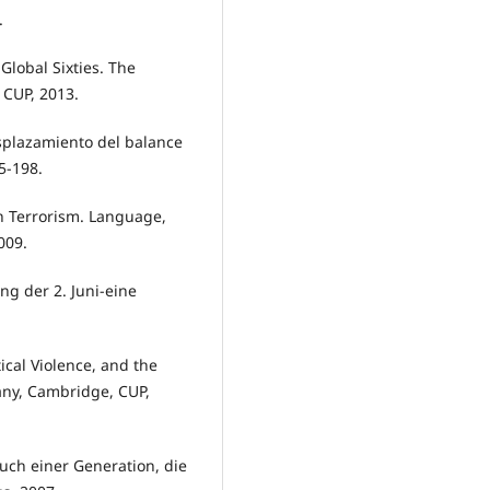
.
lobal Sixties. The
 CUP, 2013.
splazamiento del balance
5-198.
 Terrorism. Language,
009.
g der 2. Juni-eine
ical Violence, and the
any, Cambridge, CUP,
ruch einer Generation, die