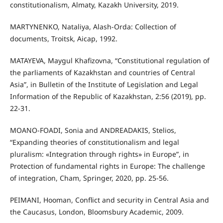
constitutionalism, Almaty, Kazakh University, 2019.
MARTYNENKO, Nataliya, Alash-Orda: Collection of
documents, Troitsk, Aicap, 1992.
MATAYEVA, Maygul Khafizovna, “Constitutional regulation of
the parliaments of Kazakhstan and countries of Central
Asia”, in Bulletin of the Institute of Legislation and Legal
Information of the Republic of Kazakhstan, 2:56 (2019), pp.
22-31.
MOANO-FOADI, Sonia and ANDREADAKIS, Stelios,
“Expanding theories of constitutionalism and legal
pluralism: «Integration through rights» in Europe”, in
Protection of fundamental rights in Europe: The challenge
of integration, Cham, Springer, 2020, pp. 25-56.
PEIMANI, Hooman, Conflict and security in Central Asia and
the Caucasus, London, Bloomsbury Academic, 2009.