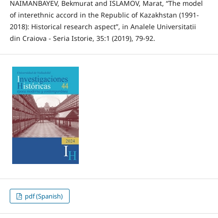
NAIMANBAYEV, Bekmurat and ISLAMOV, Marat, “The model
of interethnic accord in the Republic of Kazakhstan (1991-
2018): Historical research aspect”, in Analele Universitatii
din Craiova - Seria Istorie, 35:1 (2019), 79-92.
pdf (Spanish)