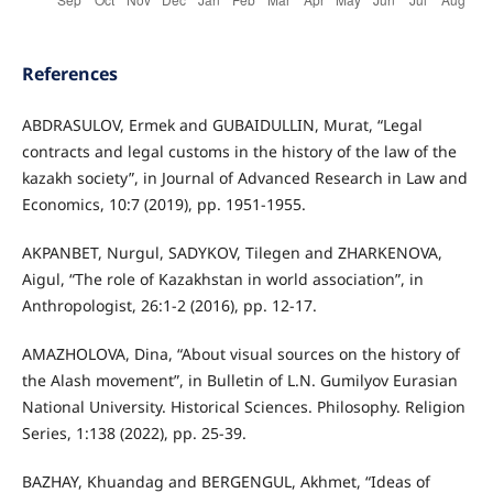
References
ABDRASULOV, Ermek and GUBAIDULLIN, Murat, “Legal
contracts and legal customs in the history of the law of the
kazakh society”, in Journal of Advanced Research in Law and
Economics, 10:7 (2019), pp. 1951-1955.
AKPANBET, Nurgul, SADYKOV, Tilegen and ZHARKENOVA,
Aigul, “The role of Kazakhstan in world association”, in
Anthropologist, 26:1-2 (2016), pp. 12-17.
AMAZHOLOVA, Dina, “About visual sources on the history of
the Alash movement”, in Bulletin of L.N. Gumilyov Eurasian
National University. Historical Sciences. Philosophy. Religion
Series, 1:138 (2022), pp. 25-39.
BAZHAY, Khuandag and BERGENGUL, Akhmet, “Ideas of