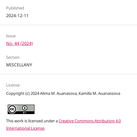
Published
2024-12-11
Issue
No. 44 (2024)
Section
MISCELLANY
License
Copyright (c) 2024 Alima M. Auanasova, Kamilla M. Auanassova
This work is licensed under a
Creative Commons Attribution 4.0
International License
.