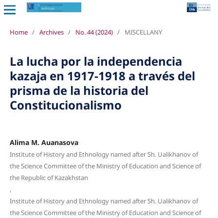
Home
/
Archives
/
No. 44 (2024)
/
MISCELLANY
La lucha por la independencia
kazaja en 1917-1918 a través del
prisma de la historia del
Constitucionalismo
Alima M. Auanasova
Institute of History and Ethnology named after Sh. Ualikhanov of
the Science Committee of the Ministry of Education and Science of
the Republic of Kazakhstan
,
Institute of History and Ethnology named after Sh. Ualikhanov of
the Science Committee of the Ministry of Education and Science of