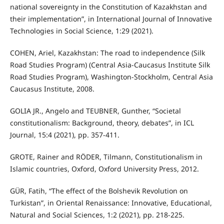
national sovereignty in the Constitution of Kazakhstan and
their implementation”, in International Journal of Innovative
Technologies in Social Science, 1:29 (2021).
COHEN, Ariel, Kazakhstan: The road to independence (Silk
Road Studies Program) (Central Asia-Caucasus Institute Silk
Road Studies Program), Washington-Stockholm, Central Asia
Caucasus Institute, 2008.
GOLIA JR., Angelo and TEUBNER, Gunther, “Societal
constitutionalism: Background, theory, debates”, in ICL
Journal, 15:4 (2021), pp. 357-411.
GROTE, Rainer and RÖDER, Tilmann, Constitutionalism in
Islamic countries, Oxford, Oxford University Press, 2012.
GÜR, Fatih, “The effect of the Bolshevik Revolution on
Turkistan”, in Oriental Renaissance: Innovative, Educational,
Natural and Social Sciences, 1:2 (2021), pp. 218-225.