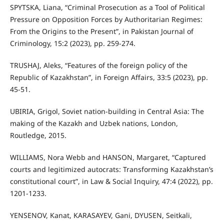
SPYTSKA, Liana, “Criminal Prosecution as a Tool of Political
Pressure on Opposition Forces by Authoritarian Regimes:
From the Origins to the Present”, in Pakistan Journal of
Criminology, 15:2 (2023), pp. 259-274.
TRUSHAJ, Aleks, “Features of the foreign policy of the
Republic of Kazakhstan”, in Foreign Affairs, 33:5 (2023), pp.
45-51.
UBIRIA, Grigol, Soviet nation-building in Central Asia: The
making of the Kazakh and Uzbek nations, London,
Routledge, 2015.
WILLIAMS, Nora Webb and HANSON, Margaret, “Captured
courts and legitimized autocrats: Transforming Kazakhstan’s
constitutional court”, in Law & Social Inquiry, 47:4 (2022), pp.
1201-1233.
YENSENOV, Kanat, KARASAYEV, Gani, DYUSEN, Seitkali,