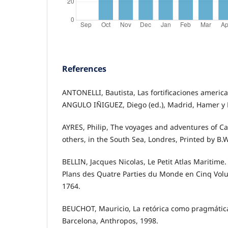
References
ANTONELLI, Bautista, Las fortificaciones america
ANGULO IÑIGUEZ, Diego (ed.), Madrid, Hamer y 
AYRES, Philip, The voyages and adventures of Ca
others, in the South Sea, Londres, Printed by B.W.
BELLIN, Jacques Nicolas, Le Petit Atlas Maritime.
Plans des Quatre Parties du Monde en Cinq Volume
1764.
BEUCHOT, Mauricio, La retórica como pragmátic
Barcelona, Anthropos, 1998.