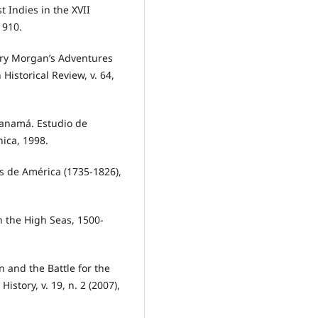
 Indies in the XVII
1910.
nry Morgan’s Adventures
istorical Review, v. 64,
Panamá. Estudio de
nica, 1998.
as de América (1735-1826),
n the High Seas, 1500-
 and the Battle for the
istory, v. 19, n. 2 (2007),