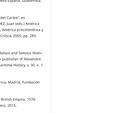
ueva España, Guatemala,
del Caribe”, en
, Juan (eds.) América
 1, América precolombina y
Crítica, 2005, pp. 285-
ndalous and famous libel»:
n publisher of Alexandre
ritime History, v. 30, n. 1
rica, Madrid, Fundación
 British Empire, 1570-
ress, 2015.