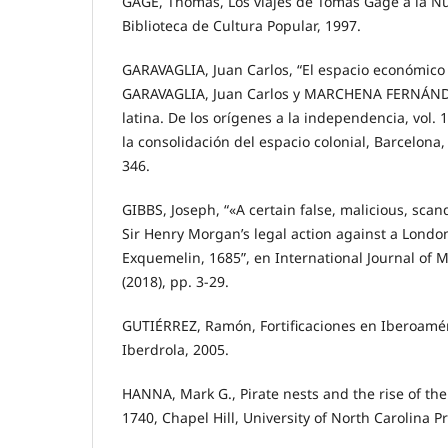
GAGE, Thomas, Los viajes de Tomás Gage a la N
Biblioteca de Cultura Popular, 1997.
GARAVAGLIA, Juan Carlos, “El espacio económico 
GARAVAGLIA, Juan Carlos y MARCHENA FERNÁNDEZ
latina. De los orígenes a la independencia, vol.
la consolidación del espacio colonial, Barcelona, 
346.
GIBBS, Joseph, “«A certain false, malicious, sca
Sir Henry Morgan’s legal action against a Londo
Exquemelin, 1685”, en International Journal of Ma
(2018), pp. 3-29.
GUTIÉRREZ, Ramón, Fortificaciones en Iberoamé
Iberdrola, 2005.
HANNA, Mark G., Pirate nests and the rise of the
1740, Chapel Hill, University of North Carolina P