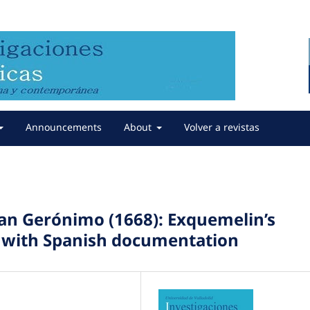
Announcements
About
Volver a revistas
San Gerónimo (1668): Exquemelin’s
n with Spanish documentation