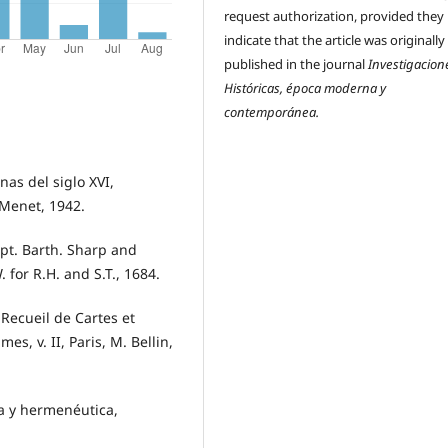
request authorization, provided they
indicate that the article was originally
published in the journal
Investigacion
Históricas, época moderna y
contemporánea.
nas del siglo XVI,
Menet, 1942.
pt. Barth. Sharp and
 for R.H. and S.T., 1684.
 Recueil de Cartes et
s, v. II, Paris, M. Bellin,
a y hermenéutica,