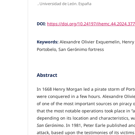
,
Universidad de León. España
DOI:
https://doi.org/10.24197/ihemc.44.2024.37
Keywords:
Alexandre Olivier Exquemelin, Henry
Portobelo, San Gerónimo fortress
Abstract
In 1668 Henry Morgan led a pirate storm of Porto
were conquered in a few hours. Alexandre Olivi
of one of the most important sources on piracy 
that the most notable operations took place in “
depending on its location and characteristics, wa
San Gerónimo
. In 1981, Peter Earle published an
attack, based upon the testimonies of its victim