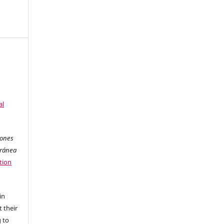
al
iones
oránea
tion
in
 their
g to