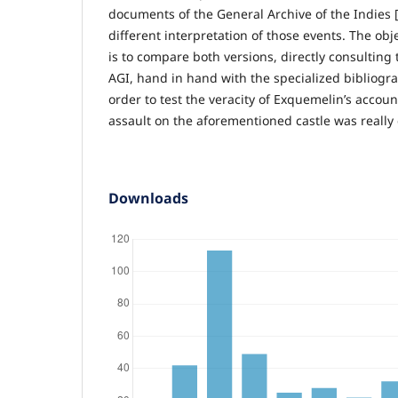
documents of the General Archive of the Indies [
different interpretation of those events. The obj
is to compare both versions, directly consulting
AGI, hand in hand with the specialized bibliogra
order to test the veracity of Exquemelin’s account
assault on the aforementioned castle was really c
Downloads