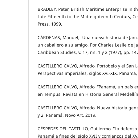
BRADLEY, Peter, British Maritime Enterprise in 
Late Fifteenth to the Mid-eighteenth Century, C
Press, 1999.
CÁRDENAS, Manuel, “Una nueva historia de Jamai
un caballero a su amigo. Por Charles Leslie de J
Caribbean Studies, v. 17, nn. 1 y 2 (1977), pp. 14
CASTILLERO CALVO, Alfredo, Portobelo y el San 
Perspectivas imperiales, siglos XVI-XIX, Panamá,
CASTILLERO CALVO, Alfredo, “Panamá, un país en 
en Tempus. Revista en Historia General Medellín, 
CASTILLERO CALVO, Alfredo, Nueva historia gener
y 2, Panamá, Novo Art, 2019.
CÉSPEDES DEL CASTILLO, Guillermo, “La defensa 
Panamá a fines del siglo XVII y comienzos del XV