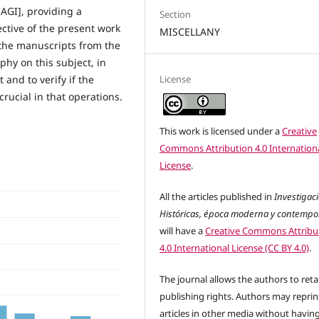
AGI], providing a
Section
ective of the present work
MISCELLANY
 the manuscripts from the
phy on this subject, in
License
 and to verify if the
rucial in that operations.
This work is licensed under a
Creative
Commons Attribution 4.0 Internation
License
.
All the articles published in
Investigac
Históricas, época moderna y contemp
will have a
Creative Commons Attribu
4.0 International License (CC BY 4.0)
.
The journal allows the authors to reta
publishing rights. Authors may reprint
articles in other media without havin