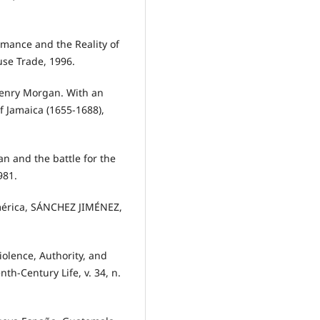
mance and the Reality of
se Trade, 1996.
Henry Morgan. With an
f Jamaica (1655-1688),
n and the battle for the
981.
América, SÁNCHEZ JIMÉNEZ,
olence, Authority, and
th-Century Life, v. 34, n.