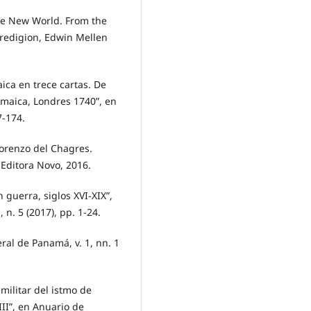
the New World. From the
eredigion, Edwin Mellen
ca en trece cartas. De
amaica, Londres 1740”, en
7-174.
Lorenzo del Chagres.
 Editora Novo, 2016.
guerra, siglos XVI-XIX”,
n. 5 (2017), pp. 1-24.
al de Panamá, v. 1, nn. 1
militar del istmo de
III”, en Anuario de