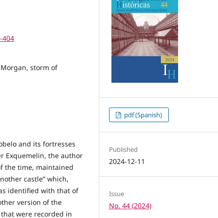
7-404
 Morgan, storm of
pdf (Spanish)
belo and its fortresses
Published
er Exquemelin, the author
2024-12-11
of the time, maintained
another castle” which,
s identified with that of
Issue
other version of the
No. 44 (2024)
s that were recorded in