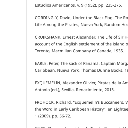
Estudios Americanos, v. 9 (1952), pp. 235-275.
CORDINGLY, David, Under the Black Flag. The Ro
Life Among the Pirates, Nueva York, Random Hou
CRUIKSHANK, Ernest Alexander, The Life of Sir 
account of the English settlement of the island o
Toronto, Macmillan Company of Canada, 1935.
EARLE, Peter, The sack of Panamá. Captain Morga
Caribbean, Nueva York, Thomas Dunne Books, 1
EXQUEMELIN, Alexandre Olivier, Piratas de la 
Antonio (ed.), Sevilla, Renacimiento, 2013.
FROHOCK, Richard, “Exquemelin’s Buccaneers. Vi
the Word in Early Caribbean History”, en Eighteen
1 (2009), pp. 56-72.