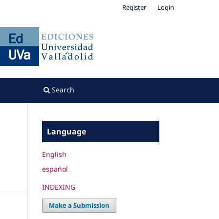
Register
Login
Search
Language
English
español
INDEXING
Make a Submission