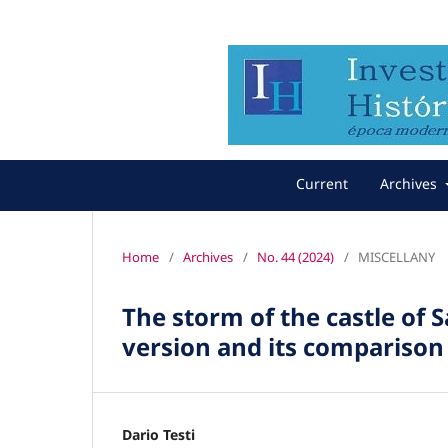
Current
Archives
Home
/
Archives
/
No. 44 (2024)
/
MISCELLANY
The storm of the castle of 
version and its compariso
Dario Testi