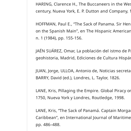
HARING, Clarence H., The Buccaneers in the West
century, Nueva York, E. P. Dutton and Company, 
HOFFMAN, Paul E., “The Sack of Panama. Sir He
on the Spanish Main”, en The Hispanic American H
n. 1 (1984), pp. 155-156.
JAÉN SUÁREZ, Omar, La población del istmo de 
geohistoria, Madrid, Ediciones de Cultura Hispá
JUAN, Jorge, ULLOA, Antonio de, Noticias secret
BARRY, David (ed.), Londres, L. Taylor, 1826.
LANE, Kris, Pillaging the Empire. Global Piracy o
1750, Nueva York y Londres, Routledge, 1998.
LANE, Kris, “The Sack of Panamá. Captain Morgan
Caribbean”, en International Journal of Maritime H
pp. 486–488.