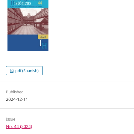
pdf (Spanish)
Published
2024-12-11
Issue
No. 44 (2024)