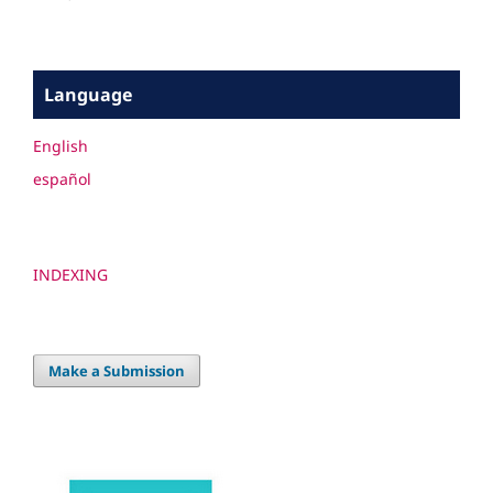
Language
English
español
INDEXING
Make a Submission