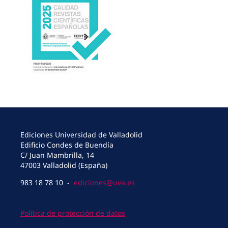
Ediciones Universidad de Valladolid
Edificio Condes de Buendía
C/ Juan Mambrilla, 14
47003 Valladolid (España)
983 18 78 10 -
ediciones@uva.es
Política de protección de datos