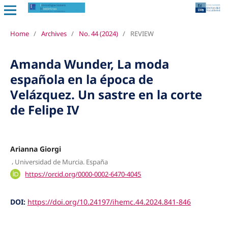
Home
/
Archives
/
No. 44 (2024)
/
REVIEW
Amanda Wunder, La moda
española en la época de
Velázquez. Un sastre en la corte
de Felipe IV
Arianna Giorgi
,
Universidad de Murcia. España
https://orcid.org/0000-0002-6470-4045
DOI:
https://doi.org/10.24197/ihemc.44.2024.841-846