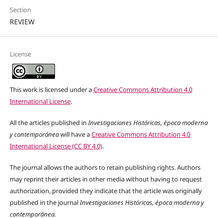
Section
REVIEW
License
This work is licensed under a
Creative Commons Attribution 4.0
International License
.
All the articles published in
Investigaciones Históricas, época moderna
y contemporánea
will have a
Creative Commons Attribution 4.0
International License (CC BY 4.0)
.
The journal allows the authors to retain publishing rights. Authors
may reprint their articles in other media without having to request
authorization, provided they indicate that the article was originally
published in the journal
Investigaciones Históricas, época moderna y
contemporánea.