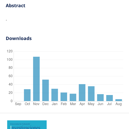
Abstract
.
Downloads