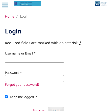
Home
/
Login
Login
Required fields are marked with an asterisk:
*
Username or Email
*
Password
*
Forgot your password?
Keep me logged in
Register
Login