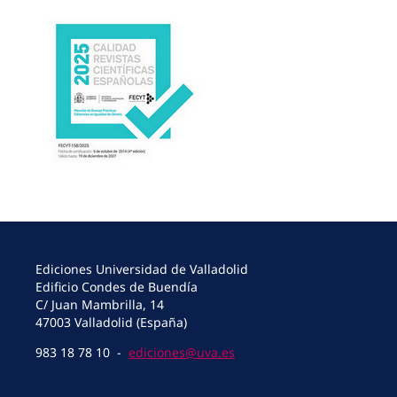
Ediciones Universidad de Valladolid
Edificio Condes de Buendía
C/ Juan Mambrilla, 14
47003 Valladolid (España)
983 18 78 10 -
ediciones@uva.es