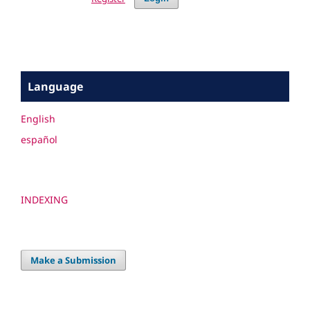
Language
English
español
INDEXING
Make a Submission