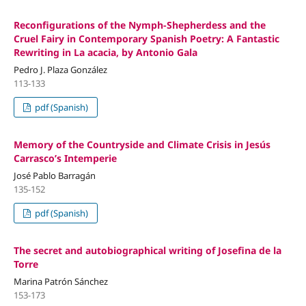
Reconfigurations of the Nymph-Shepherdess and the
Cruel Fairy in Contemporary Spanish Poetry: A Fantastic
Rewriting in La acacia, by Antonio Gala
Pedro J. Plaza González
113-133
pdf (Spanish)
Memory of the Countryside and Climate Crisis in Jesús
Carrasco’s Intemperie
José Pablo Barragán
135-152
pdf (Spanish)
The secret and autobiographical writing of Josefina de la
Torre
Marina Patrón Sánchez
153-173