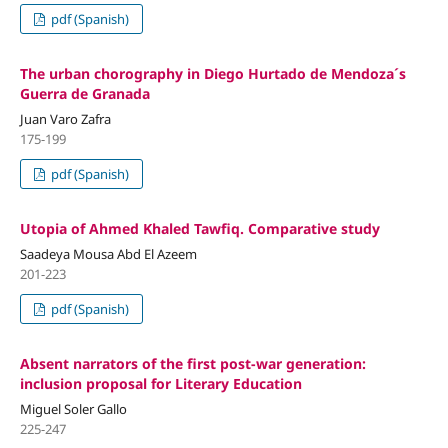
pdf (Spanish)
The urban chorography in Diego Hurtado de Mendoza´s
Guerra de Granada
Juan Varo Zafra
175-199
pdf (Spanish)
Utopia of Ahmed Khaled Tawfiq. Comparative study
Saadeya Mousa Abd El Azeem
201-223
pdf (Spanish)
Absent narrators of the first post-war generation:
inclusion proposal for Literary Education
Miguel Soler Gallo
225-247