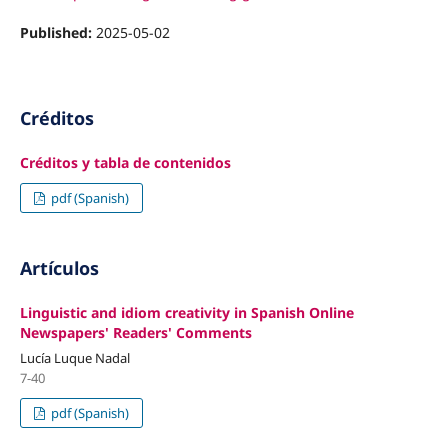
Published:
2025-05-02
Créditos
Créditos y tabla de contenidos
pdf (Spanish)
Artículos
Linguistic and idiom creativity in Spanish Online
Newspapers' Readers' Comments
Lucía Luque Nadal
7-40
pdf (Spanish)