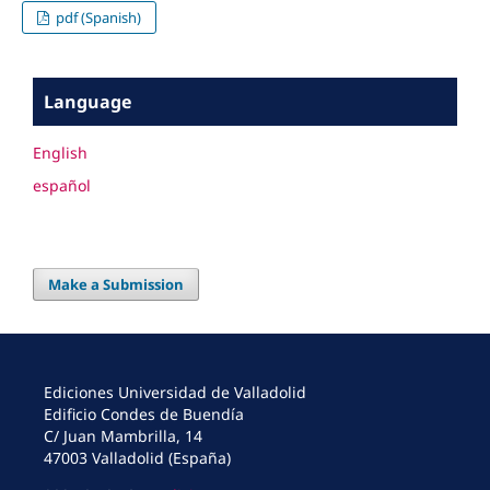
pdf (Spanish)
Language
English
español
Make a Submission
Ediciones Universidad de Valladolid
Edificio Condes de Buendía
C/ Juan Mambrilla, 14
47003 Valladolid (España)