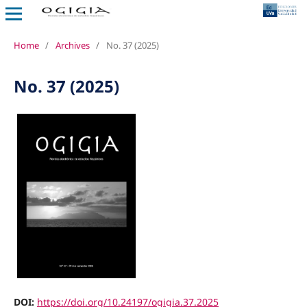
Home
/
Archives
/
No. 37 (2025)
No. 37 (2025)
DOI:
https://doi.org/10.24197/ogigia.37.2025