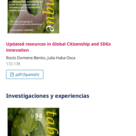
Updated resources in Global Citizenship and SDGs
innovation
Rocío Domene Benito, Julia Haba Osca
172-178
pdf (Spanish)
Investigaciones y experiencias