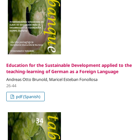
Education for the Sustainable Development applied to the
teaching-learning of German as a Foreign Language
Andreas Otto Brunold, Maricel Esteban Fonollosa
26-44
pdf (Spanish)