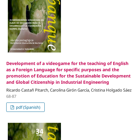
Development of a videogame for the teaching of English
as a Foreign Language for specific purposes and the
promotion of Education for the Sustainable Development
and Global Citizenship in Industrial Engineering
Ricardo Castañ Pitarch, Carolina Girón García, Cristina Holgado Sáez
68-87
pdf (Spanish)