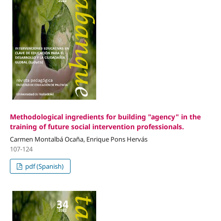
Methodological ingredients for building "agency" in the
training of future social intervention professionals.
Carmen Montalbá Ocaña, Enrique Pons Hervás
107-124
pdf (Spanish)