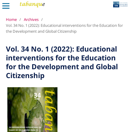
Home
/
Archives
/
Vol. 34 No. 1 (2022): Educational interventions for the Education for
the Development and Global Citizenship
Vol. 34 No. 1 (2022): Educational
interventions for the Education
for the Development and Global
Citizenship