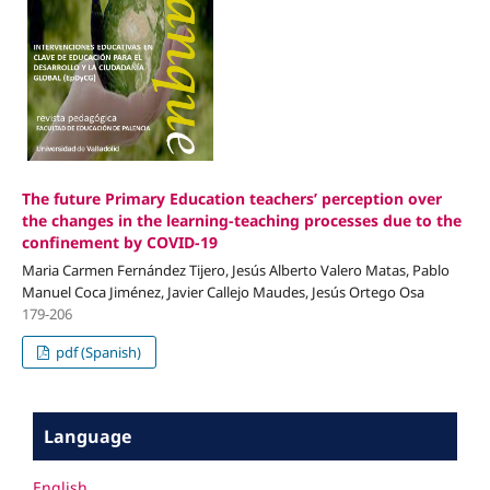
The future Primary Education teachers’ perception over
the changes in the learning-teaching processes due to the
confinement by COVID-19
Maria Carmen Fernández Tijero, Jesús Alberto Valero Matas, Pablo
Manuel Coca Jiménez, Javier Callejo Maudes, Jesús Ortego Osa
179-206
pdf (Spanish)
Language
English