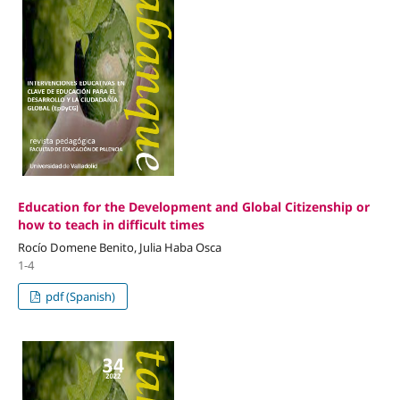
Education for the Development and Global Citizenship or
how to teach in difficult times
Rocío Domene Benito, Julia Haba Osca
1-4
pdf (Spanish)