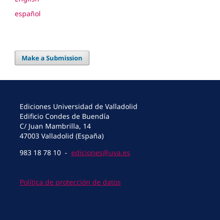
español
Make a Submission
Ediciones Universidad de Valladolid
Edificio Condes de Buendía
C/ Juan Mambrilla, 14
47003 Valladolid (España)
983 18 78 10 -
ediciones@uva.es
Política de protección de datos