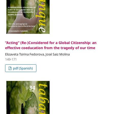
“Acting” (Re-)Considered for a Global Citizenship: an
effective coeducation from the tragedy of our time
Elizaveta Tsirina Fedorova, José Saiz Molina
149-171
pdf (Spanish)