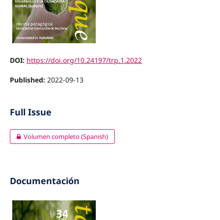
DOI:
https://doi.org/10.24197/trp.1.2022
Published:
2022-09-13
Full Issue
Volumen completo (Spanish)
Documentación