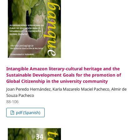
Intangible Amazon literary-cultural heritage and the
Sustainable Development Goals for the promotion of
Global Citizenship in the university community
Joan Peredo Hernández, Karla Mazarelo Maciel Pacheco, Almir de
Souza Pacheco
88-106
pdf (Spanish)