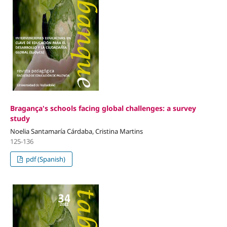
Bragança's schools facing global challenges: a survey
study
Noelia Santamaría Cárdaba, Cristina Martins
125-136
pdf (Spanish)