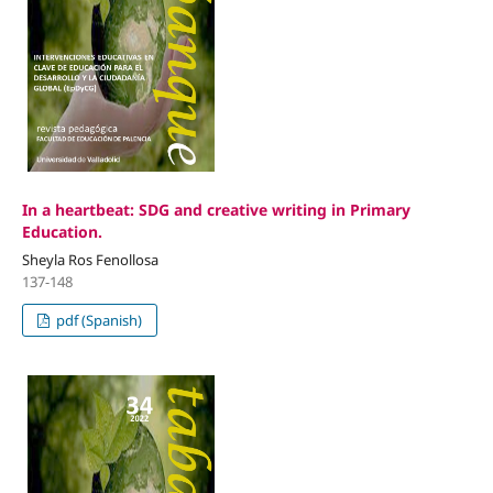
In a heartbeat: SDG and creative writing in Primary
Education.
Sheyla Ros Fenollosa
137-148
pdf (Spanish)