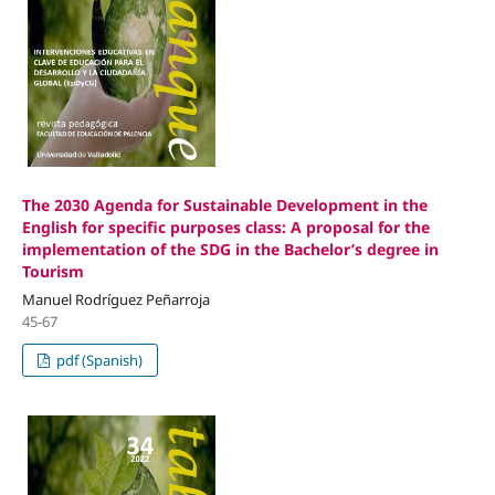
The 2030 Agenda for Sustainable Development in the
English for specific purposes class: A proposal for the
implementation of the SDG in the Bachelor’s degree in
Tourism
Manuel Rodríguez Peñarroja
45-67
pdf (Spanish)