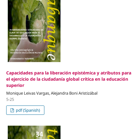
Capacidades para la liberación epistémica y atributos para
el ejercicio de la ciudadanía global crítica en la educación
superior
Monique Leivas Vargas, Alejandra Boni Aristizábal
5-25
pdf (Spanish)