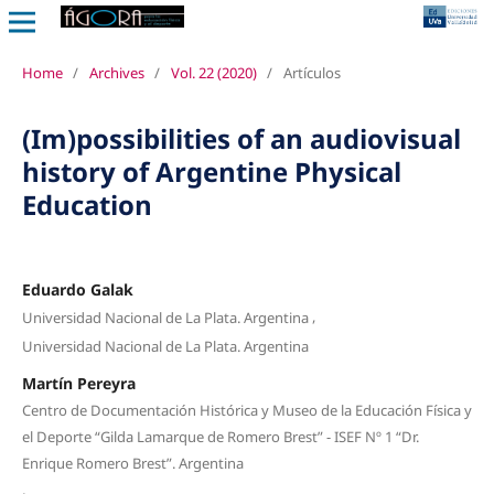
Home
/
Archives
/
Vol. 22 (2020)
/
Artículos
(Im)possibilities of an audiovisual
history of Argentine Physical
Education
Eduardo Galak
,
Universidad Nacional de La Plata. Argentina
Universidad Nacional de La Plata. Argentina
Martín Pereyra
Centro de Documentación Histórica y Museo de la Educación Física y
el Deporte “Gilda Lamarque de Romero Brest” - ISEF Nº 1 “Dr.
Enrique Romero Brest”. Argentina
,