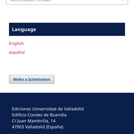
Language
English
español
Make a Submission
Ediciones Universidad de Valladolid
Edificio Condes de Buendía
C/ Juan Mambrilla, 14
47003 Valladolid (España)