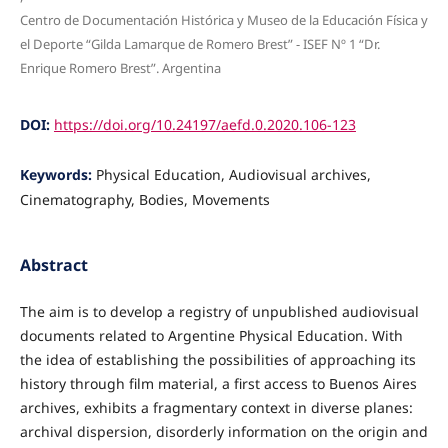
Centro de Documentación Histórica y Museo de la Educación Física y
el Deporte “Gilda Lamarque de Romero Brest” - ISEF Nº 1 “Dr.
Enrique Romero Brest”. Argentina
DOI:
https://doi.org/10.24197/aefd.0.2020.106-123
Keywords:
Physical Education, Audiovisual archives,
Cinematography, Bodies, Movements
Abstract
The aim is to develop a registry of unpublished audiovisual
documents related to Argentine Physical Education. With
the idea of establishing the possibilities of approaching its
history through film material, a first access to Buenos Aires
archives, exhibits a fragmentary context in diverse planes:
archival dispersion, disorderly information on the origin and