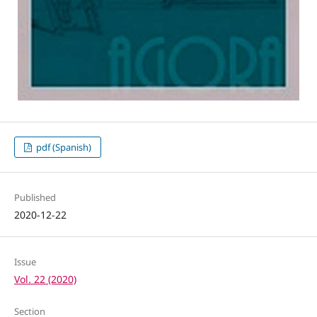
pdf (Spanish)
Published
2020-12-22
Issue
Vol. 22 (2020)
Section