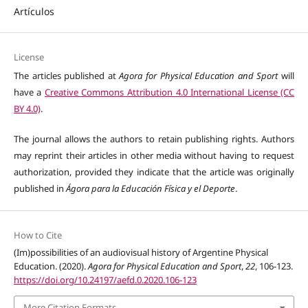
Artículos
License
The articles published at
Agora for Physical Education and Sport
will
have a
Creative Commons Attribution 4.0 International License (CC
BY 4.0)
.
The journal allows the authors to retain publishing rights. Authors
may reprint their articles in other media without having to request
authorization, provided they indicate that the article was originally
published in
Ágora para la Educación Física y el Deporte
.
How to Cite
(Im)possibilities of an audiovisual history of Argentine Physical
Education. (2020).
Agora for Physical Education and Sport
,
22
, 106-123.
https://doi.org/10.24197/aefd.0.2020.106-123
More Citation Formats