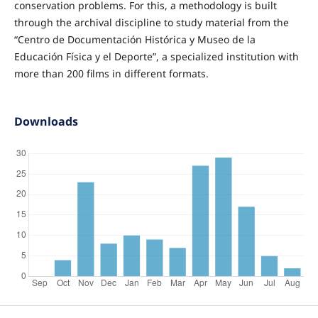
conservation problems. For this, a methodology is built
through the archival discipline to study material from the
“Centro de Documentación Histórica y Museo de la
Educación Física y el Deporte”, a specialized institution with
more than 200 films in different formats.
Downloads