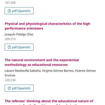
187-208
pdf (Spanish)
Physical and physiological characteristics of the high
performance orienteers
Joaquín Fidalgo Díaz
209-219
pdf (Spanish)
The natural environment and the experiential
methodology as educational resources
Lázaro Mediavilla Saldaña, Virginia Gómez Barrios, Vicente Gómez
Encinas
220-234
pdf (Spanish)
The referees' thinking about the educational nature of