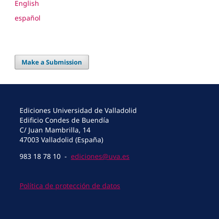
English
español
Make a Submission
Ediciones Universidad de Valladolid
Edificio Condes de Buendía
C/ Juan Mambrilla, 14
47003 Valladolid (España)
983 18 78 10 -
ediciones@uva.es
Política de protección de datos