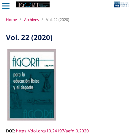
Home
/
Archives
/
Vol. 22 (2020)
Vol. 22 (2020)
DOI:
https://doi.org/10.24197/aefd.0.2020