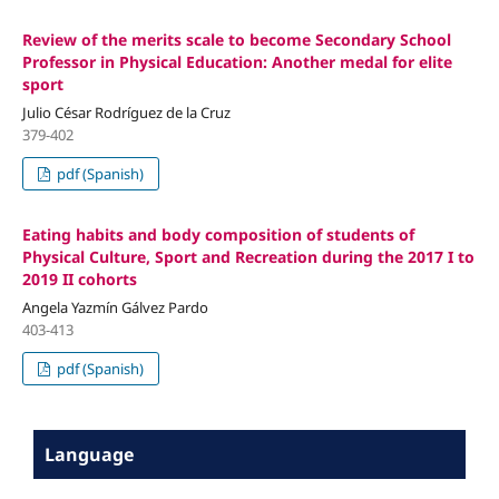
Review of the merits scale to become Secondary School
Professor in Physical Education: Another medal for elite
sport
Julio César Rodríguez de la Cruz
379-402
pdf (Spanish)
Eating habits and body composition of students of
Physical Culture, Sport and Recreation during the 2017 I to
2019 II cohorts
Angela Yazmín Gálvez Pardo
403-413
pdf (Spanish)
Language