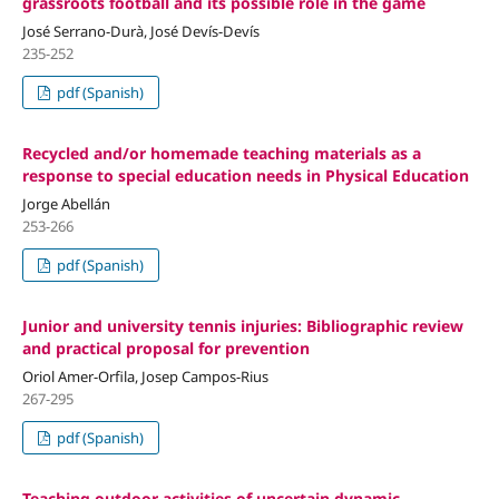
grassroots football and its possible role in the game
José Serrano-Durà, José Devís-Devís
235-252
pdf (Spanish)
Recycled and/or homemade teaching materials as a
response to special education needs in Physical Education
Jorge Abellán
253-266
pdf (Spanish)
Junior and university tennis injuries: Bibliographic review
and practical proposal for prevention
Oriol Amer-Orfila, Josep Campos-Rius
267-295
pdf (Spanish)
Teaching outdoor activities of uncertain dynamic