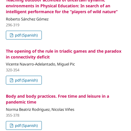
environments in Physical Education: In search of an
intelligent performance for the “players of wild nature”
Roberto Sánchez Gómez
296-319
pdf (Spanish)
The opening of the rule in triadic games and the paradox
in connectivity deficit
Vicente Navarro-Adelantado, Miguel Pic
320-354
pdf (Spanish)
Body and body practices. Free time and leisure in a
pandemic time
Norma Beatriz Rodriguez, Nicolas Viñes
355-378
pdf (Spanish)