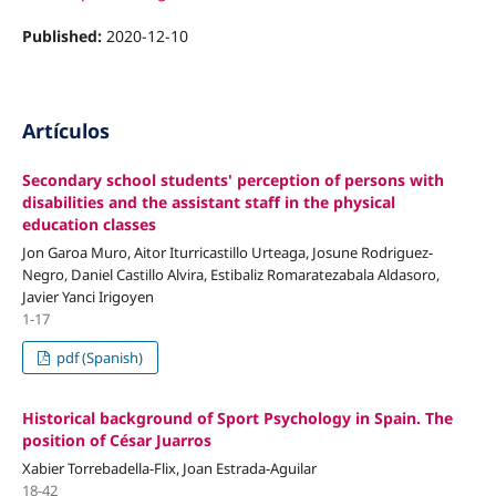
Published:
2020-12-10
Artículos
Secondary school students' perception of persons with
disabilities and the assistant staff in the physical
education classes
Jon Garoa Muro, Aitor Iturricastillo Urteaga, Josune Rodriguez-
Negro, Daniel Castillo Alvira, Estibaliz Romaratezabala Aldasoro,
Javier Yanci Irigoyen
1-17
pdf (Spanish)
Historical background of Sport Psychology in Spain. The
position of César Juarros
Xabier Torrebadella-Flix, Joan Estrada-Aguilar
18-42