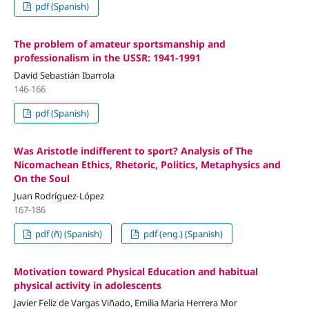
pdf (Spanish)
The problem of amateur sportsmanship and
professionalism in the USSR: 1941-1991
David Sebastián Ibarrola
146-166
pdf (Spanish)
Was Aristotle indifferent to sport? Analysis of The
Nicomachean Ethics, Rhetoric, Politics, Metaphysics and
On the Soul
Juan Rodríguez-López
167-186
pdf (ñ) (Spanish)
pdf (eng.) (Spanish)
Motivation toward Physical Education and habitual
physical activity in adolescents
Javier Feliz de Vargas Viñado, Emilia Maria Herrera Mor