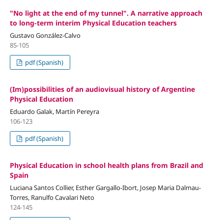
"No light at the end of my tunnel". A narrative approach
to long-term interim Physical Education teachers
Gustavo González-Calvo
85-105
pdf (Spanish)
(Im)possibilities of an audiovisual history of Argentine
Physical Education
Eduardo Galak, Martín Pereyra
106-123
pdf (Spanish)
Physical Education in school health plans from Brazil and
Spain
Luciana Santos Collier, Esther Gargallo-Ibort, Josep Maria Dalmau-
Torres, Ranulfo Cavalari Neto
124-145