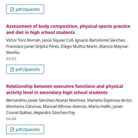
pdf (Spanish)
Assessment of body composition, physical-sports practice
and diet in high school students
Víctor Toro Román, Jesús Siquier Coll, Ignacio Bartolomé Sánchez,
Francisco Javier Grijota Pérez, Diego Muñoz Marín, Marcos Maynar-
Mariño
43-63
pdf (Spanish)
Relationship between executive functions and physical
activity level in secondary-high school students
Bernardino Javier Sánchez-Alcaraz Martinez, Mariano Espinosa de los
Monteros Cánovas, Manuel Alfonso Asencio, Marta Hellín, Javier
Courel-Ibáñez, Alejandro Sánchez-Pay
64-84
pdf (Spanish)