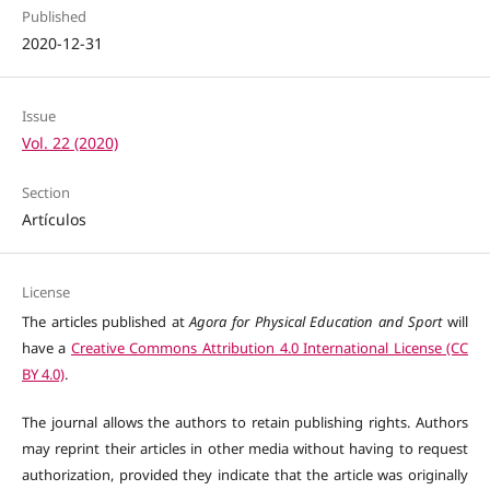
Published
2020-12-31
Issue
Vol. 22 (2020)
Section
Artículos
License
The articles published at
Agora for Physical Education and Sport
will
have a
Creative Commons Attribution 4.0 International License (CC
BY 4.0)
.
The journal allows the authors to retain publishing rights. Authors
may reprint their articles in other media without having to request
authorization, provided they indicate that the article was originally