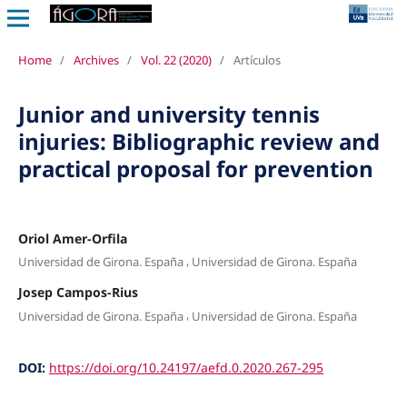
Home
/
Archives
/
Vol. 22 (2020)
/
Artículos
Junior and university tennis
injuries: Bibliographic review and
practical proposal for prevention
Oriol Amer-Orfila
,
Universidad de Girona. España
Universidad de Girona. España
Josep Campos-Rius
,
Universidad de Girona. España
Universidad de Girona. España
DOI:
https://doi.org/10.24197/aefd.0.2020.267-295