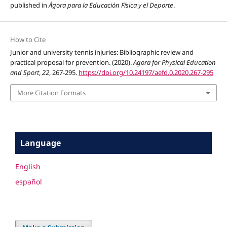
published in
Ágora para la Educación Física y el Deporte
.
How to Cite
Junior and university tennis injuries: Bibliographic review and
practical proposal for prevention. (2020).
Agora for Physical Education
and Sport
,
22
, 267-295.
https://doi.org/10.24197/aefd.0.2020.267-295
More Citation Formats
Language
English
español