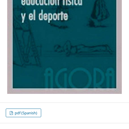
pdf (Spanish)