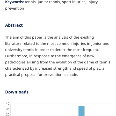
Keywords:
tennis, junior tennis, sport injuries, injury
prevention
Abstract
The aim of this paper is the analysis of the existing
literature related to the most common injuries in junior and
university tennis in order to detect the most frequent.
Furthermore, in response to the emergence of new
pathologies arising from the evolution of the game of tennis
characterized by increased strength and speed of play, a
practical proposal for prevention is made.
Downloads