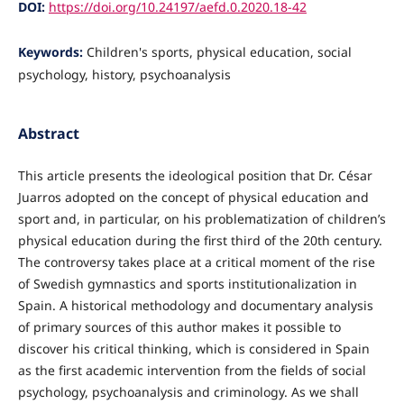
DOI:
https://doi.org/10.24197/aefd.0.2020.18-42
Keywords:
Children's sports, physical education, social
psychology, history, psychoanalysis
Abstract
This article presents the ideological position that Dr. César
Juarros adopted on the concept of physical education and
sport and, in particular, on his problematization of children’s
physical education during the first third of the 20th century.
The controversy takes place at a critical moment of the rise
of Swedish gymnastics and sports institutionalization in
Spain. A historical methodology and documentary analysis
of primary sources of this author makes it possible to
discover his critical thinking, which is considered in Spain
as the first academic intervention from the fields of social
psychology, psychoanalysis and criminology. As we shall