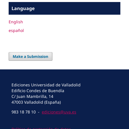
Language
English
español
Make a Submission
Ediciones Universidad de Valladolid
Edificio Condes de Buendía
C/ Juan Mambrilla, 14
47003 Valladolid (España)
983 18 78 10 -
ediciones@uva.es