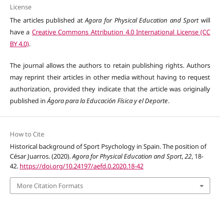
License
The articles published at
Agora for Physical Education and Sport
will
have a
Creative Commons Attribution 4.0 International License (CC
BY 4.0)
.
The journal allows the authors to retain publishing rights. Authors
may reprint their articles in other media without having to request
authorization, provided they indicate that the article was originally
published in
Ágora para la Educación Física y el Deporte
.
How to Cite
Historical background of Sport Psychology in Spain. The position of
César Juarros. (2020).
Agora for Physical Education and Sport
,
22
, 18-
42.
https://doi.org/10.24197/aefd.0.2020.18-42
More Citation Formats