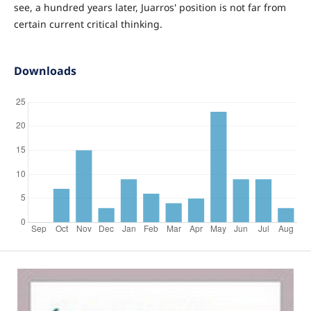
see, a hundred years later, Juarros' position is not far from
certain current critical thinking.
Downloads