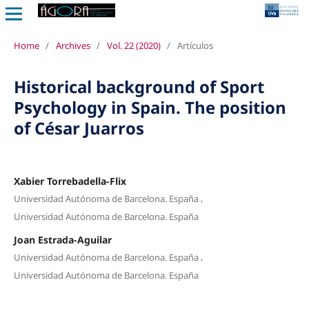
Home
/
Archives
/
Vol. 22 (2020)
/
Artículos
Historical background of Sport
Psychology in Spain. The position
of César Juarros
Xabier Torrebadella-Flix
,
Universidad Autónoma de Barcelona. España
Universidad Autónoma de Barcelona. España
Joan Estrada-Aguilar
,
Universidad Autónoma de Barcelona. España
Universidad Autónoma de Barcelona. España