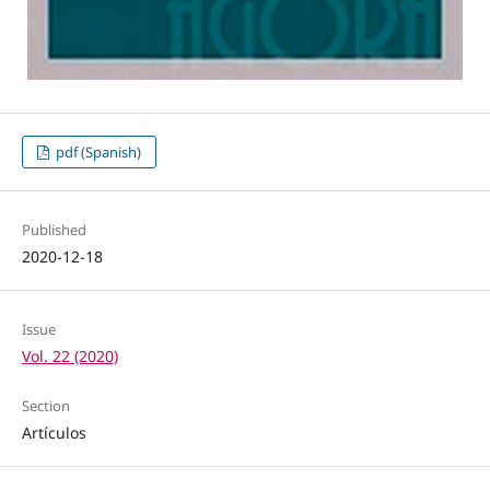
pdf (Spanish)
Published
2020-12-18
Issue
Vol. 22 (2020)
Section
Artículos