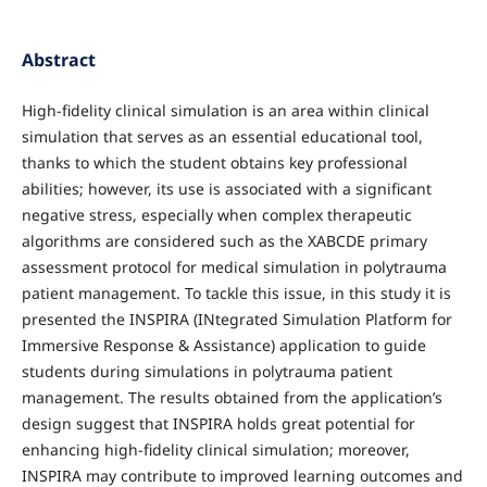
Abstract
High-fidelity clinical simulation is an area within clinical
simulation that serves as an essential educational tool,
thanks to which the student obtains key professional
abilities; however, its use is associated with a significant
negative stress, especially when complex therapeutic
algorithms are considered such as the XABCDE primary
assessment protocol for medical simulation in polytrauma
patient management. To tackle this issue, in this study it is
presented the INSPIRA (INtegrated Simulation Platform for
Immersive Response & Assistance) application to guide
students during simulations in polytrauma patient
management. The results obtained from the application’s
design suggest that INSPIRA holds great potential for
enhancing high-fidelity clinical simulation; moreover,
INSPIRA may contribute to improved learning outcomes and