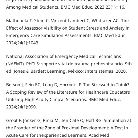
Among Medical Students. BMC Med Educ. 2023;23(1):116.
Mathobela T, Stein C, Vincent-Lambert C, Whittaker AC. The
Effect of Assessor Visibility on Student Stress and Anxiety in
Emergency Care Simulation Assessments. BMC Med Educ.
2024;24(1):1043.
National Association of Emergency Medical Technicians
(NAEMT). PHTLS: soporte vital de trauma prehospitalario. 9th
ed. Jones & Bartlett Learning. México: Intersistemas; 2020.
Betson J, Fein EC, Long D, Horrocks P. Too Stressed to Think?
A Scoping Review of the Literature for Healthcare Educators
Utilising High Acuity Clinical Scenarios. BMC Med Educ.
2024;24(1):990.
Groot F, Jonker G, Rinia M, Ten Cate O, Hoff RG. Simulation at
the Frontier of the Zone of Proximal Development: A Test in
Acute Care for Inexperienced Learners. Acad Med.