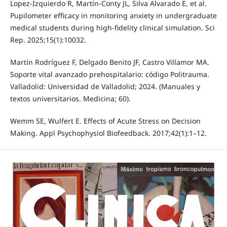
Lopez-Izquierdo R, Martín-Conty JL, Silva Alvarado E, et al.
Pupilometer efficacy in monitoring anxiety in undergraduate
medical students during high-fidelity clinical simulation. Sci
Rep. 2025;15(1):10032.
Martín Rodríguez F, Delgado Benito JF, Castro Villamor MA.
Soporte vital avanzado prehospitalario: código Politrauma.
Valladolid: Universidad de Valladolid; 2024. (Manuales y
textos universitarios. Medicina; 60).
Wemm SE, Wulfert E. Effects of Acute Stress on Decision
Making. Appl Psychophysiol Biofeedback. 2017;42(1):1–12.