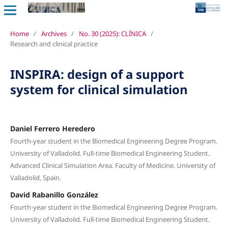
Home
/
Archives
/
No. 30 (2025): CLÍNICA
/
Research and clinical practice
INSPIRA: design of a support
system for clinical simulation
Daniel Ferrero Heredero
Fourth-year student in the Biomedical Engineering Degree Program.
University of Valladolid. Full-time Biomedical Engineering Student.
Advanced Clinical Simulation Area. Faculty of Medicine. University of
Valladolid, Spain.
David Rabanillo González
Fourth-year student in the Biomedical Engineering Degree Program.
University of Valladolid. Full-time Biomedical Engineering Student.