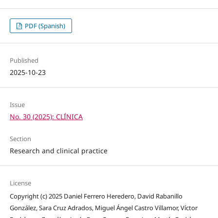
PDF (Spanish)
Published
2025-10-23
Issue
No. 30 (2025): CLÍNICA
Section
Research and clinical practice
License
Copyright (c) 2025 Daniel Ferrero Heredero, David Rabanillo
González, Sara Cruz Adrados, Miguel Ángel Castro Villamor, Víctor