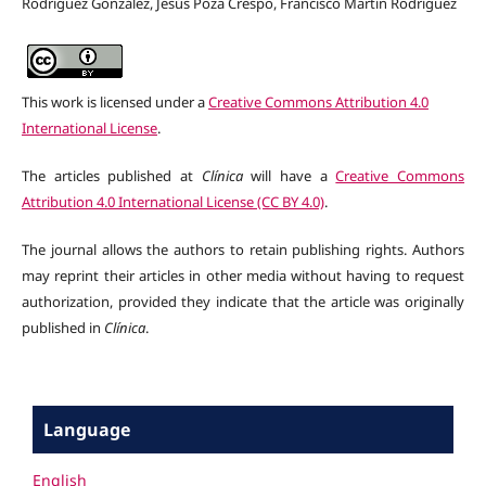
Rodríguez González, Jesús Poza Crespo, Francisco Martín Rodríguez
This work is licensed under a
Creative Commons Attribution 4.0
International License
.
The articles published at
Clínica
will have a
Creative Commons
Attribution 4.0 International License (CC BY 4.0)
.
The journal allows the authors to retain publishing rights. Authors
may reprint their articles in other media without having to request
authorization, provided they indicate that the article was originally
published in
Clínica
.
Language
English