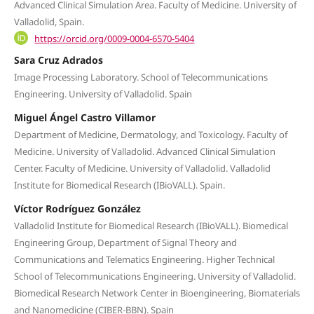
Advanced Clinical Simulation Area. Faculty of Medicine. University of
Valladolid, Spain.
https://orcid.org/0009-0004-6570-5404
Sara Cruz Adrados
Image Processing Laboratory. School of Telecommunications
Engineering. University of Valladolid. Spain
Miguel Ángel Castro Villamor
Department of Medicine, Dermatology, and Toxicology. Faculty of
Medicine. University of Valladolid. Advanced Clinical Simulation
Center. Faculty of Medicine. University of Valladolid. Valladolid
Institute for Biomedical Research (IBioVALL). Spain.
Víctor Rodríguez González
Valladolid Institute for Biomedical Research (IBioVALL). Biomedical
Engineering Group, Department of Signal Theory and
Communications and Telematics Engineering. Higher Technical
School of Telecommunications Engineering. University of Valladolid.
Biomedical Research Network Center in Bioengineering, Biomaterials
and Nanomedicine (CIBER-BBN). Spain