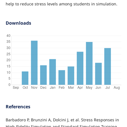
help to reduce stress levels among students in simulation.
Downloads
References
Barbadoro P, Brunzini A, Dolcini J, et al. Stress Responses in
High-Fidelity Simulation and Standard Simulation Training