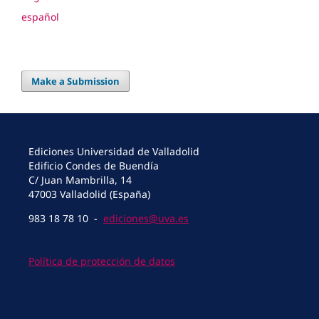
español
Make a Submission
Ediciones Universidad de Valladolid
Edificio Condes de Buendía
C/ Juan Mambrilla, 14
47003 Valladolid (España)
983 18 78 10 -
ediciones@uva.es
Política de protección de datos