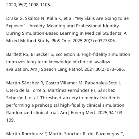
2020;95(7):1098-1105.
Drake G, Skaltsa N, Kalia K, et al. "My Skills Are Going to Be
Exposed" - Anxiety, Meaning and Professional Identity
During Simulation-Based Learning in Medical Students: A
Mixed Method Study. PloS One. 2025;20(7):e0327306.
Bartlett RS, Bruecker S, Eccleston B. High-fidelity simulation
improves long-term knowledge of clinical swallow
evaluation. Am J Speech Lang Pathol. 2021;30(2):673–686.
Martín-Sánchez R, Castro Villamor M, Rabanales-Soto J,
Otero de la Torre S, Martínez Fernández FT, Sánchez
Soberón I, et al. Threshold-anxiety in medical students
performing a prehospital high-fidelity clinical simulation:
Randomized clinical trial. Am J Emerg Med. 2025;94:103–
109.
Martín-Rodríguez F, Martín-Sánchez R, del Pozo Vegas C,