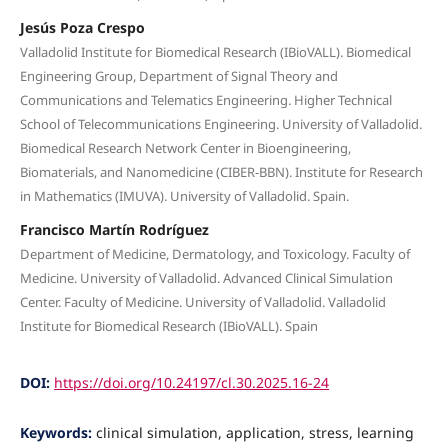
Jesús Poza Crespo
Valladolid Institute for Biomedical Research (IBioVALL). Biomedical
Engineering Group, Department of Signal Theory and
Communications and Telematics Engineering. Higher Technical
School of Telecommunications Engineering. University of Valladolid.
Biomedical Research Network Center in Bioengineering,
Biomaterials, and Nanomedicine (CIBER-BBN). Institute for Research
in Mathematics (IMUVA). University of Valladolid. Spain.
Francisco Martín Rodríguez
Department of Medicine, Dermatology, and Toxicology. Faculty of
Medicine. University of Valladolid. Advanced Clinical Simulation
Center. Faculty of Medicine. University of Valladolid. Valladolid
Institute for Biomedical Research (IBioVALL). Spain
DOI:
https://doi.org/10.24197/cl.30.2025.16-24
Keywords:
clinical simulation, application, stress, learning