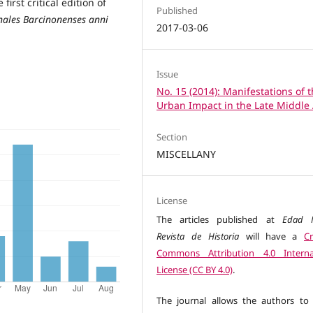
first critical edition of
Published
nales Barcinonenses anni
2017-03-06
Issue
No. 15 (2014): Manifestations of 
Urban Impact in the Late Middle
Section
MISCELLANY
License
The articles published at
Edad M
Revista de Historia
will have a
Cr
Commons Attribution 4.0 Interna
License (CC BY 4.0)
.
The journal allows the authors to 