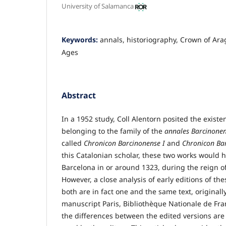
University of Salamanca
Keywords:
annals, historiography, Crown of Ara
Ages
Abstract
In a 1952 study, Coll Alentorn posited the existe
belonging to the family of the
annales Barcinone
called
Chronicon Barcinonense I
and
Chronicon Bar
this Catalonian scholar, these two works would
Barcelona in or around 1323, during the reign of
However, a close analysis of early editions of t
both are in fact one and the same text, original
manuscript Paris, Bibliothèque Nationale de Fran
the differences between the edited versions are