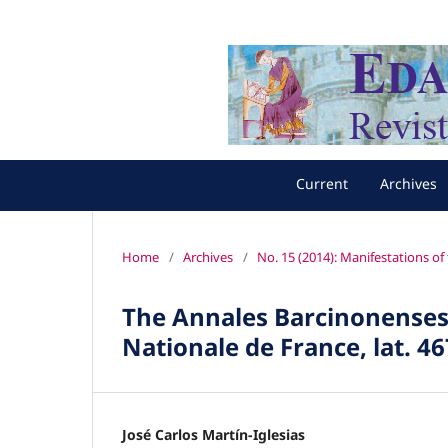
Current
Archives
Home
/
Archives
/
No. 15 (2014): Manifestations o
The Annales Barcinonenses (
Nationale de France, lat. 46
José Carlos Martín-Iglesias