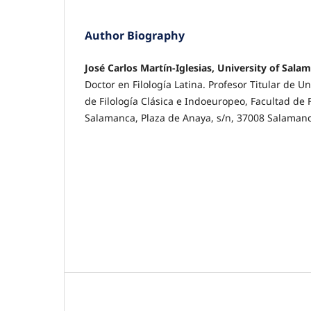
Author Biography
José Carlos Martín-Iglesias, University of Sala
Doctor en Filología Latina. Profesor Titular de 
de Filología Clásica e Indoeuropeo, Facultad de 
Salamanca, Plaza de Anaya, s/n, 37008 Salaman