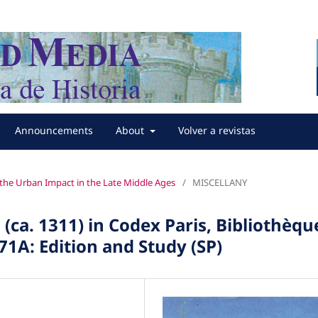
Announcements
About
Volver a revistas
f the Urban Impact in the Late Middle Ages
/
MISCELLANY
ca. 1311) in Codex Paris, Bibliothèqu
71A: Edition and Study (SP)