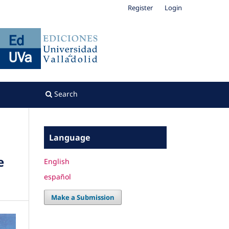
Register
Login
Search
Language
e
English
español
Make a Submission