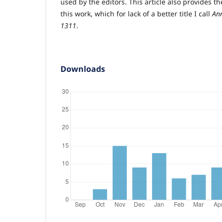
used by the editors. This article also provides the 
this work, which for lack of a better title I call
An
1311
.
Downloads