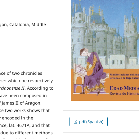
gon, Catalonia, Middle
nce of two chronicles
nses
which he respectively
cinonense II
. According to
 have been composed in
 James II of Aragon.
hese two works shows that
ly encoded in the
pdf (Spanish)
ce, lat. 4671A, and that
 due to different methods