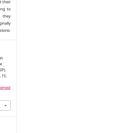
t their
ing to
 they
inally
storia
.
in
de
SP).
,
15
,
dadmed