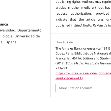
publishing rights. Authors may reprin
articles in other media without hav
request authorization, provided
indicate that the article was orig
manca
published in
Edad Media. Revista de Hi
Universidad, Departamento
Filología, Universidad de
ca, España.
How to Cite
The Annales Barcinonenses (ca. 1311) 
Codex Paris, Bibliothèque Nationale 
France, lat. 4671A: Edition and Study (
(2017).
Edad Media. Revista De Historia
273-293.
https://revistas.uva.es/index.php/e
ia/article/view/430
More Citation Formats