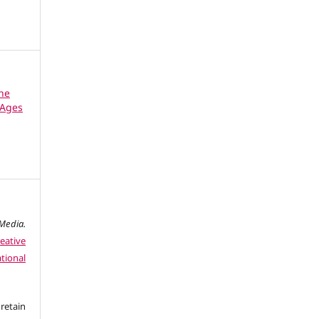
the
 Ages
edia.
eative
tional
retain