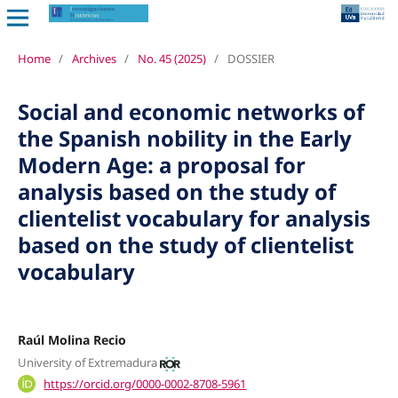
Home
/
Archives
/
No. 45 (2025)
/
DOSSIER
Social and economic networks of
the Spanish nobility in the Early
Modern Age: a proposal for
analysis based on the study of
clientelist vocabulary for analysis
based on the study of clientelist
vocabulary
Raúl Molina Recio
University of Extremadura
https://orcid.org/0000-0002-8708-5961