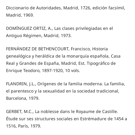
Diccionario de Autoridades, Madrid, 1726, edición facsímil,
Madrid, 1969.
DOMÍNGUEZ ORTIZ, A., Las clases privilegiadas en el
Antiguo Régimen, Madrid, 1973.
FERNÁNDEZ DE BETHENCOURT, Francisco, Historia
genealógica y heráldica de la monarquía española, Casa
Real y Grandes de España, Madrid, Est. Tipográfico de
Enrique Teodoro, 1897-1920, 10 vols.
FLANDRIN, J.L., Orígenes de la familia moderna. La familia,
el parentesco y la sexualidad en la sociedad tradicional,
Barcelona, 1979.
GERBET, M.C., La noblesse dans le Royaume de Castille.
Étude sur ses structures sociales en Estrémadure de 1454 a
1516, París, 1979.