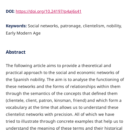
DOI:
https://doi.org/10.24197/p4aj6s41
Keywords:
Social networks, patronage, clientelism, nobility,
Early Modern Age
Abstract
The following article aims to provide a theoretical and
practical approach to the social and economic networks of
the Spanish nobility. The aim is to analyse the functioning of
these networks and the forms of relationships within them
through the semantics of the concepts that defined them
(clientele, client, patron, kinsman, friend) and which form a
vocabulary at the time that allows us to understand these
clientelist networks with precision. All of which we have
tried to illustrate through concrete examples that help us to
understand the meaning of these terms and their historical