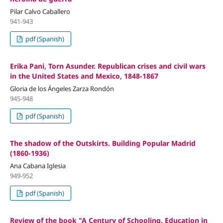
Pilar Calvo Caballero
941-943
pdf (Spanish)
Erika Pani, Torn Asunder. Republican crises and civil wars
in the United States and Mexico, 1848-1867
Gloria de los Ángeles Zarza Rondón
945-948
pdf (Spanish)
The shadow of the Outskirts. Building Popular Madrid
(1860-1936)
Ana Cabana Iglesia
949-952
pdf (Spanish)
Review of the book "A Century of Schooling. Education in