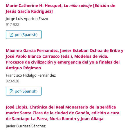
Marie-Catherine H. Hecquet,
La niña salvaje
[Edición de
Jesús García Rodríguez]
Jorge Luis Aparicio Erazo
917-922
pdf (Spanish)
Máximo García Fernández, Javier Esteban Ochoa de Eribe y
José Pablo Blanco Carrasco (eds.), Modelos de vida.
Procesos de civilización y emergencia del yo a finales del
Antiguo Régimen
Francisco Hidalgo Fernández
923-928
pdf (Spanish)
José Llopis, Chrónica del Real Monasterio de la seráfica
madre Santa Clara de la ciudad de Gandía, edición a cura
de Santiago La Parra, Nuria Ramón y Joan Aliaga
Javier Burrieza Sánchez