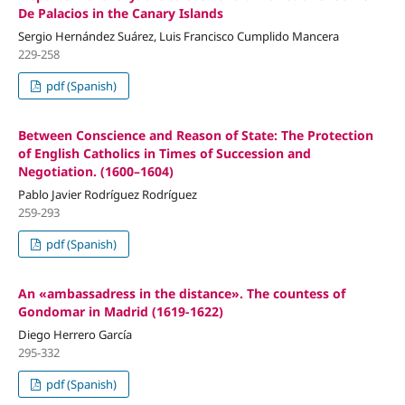
De Palacios in the Canary Islands
Sergio Hernández Suárez, Luis Francisco Cumplido Mancera
229-258
pdf (Spanish)
Between Conscience and Reason of State: The Protection
of English Catholics in Times of Succession and
Negotiation. (1600–1604)
Pablo Javier Rodríguez Rodríguez
259-293
pdf (Spanish)
An «ambassadress in the distance». The countess of
Gondomar in Madrid (1619-1622)
Diego Herrero García
295-332
pdf (Spanish)