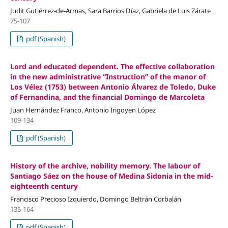
Judit Gutiérrez-de-Armas, Sara Barrios Díaz, Gabriela de Luis Zárate
75-107
pdf (Spanish)
Lord and educated dependent. The effective collaboration
in the new administrative “Instruction” of the manor of
Los Vélez (1753) between Antonio Álvarez de Toledo, Duke
of Fernandina, and the financial Domingo de Marcoleta
Juan Hernández Franco, Antonio Irigoyen López
109-134
pdf (Spanish)
History of the archive, nobility memory. The labour of
Santiago Sáez on the house of Medina Sidonia in the mid-
eighteenth century
Francisco Precioso Izquierdo, Domingo Beltrán Corbalán
135-164
pdf (Spanish)