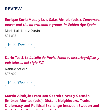
REVIEW
Enrique Soria Mesa y Luis Salas Almela (eds.),
Conversos,
power and the intermediate groups in Golden Age Spain
Mario Luis López Durán
891-895
pdf (Spanish)
Dario Testi,
La batalla de Pavía. Fuentes historiográficas y
epistolares del siglo XVI
Daniele Arciello
897-900
pdf (Spanish)
Martin Almbjär, Francisco Cebreiro Ares y Germán
Jiménez-Montes (eds.), Distant Neighbours. Trade,
Diplomacy and Political Exchange between Sweden and