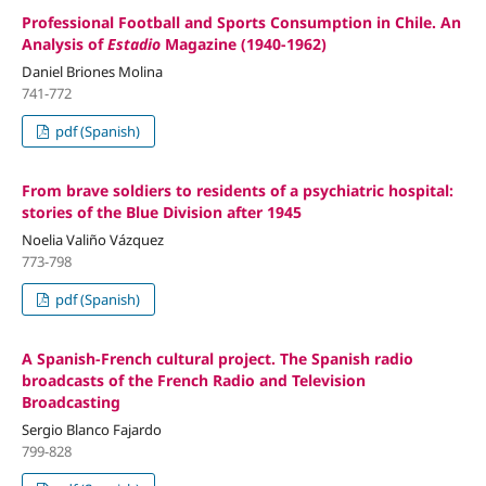
Professional Football and Sports Consumption in Chile. An
Analysis of
Estadio
Magazine (1940-1962)
Daniel Briones Molina
741-772
pdf (Spanish)
From brave soldiers to residents of a psychiatric hospital:
stories of the Blue Division after 1945
Noelia Valiño Vázquez
773-798
pdf (Spanish)
A Spanish-French cultural project. The Spanish radio
broadcasts of the French Radio and Television
Broadcasting
Sergio Blanco Fajardo
799-828