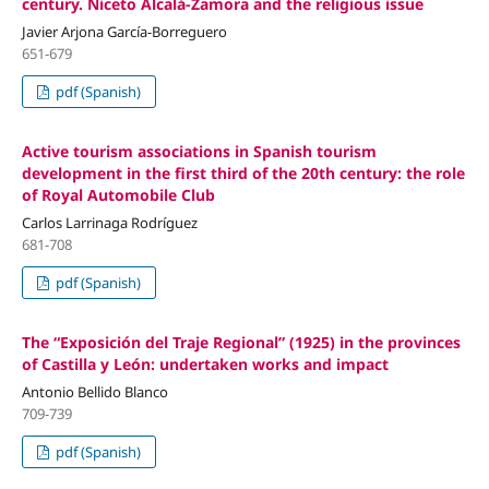
century. Niceto Alcalá-Zamora and the religious issue
Javier Arjona García-Borreguero
651-679
pdf (Spanish)
Active tourism associations in Spanish tourism
development in the first third of the 20th century: the role
of Royal Automobile Club
Carlos Larrinaga Rodríguez
681-708
pdf (Spanish)
The “Exposición del Traje Regional” (1925) in the provinces
of Castilla y León: undertaken works and impact
Antonio Bellido Blanco
709-739
pdf (Spanish)