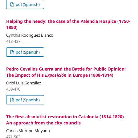
pdf (Spanish)
Helping the needy: the case of the Palencia Hospice (1750-
1850)
Cynthia Rodríguez Blanco
413-437
pdf (Spanish)
Pedro Cevallos Guerra and the Battle for Public Opinion:
The Impact of His
Exposición
in Europe (1808-1814)
Oriol Luis González
439-470
pdf (Spanish)
The first absolutist restoration in Catalonia (1814-1820).
An approach from the city councils
Carlos Moruno Moyano
471-502