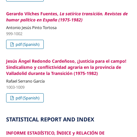
Gerardo Vilches Fuentes,
La satírica transición. Revistas de
humor político en España (1975-1982)
Antonio Jesús Pinto Tortosa
999-1002
pdf (Spanish)
Jesús Ángel Redondo Cardeñoso, ¡Justicia para el campo!
Sindicalismo y conflictividad agraria en la provincia de
Valladolid durante la Transición (1975-1982)
Rafael Serrano García
1003-1009
pdf (Spanish)
STATISTICAL REPORT AND INDEX
INFORME ESTADÍSTICO, ÍNDICE y RELACIÓN DE