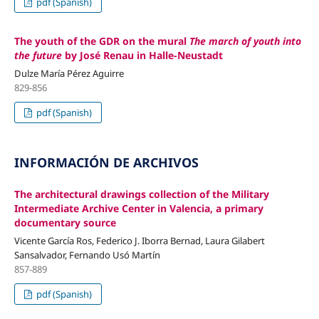
pdf (Spanish)
The youth of the GDR on the mural
The march of youth into
the future
by José Renau in Halle-Neustadt
Dulze María Pérez Aguirre
829-856
pdf (Spanish)
INFORMACIÓN DE ARCHIVOS
The architectural drawings collection of the Military
Intermediate Archive Center in Valencia, a primary
documentary source
Vicente García Ros, Federico J. Iborra Bernad, Laura Gilabert
Sansalvador, Fernando Usó Martín
857-889
pdf (Spanish)