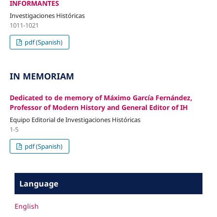
INFORMANTES
Investigaciones Históricas
1011-1021
pdf (Spanish)
IN MEMORIAM
Dedicated to de memory of Máximo García Fernández,
Professor of Modern History and General Editor of IH
Equipo Editorial de Investigaciones Históricas
1-5
pdf (Spanish)
Language
English