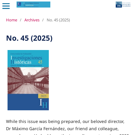
Home
/
Archives
/
No. 45 (2025)
No. 45 (2025)
While this issue was being prepared, our beloved director,
Dr Máximo García Fernández, our friend and colleague,