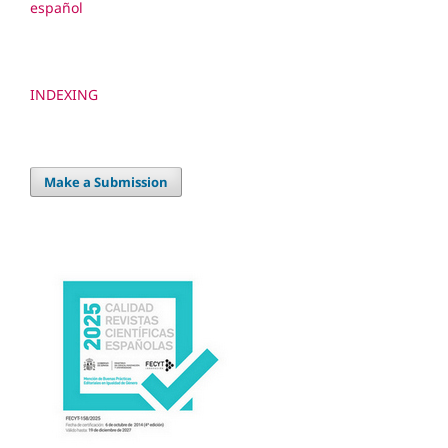
español
INDEXING
Make a Submission