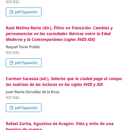
929-932
pdf (Spanish)
Raúl Molina Recio (dir.),
Élites en Transición. Cambios y
permanencias en las sociedades ibéricas entre la Edad
Moderna y la Contemporánea (siglos XVIII-XIX)
Raquel Tovar Pulido
933-935
pdf (Spanish)
Carmen Sarasúa (ed.),
Salarios que la ciudad paga al campo:
las nodrizas de las inclusas en los siglos XVIII y XIX
Juan María González de la Rosa
937-940
pdf (Spanish)
Rafael Zurita, Agustina de Aragón. Vida y mito de una
heroína de guerra