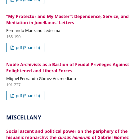
“My Protector and My Master”: Dependence, Service, and
Mediation in Jovellanos' Letters
Fernando Manzano Ledesma
165-190
pdf (Spanish)
Noble Archivists as a Bastion of Feudal Privileges Against
Enlightened and Liberal Forces
Miguel Fernando Gómez Vozmediano
191-227
pdf (Spanish)
MISCELLANY
Social ascent and political power on the periphery of the
hispanic monarchy: the
cursus honorum
of Gabriel Gómez