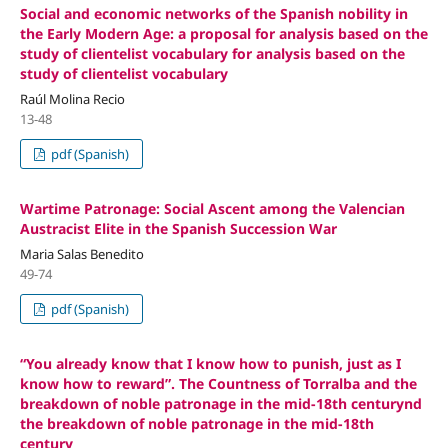
Social and economic networks of the Spanish nobility in
the Early Modern Age: a proposal for analysis based on the
study of clientelist vocabulary for analysis based on the
study of clientelist vocabulary
Raúl Molina Recio
13-48
pdf (Spanish)
Wartime Patronage: Social Ascent among the Valencian
Austracist Elite in the Spanish Succession War
Maria Salas Benedito
49-74
pdf (Spanish)
“You already know that I know how to punish, just as I
know how to reward”. The Countness of Torralba and the
breakdown of noble patronage in the mid-18th centurynd
the breakdown of noble patronage in the mid-18th
century