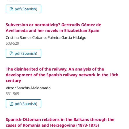
pdf (Spanish)
Subversion or normativity? Gertrudis Gómez de
Avellaneda and her novels in Elizabethan Spain
Cristina Ramos Cobano, Palmira García Hidalgo
503-529
pdf (Spanish)
The disinherited of the railway. An analysis of the
development of the Spanish railway network in the 19th
century
Víctor Sanchís-Maldonado
531-565
pdf (Spanish)
Spanish-Ottoman relations in the Balkans through the
cases of Romania and Herzegovina (1873-1875)