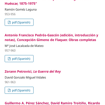
Huéscar, 1875-1975"
Ramón Goméz Laguna
953-956
pdf (Spanish)
Antonio Francisco Pedrós-Gascón (edición, introducción y
notas), Concepción Gimeno de Flaquer. Obras completas
Mª José Lacalzada de Mateo
957-960
pdf (Spanish)
Zorann Petrovici,
La Guerra del Rey
David Gonzalo Miguel Vidales
961-963
pdf (Spanish)
Guillermo A. Pérez Sánchez, David Ramiro Troitiño, Ricardo