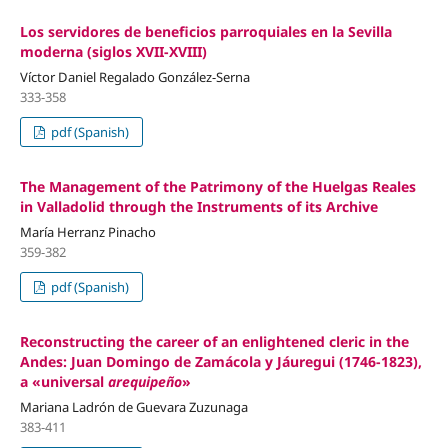
Los servidores de beneficios parroquiales en la Sevilla
moderna (siglos XVII-XVIII)
Víctor Daniel Regalado González-Serna
333-358
pdf (Spanish)
The Management of the Patrimony of the Huelgas Reales
in Valladolid through the Instruments of its Archive
María Herranz Pinacho
359-382
pdf (Spanish)
Reconstructing the career of an enlightened cleric in the
Andes: Juan Domingo de Zamácola y Jáuregui (1746-1823),
a «universal
arequipeño
»
Mariana Ladrón de Guevara Zuzunaga
383-411