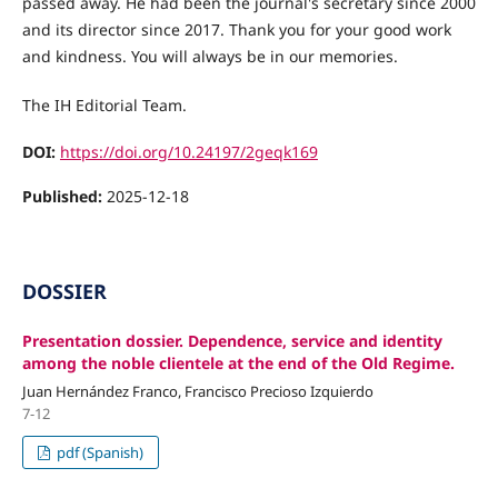
passed away. He had been the journal's secretary since 2000
and its director since 2017. Thank you for your good work
and kindness. You will always be in our memories.
The IH Editorial Team.
DOI:
https://doi.org/10.24197/2geqk169
Published:
2025-12-18
DOSSIER
Presentation dossier. Dependence, service and identity
among the noble clientele at the end of the Old Regime.
Juan Hernández Franco, Francisco Precioso Izquierdo
7-12
pdf (Spanish)