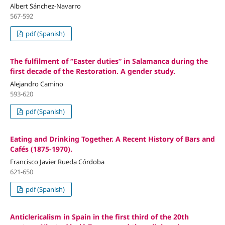
Albert Sánchez-Navarro
567-592
pdf (Spanish)
The fulfilment of “Easter duties” in Salamanca during the
first decade of the Restoration. A gender study.
Alejandro Camino
593-620
pdf (Spanish)
Eating and Drinking Together. A Recent History of Bars and
Cafés (1875-1970).
Francisco Javier Rueda Córdoba
621-650
pdf (Spanish)
Anticlericalism in Spain in the first third of the 20th