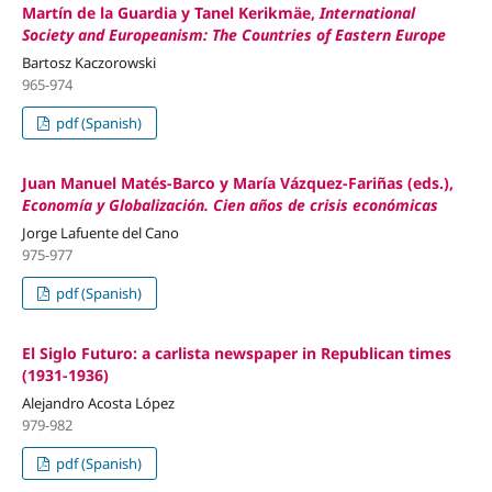
Martín de la Guardia y Tanel Kerikmäe,
International
Society and Europeanism: The Countries of Eastern Europe
Bartosz Kaczorowski
965-974
pdf (Spanish)
Juan Manuel Matés-Barco y María Vázquez-Fariñas (eds.),
Economía y Globalización. Cien años de crisis económicas
Jorge Lafuente del Cano
975-977
pdf (Spanish)
El Siglo Futuro: a carlista newspaper in Republican times
(1931-1936)
Alejandro Acosta López
979-982
pdf (Spanish)