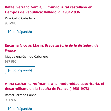
Rafael Serrano García, El mundo rural castellano en
tiempos de República: Valladolid, 1931-1936
Pilar Calvo Caballero
983-985
pdf (Spanish)
Encarna Nicolás Marín,
Breve historia de la dictadura de
Franco
Magdalena Garrido Caballero
987-990
pdf (Spanish)
Anna Catharina Hofmann, Una modernidad autoritaria. El
desarrollismo en la España de Franco (1956-1973)
Rafael Serrano García
991-997
pdf (Spanish)