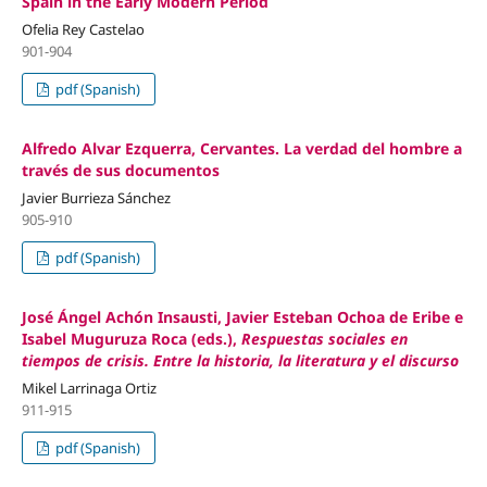
Spain in the Early Modern Period
Ofelia Rey Castelao
901-904
pdf (Spanish)
Alfredo Alvar Ezquerra, Cervantes. La verdad del hombre a
través de sus documentos
Javier Burrieza Sánchez
905-910
pdf (Spanish)
José Ángel Achón Insausti, Javier Esteban Ochoa de Eribe e
Isabel Muguruza Roca (eds.),
Respuestas sociales en
tiempos de crisis. Entre la historia, la literatura y el discurso
Mikel Larrinaga Ortiz
911-915
pdf (Spanish)