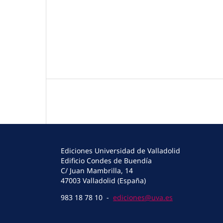
Ediciones Universidad de Valladolid
Edificio Condes de Buendía
C/ Juan Mambrilla, 14
47003 Valladolid (España)
983 18 78 10 -
ediciones@uva.es