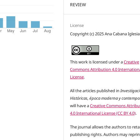
REVIEW
License
Copyright (c) 2025 Ana Cabana Iglesia
This work is licensed under a
Creative
Commons Attribution 4.0 Internation
License
.
All the articles published in
Investigac
Históricas, época moderna y contemp
will have a
Creative Commons Attribu
4.0 International License (CC BY 4.0)
.
The journal allows the authors to reta
publishing rights. Authors may reprint