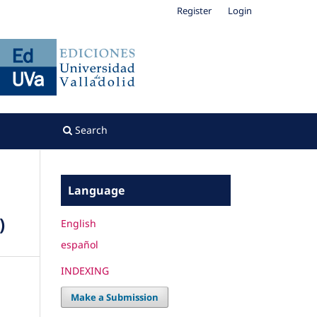
Register
Login
Search
Language
)
English
español
INDEXING
Make a Submission