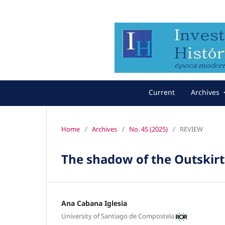
Current
Archives
Home
/
Archives
/
No. 45 (2025)
/
REVIEW
The shadow of the Outskirt
Ana Cabana Iglesia
University of Santiago de Compostela