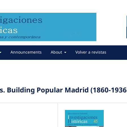
Announcements
About
Volver a revistas
s. Building Popular Madrid (1860-1936