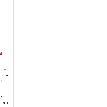
al
iones
oránea
tion
in
 their