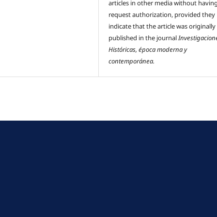
articles in other media without havin
request authorization, provided they
indicate that the article was originally
published in the journal
Investigacion
Históricas, época moderna y
contemporánea.