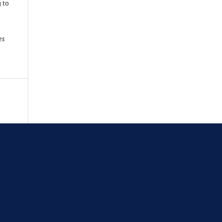
g to
es