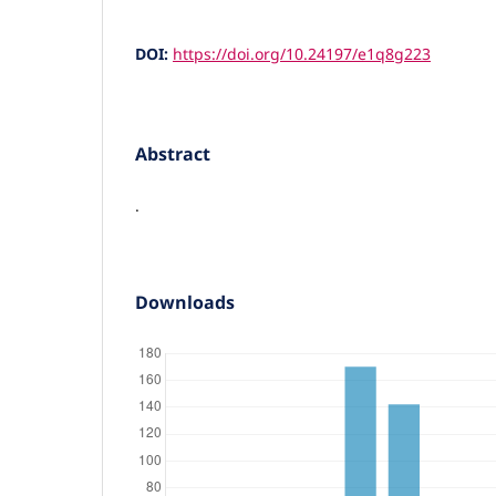
DOI:
https://doi.org/10.24197/e1q8g223
Abstract
.
Downloads