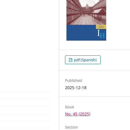
pdf (Spanish)
Published
2025-12-18
Issue
No. 45 (2025)
Section