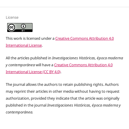
License
This work is licensed under a
Creative Commons Attribution 4.0
International License
.
All the articles published in
Investigaciones Históricas, época moderna
y contemporánea
will have a
Creative Commons Attribution 4.0
International License (CC BY 4.0)
.
The journal allows the authors to retain publishing rights. Authors
may reprint their articles in other media without having to request
authorization, provided they indicate that the article was originally
published in the journal
Investigaciones Históricas, época moderna y
contemporánea.