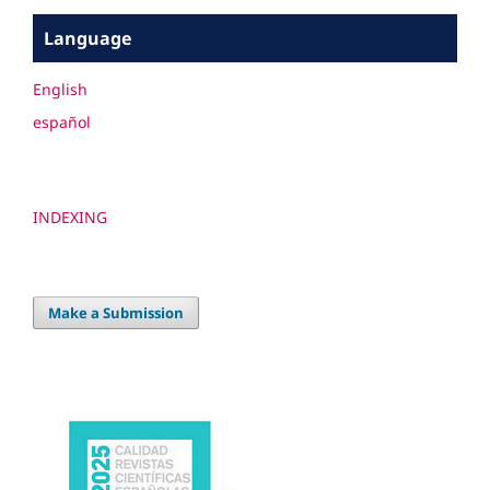
Language
English
español
INDEXING
Make a Submission