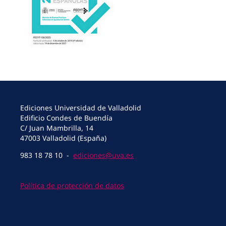
Ediciones Universidad de Valladolid
Edificio Condes de Buendía
C/ Juan Mambrilla, 14
47003 Valladolid (España)
983 18 78 10 -
ediciones@uva.es
Política de protección de datos