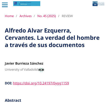
Home
/
Archives
/
No. 45 (2025)
/
REVIEW
Alfredo Alvar Ezquerra,
Cervantes. La verdad del hombre
a través de sus documentos
Javier Burrieza Sánchez
University of Valladolid
DOI:
https://doi.org/10.24197/0ygg1159
Abstract