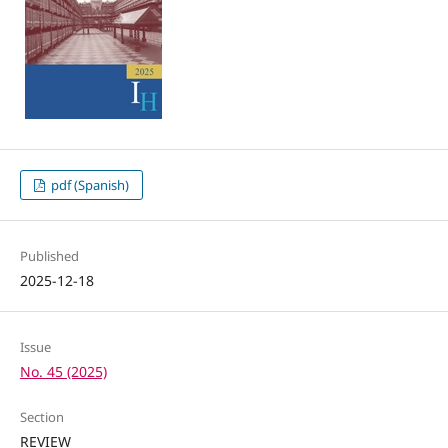
pdf (Spanish)
Published
2025-12-18
Issue
No. 45 (2025)
Section
REVIEW