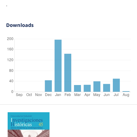
.
Downloads