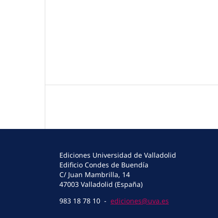
Ediciones Universidad de Valladolid
Edificio Condes de Buendía
C/ Juan Mambrilla, 14
47003 Valladolid (España)
983 18 78 10 -
ediciones@uva.es