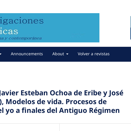
Announcements
About
Volver a revistas
avier Esteban Ochoa de Eribe y José
), Modelos de vida. Procesos de
el yo a finales del Antiguo Régimen