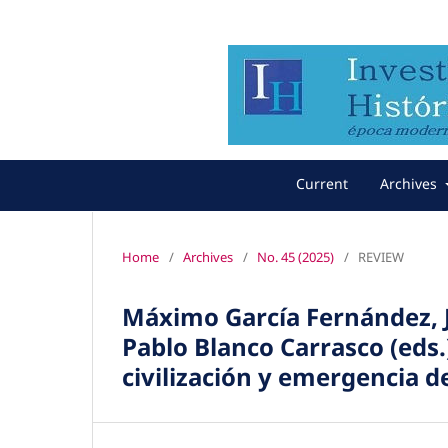
Current
Archives
Home
/
Archives
/
No. 45 (2025)
/
REVIEW
Máximo García Fernández, J
Pablo Blanco Carrasco (eds.
civilización y emergencia d