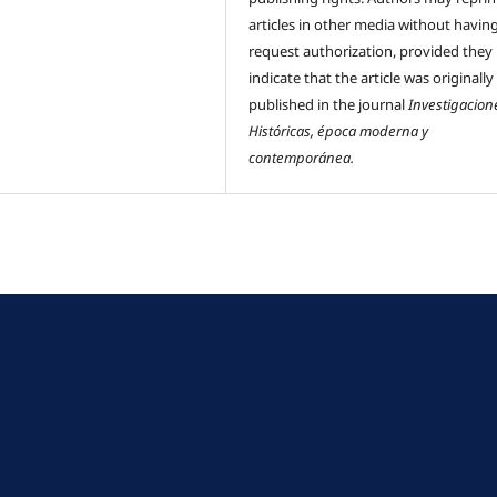
articles in other media without havin
request authorization, provided they
indicate that the article was originally
published in the journal
Investigacion
Históricas, época moderna y
contemporánea.