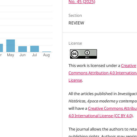
No. 45 (2025)
Section
REVIEW
License
This work is licensed under a
Creative
Commons Attribution 4.0 Internation
License
.
All the articles published in
Investigac
Históricas, época moderna y contemp
will have a
Creative Commons Attribu
4.0 International License (CC BY 4.0)
.
The journal allows the authors to reta
publishing rights. Authors may reprint