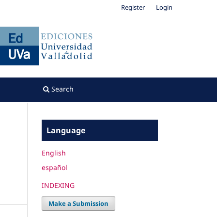
Register
Login
Search
Language
English
español
INDEXING
Make a Submission