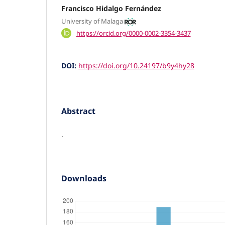
Francisco Hidalgo Fernández
University of Malaga
https://orcid.org/0000-0002-3354-3437
DOI:
https://doi.org/10.24197/b9y4hy28
Abstract
.
Downloads