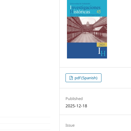
pdf (Spanish)
Published
2025-12-18
Issue