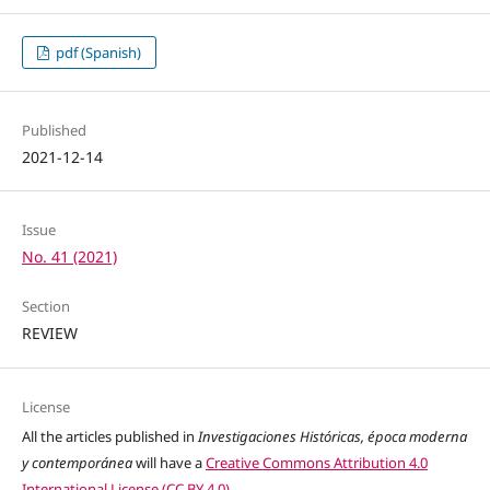
pdf (Spanish)
Published
2021-12-14
Issue
No. 41 (2021)
Section
REVIEW
License
All the articles published in
Investigaciones Históricas, época moderna
y contemporánea
will have a
Creative Commons Attribution 4.0
International License (CC BY 4.0)
.