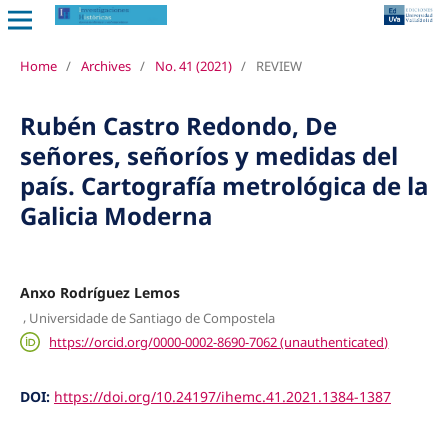
Home
/
Archives
/
No. 41 (2021)
/
REVIEW
Rubén Castro Redondo, De
señores, señoríos y medidas del
país. Cartografía metrológica de la
Galicia Moderna
Anxo Rodríguez Lemos
,
Universidade de Santiago de Compostela
https://orcid.org/0000-0002-8690-7062 (unauthenticated)
DOI:
https://doi.org/10.24197/ihemc.41.2021.1384-1387