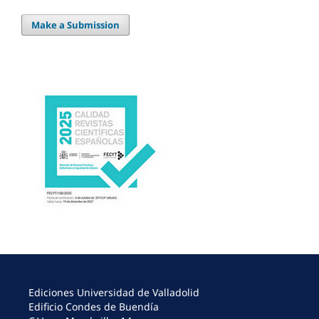
Make a Submission
Ediciones Universidad de Valladolid
Edificio Condes de Buendía