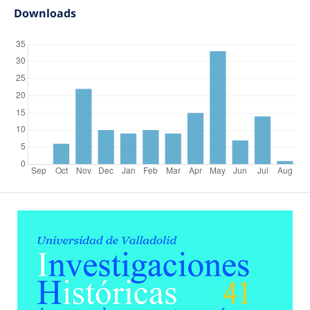
Downloads