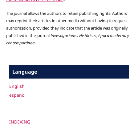
The journal allows the authors to retain publishing rights. Authors
may reprint their articles in other media without having to request
authorization, provided they indicate that the article was originally
published in the journal
Investigaciones Históricas, época moderna y
contemporánea.
Language
English
español
INDEXING