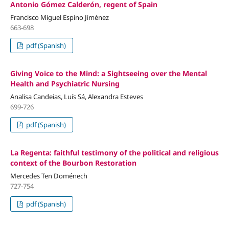
Antonio Gómez Calderón, regent of Spain
Francisco Miguel Espino Jiménez
663-698
pdf (Spanish)
Giving Voice to the Mind: a Sightseeing over the Mental
Health and Psychiatric Nursing
Analisa Candeias, Luís Sá, Alexandra Esteves
699-726
pdf (Spanish)
La Regenta: faithful testimony of the political and religious
context of the Bourbon Restoration
Mercedes Ten Doménech
727-754
pdf (Spanish)