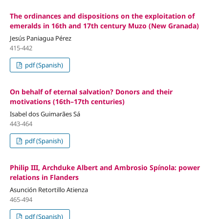
The ordinances and dispositions on the exploitation of
emeralds in 16th and 17th century Muzo (New Granada)
Jesús Paniagua Pérez
415-442
pdf (Spanish)
On behalf of eternal salvation? Donors and their
motivations (16th–17th centuries)
Isabel dos Guimarães Sá
443-464
pdf (Spanish)
Philip III, Archduke Albert and Ambrosio Spínola: power
relations in Flanders
Asunción Retortillo Atienza
465-494
pdf (Spanish)