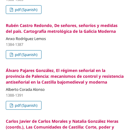
pdf (Spanish)
Rubén Castro Redondo, De señores, señoríos y medidas
del país. Cartografía metrológica de la Galicia Moderna
Anxo Rodríguez Lemos
1384-1387
pdf (Spanish)
Álvaro Pajares González, El régimen señorial en la
provincia de Palencia: mecanismos de control y resistencia
antiseñorial en la Castilla bajomedieval y moderna
Alberto Corada Alonso
1388-1391
pdf (Spanish)
Carlos Javier de Carlos Morales y Natalia González Heras
(coords.), Las Comunidades de Castilla: Corte, poder y