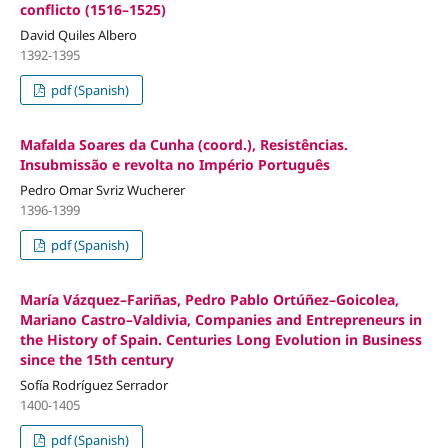
conflicto (1516–1525)
David Quiles Albero
1392-1395
pdf (Spanish)
Mafalda Soares da Cunha (coord.), Resistências.
Insubmissão e revolta no Império Português
Pedro Omar Svriz Wucherer
1396-1399
pdf (Spanish)
María Vázquez–Fariñas, Pedro Pablo Ortúñez–Goicolea,
Mariano Castro–Valdivia, Companies and Entrepreneurs in
the History of Spain. Centuries Long Evolution in Business
since the 15th century
Sofía Rodríguez Serrador
1400-1405
pdf (Spanish)