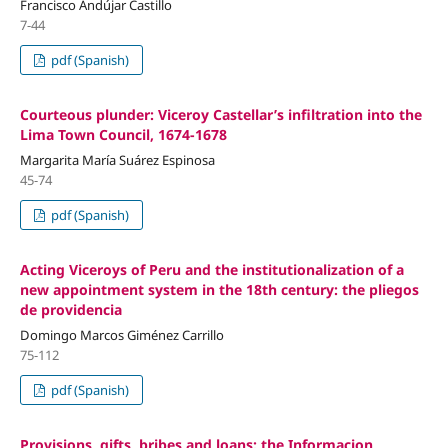
Francisco Andújar Castillo
7-44
pdf (Spanish)
Courteous plunder: Viceroy Castellar’s infiltration into the
Lima Town Council, 1674-1678
Margarita María Suárez Espinosa
45-74
pdf (Spanish)
Acting Viceroys of Peru and the institutionalization of a
new appointment system in the 18th century: the pliegos
de providencia
Domingo Marcos Giménez Carrillo
75-112
pdf (Spanish)
Provisions, gifts, bribes and loans: the Informaçion