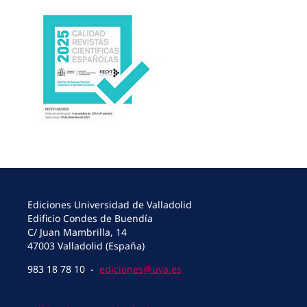
Ediciones Universidad de Valladolid
Edificio Condes de Buendía
C/ Juan Mambrilla, 14
47003 Valladolid (España)
983 18 78 10 -
ediciones@uva.es