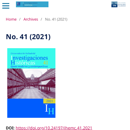
Home
/
Archives
/
No. 41 (2021)
No. 41 (2021)
DOI:
https://doi.org/10.24197/ihemc.41.2021