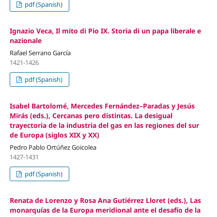
pdf (Spanish)
Ignazio Veca, Il mito di Pio IX. Storia di un papa liberale e
nazionale
Rafael Serrano García
1421-1426
pdf (Spanish)
Isabel Bartolomé, Mercedes Fernández–Paradas y Jesús
Mirás (eds.), Cercanas pero distintas. La desigual
trayectoria de la industria del gas en las regiones del sur
de Europa (siglos XIX y XX)
Pedro Pablo Ortúñez Goicolea
1427-1431
pdf (Spanish)
Renata de Lorenzo y Rosa Ana Gutiérrez Lloret (eds.), Las
monarquías de la Europa meridional ante el desafío de la