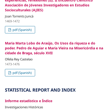
experiencias, reflexiones (II). II Encuentro Científico
Asociación de Jóvenes Investigadores en Estudios
Socioculturales (AJIES)
Joan Torrents Juncà
1469-1472
pdf (Spanish)
Maria Marta Lobo de Araújo, Os Usos da riqueza e do
poder. Pedro de Aguiar e Maria Vieira na Misericórdia e na
cidade de Braga, século XVII
Ofelia Rey Castelao
1473-1476
pdf (Spanish)
STATISTICAL REPORT AND INDEX
Informe estadístico e Índice
Investigaciones Históricas