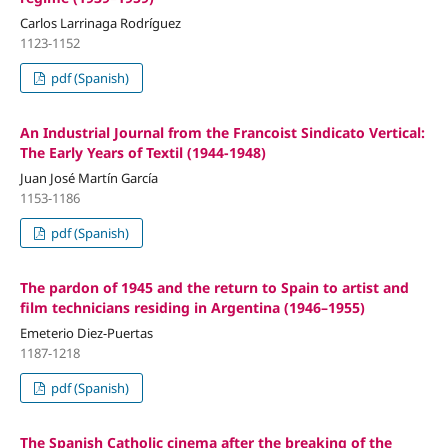
Carlos Larrinaga Rodríguez
1123-1152
pdf (Spanish)
An Industrial Journal from the Francoist Sindicato Vertical:
The Early Years of Textil (1944-1948)
Juan José Martín García
1153-1186
pdf (Spanish)
The pardon of 1945 and the return to Spain to artist and
film technicians residing in Argentina (1946–1955)
Emeterio Diez-Puertas
1187-1218
pdf (Spanish)
The Spanish Catholic cinema after the breaking of the