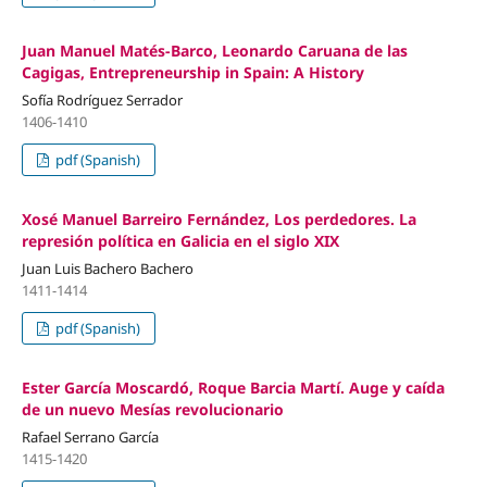
Juan Manuel Matés-Barco, Leonardo Caruana de las
Cagigas, Entrepreneurship in Spain: A History
Sofía Rodríguez Serrador
1406-1410
pdf (Spanish)
Xosé Manuel Barreiro Fernández, Los perdedores. La
represión política en Galicia en el siglo XIX
Juan Luis Bachero Bachero
1411-1414
pdf (Spanish)
Ester García Moscardó, Roque Barcia Martí. Auge y caída
de un nuevo Mesías revolucionario
Rafael Serrano García
1415-1420