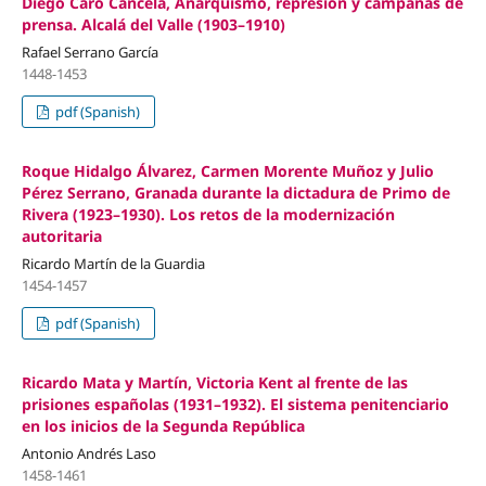
Diego Caro Cancela, Anarquismo, represión y campañas de
prensa. Alcalá del Valle (1903–1910)
Rafael Serrano García
1448-1453
pdf (Spanish)
Roque Hidalgo Álvarez, Carmen Morente Muñoz y Julio
Pérez Serrano, Granada durante la dictadura de Primo de
Rivera (1923–1930). Los retos de la modernización
autoritaria
Ricardo Martín de la Guardia
1454-1457
pdf (Spanish)
Ricardo Mata y Martín, Victoria Kent al frente de las
prisiones españolas (1931–1932). El sistema penitenciario
en los inicios de la Segunda República
Antonio Andrés Laso
1458-1461