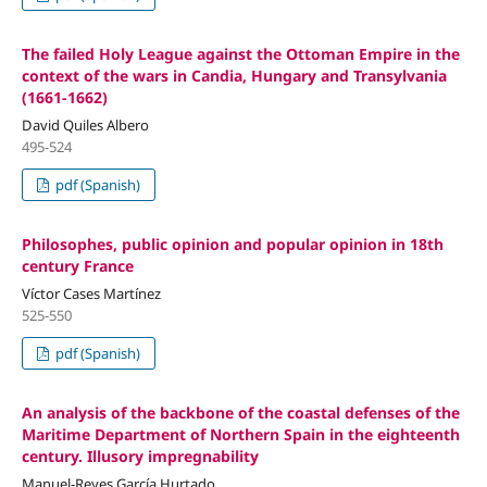
The failed Holy League against the Ottoman Empire in the
context of the wars in Candia, Hungary and Transylvania
(1661-1662)
David Quiles Albero
495-524
pdf (Spanish)
Philosophes, public opinion and popular opinion in 18th
century France
Víctor Cases Martínez
525-550
pdf (Spanish)
An analysis of the backbone of the coastal defenses of the
Maritime Department of Northern Spain in the eighteenth
century. Illusory impregnability
Manuel-Reyes García Hurtado