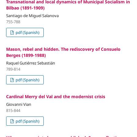
Transnational and local dynamics of Municipal Socialism in
Bilbao (1891-1909)
Santiago de Miguel Salanova
755-788
pdf (Spanish)
Mason, rebel and hidden. The rediscovery of Consuelo
Berges (1899-1988)
Raquel Gutiérrez Sebastián
789-814
pdf (Spanish)
Cardinal Merry del Val and the modernist crisis
Giovanni Vian
815-844
pdf (Spanish)