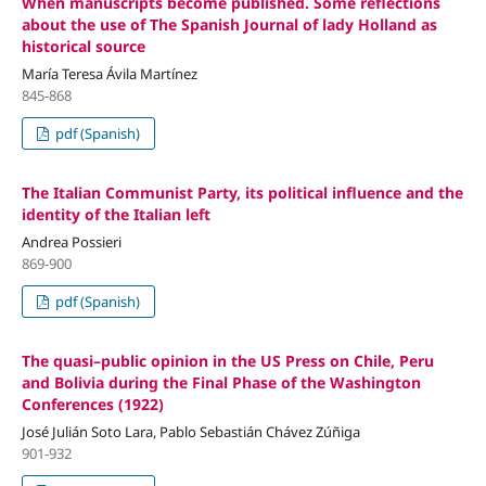
When manuscripts become published. Some reflections
about the use of The Spanish Journal of lady Holland as
historical source
María Teresa Ávila Martínez
845-868
pdf (Spanish)
The Italian Communist Party, its political influence and the
identity of the Italian left
Andrea Possieri
869-900
pdf (Spanish)
The quasi–public opinion in the US Press on Chile, Peru
and Bolivia during the Final Phase of the Washington
Conferences (1922)
José Julián Soto Lara, Pablo Sebastián Chávez Zúñiga
901-932