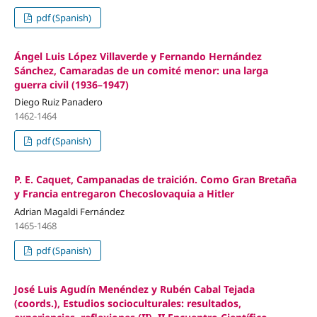
pdf (Spanish)
Ángel Luis López Villaverde y Fernando Hernández
Sánchez, Camaradas de un comité menor: una larga
guerra civil (1936–1947)
Diego Ruiz Panadero
1462-1464
pdf (Spanish)
P. E. Caquet, Campanadas de traición. Como Gran Bretaña
y Francia entregaron Checoslovaquia a Hitler
Adrian Magaldi Fernández
1465-1468
pdf (Spanish)
José Luis Agudín Menéndez y Rubén Cabal Tejada
(coords.), Estudios socioculturales: resultados,