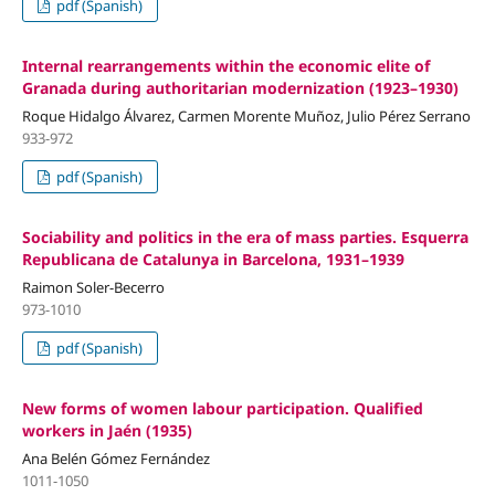
pdf (Spanish)
Internal rearrangements within the economic elite of
Granada during authoritarian modernization (1923–1930)
Roque Hidalgo Álvarez, Carmen Morente Muñoz, Julio Pérez Serrano
933-972
pdf (Spanish)
Sociability and politics in the era of mass parties. Esquerra
Republicana de Catalunya in Barcelona, 1931–1939
Raimon Soler-Becerro
973-1010
pdf (Spanish)
New forms of women labour participation. Qualified
workers in Jaén (1935)
Ana Belén Gómez Fernández
1011-1050