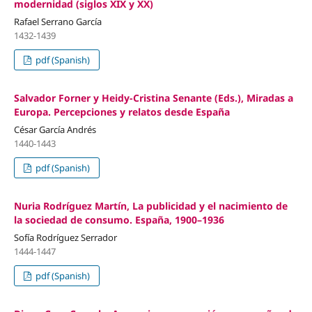
modernidad (siglos XIX y XX)
Rafael Serrano García
1432-1439
pdf (Spanish)
Salvador Forner y Heidy-Cristina Senante (Eds.), Miradas a
Europa. Percepciones y relatos desde España
César García Andrés
1440-1443
pdf (Spanish)
Nuria Rodríguez Martín, La publicidad y el nacimiento de
la sociedad de consumo. España, 1900–1936
Sofía Rodríguez Serrador
1444-1447
pdf (Spanish)