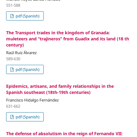
551-588
pdf (Spanish)
The Transport trades in the kingdom of Granada:
muleteers and “trajineros” from Guadix and its land (18 th
century)
Raúl Ruiz Álvarez
589-630
pdf (Spanish)
Epidemics, artisans, and family relationships in the
Spanish southeast (18th-19th centuries)
Francisco Hidalgo Fernández
631-662
pdf (Spanish)
The defense of absolutism in the reign of Fernando VII: