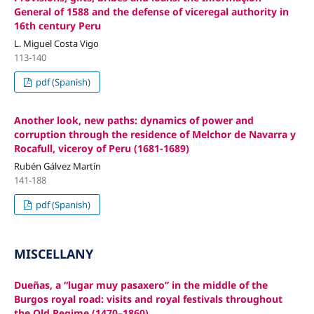
General of 1588 and the defense of viceregal authority in
16th century Peru
L. Miguel Costa Vigo
113-140
pdf (Spanish)
Another look, new paths: dynamics of power and
corruption through the residence of Melchor de Navarra y
Rocafull, viceroy of Peru (1681-1689)
Rubén Gálvez Martín
141-188
pdf (Spanish)
MISCELLANY
Dueñas, a “lugar muy pasaxero” in the middle of the
Burgos royal road: visits and royal festivals throughout
the Old Regime (1470–1860)