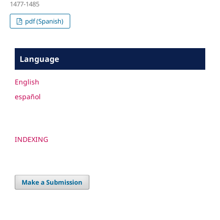
1477-1485
pdf (Spanish)
Language
English
español
INDEXING
Make a Submission