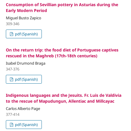
Consumption of Sevillian pottery in Asturias during the
Early Modern Period
Miguel Busto Zapico
309-346
pdf (Spanish)
On the return trip: the food diet of Portuguese captives
rescued in the Maghreb (17th-18th centuries)
Isabel Drumond Braga
347-376
pdf (Spanish)
Indigenous languages and the Jesuits. Fr. Luis de Valdivia
to the rescue of Mapudungun, Allentiac and Millcayac
Carlos Alberto Page
377-414
pdf (Spanish)