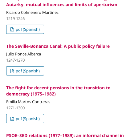
Autarky: mutual influences and limits of aperturism
Ricardo Colmenero Martínez
1219-1246
pdf (Spanish)
The Seville-Bonanza Canal: A public policy failure
Julio Ponce Alberca
1247-1270
pdf (Spanish)
The fight for decent pensions in the transition to
democracy (1975–1982)
Emilia Martos Contreras
1271-1300
pdf (Spanish)
PSOE–SED relations (1977–1989): an informal channel in