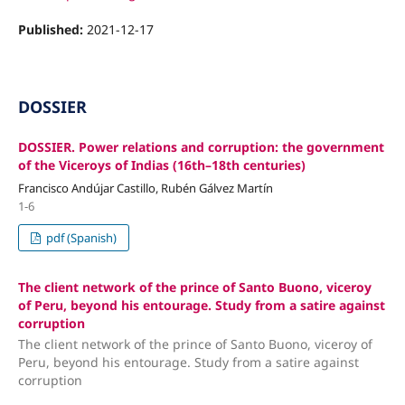
Published:
2021-12-17
DOSSIER
DOSSIER. Power relations and corruption: the government
of the Viceroys of Indias (16th–18th centuries)
Francisco Andújar Castillo, Rubén Gálvez Martín
1-6
pdf (Spanish)
The client network of the prince of Santo Buono, viceroy
of Peru, beyond his entourage. Study from a satire against
corruption
The client network of the prince of Santo Buono, viceroy of
Peru, beyond his entourage. Study from a satire against
corruption