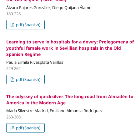
Álvaro Pajares González, Diego Quijada Álamo
189-228
pdf (Spanish)
Learning to serve in hospitals for a dowry: Prolegomena of
youthful female work in Sevillian hospitals in the Old
Spanish Regime
Paula Ermila Rivasplata Varillas
229-262
pdf (Spanish)
The odyssey of quicksilver. The long road from Almadén to
America in the Modern Age
María Silvestre Madrid, Emiliano Almansa Rodríguez
263-308
pdf (Spanish)