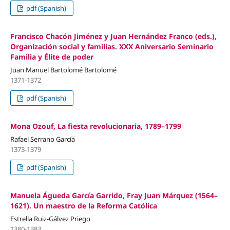
pdf (Spanish)
Francisco Chacón Jiménez y Juan Hernández Franco (eds.),
Organización social y familias. XXX Aniversario Seminario
Familia y Élite de poder
Juan Manuel Bartolomé Bartolomé
1371-1372
pdf (Spanish)
Mona Ozouf, La fiesta revolucionaria, 1789–1799
Rafael Serrano García
1373-1379
pdf (Spanish)
Manuela Águeda García Garrido, Fray Juan Márquez (1564–
1621). Un maestro de la Reforma Católica
Estrella Ruiz-Gálvez Priego
1380-1383