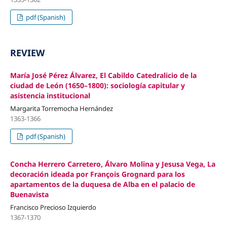
pdf (Spanish)
REVIEW
María José Pérez Álvarez, El Cabildo Catedralicio de la
ciudad de León (1650–1800): sociología capitular y
asistencia institucional
Margarita Torremocha Hernández
1363-1366
pdf (Spanish)
Concha Herrero Carretero, Álvaro Molina y Jesusa Vega, La
decoración ideada por François Grognard para los
apartamentos de la duquesa de Alba en el palacio de
Buenavista
Francisco Precioso Izquierdo
1367-1370