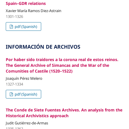
Spain–GDR relations
Xavier María Ramos Diez-Astrain
1301-1326
pdf (Spanish)
INFORMACIÓN DE ARCHIVOS
Por haber sido traidores a la corona real de estos reinos.
The General Archive of Simancas and the War of the
Comunities of Castile (1520–1522)
Joaquín Pérez Melero
1327-1334
pdf (Spanish)
The Conde de Siete Fuentes Archives. An analysis from the
Historical Archivistics approach
Judit Gutiérrez-de-Armas
1335-1362