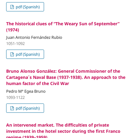
pdf (Spanish)
The historical clues of “The Weary Sun of September”
(1974)
Juan Antonio Fernández Rubio
1051-1092
pdf (Spanish)
Bruno Alonso González: General Commissioner of the
Cartagena´s Naval Base (1937-1938). An approach to the
human factor of the Civil War
Pedro Mª Egea Bruno
1093-1122
pdf (Spanish)
An intervened market. The difficulties of private
investment in the hotel sector during the first Franco
regime (1939–1959)