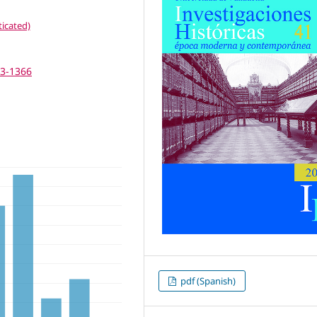
icated)
63-1366
pdf (Spanish)