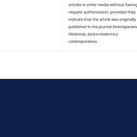
articles in other media without havin
request authorization, provided they
indicate that the article was originally
published in the journal
Investigacion
Históricas, época moderna y
contemporánea.