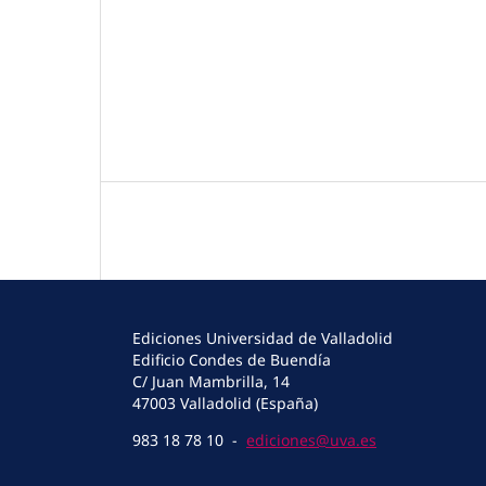
Ediciones Universidad de Valladolid
Edificio Condes de Buendía
C/ Juan Mambrilla, 14
47003 Valladolid (España)
983 18 78 10 -
ediciones@uva.es