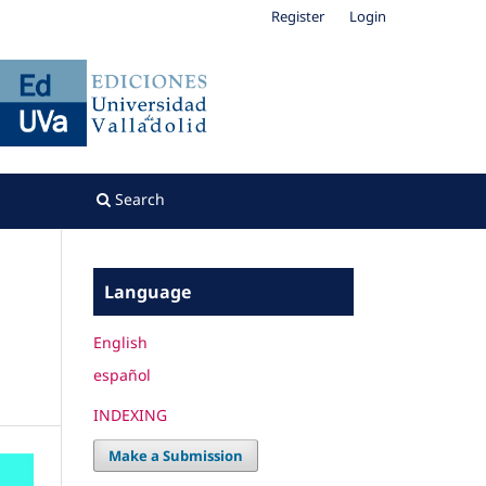
Register
Login
Search
Language
English
español
INDEXING
Make a Submission