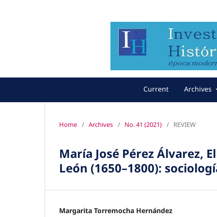
Current
Archives
Home
/
Archives
/
No. 41 (2021)
/
REVIEW
María José Pérez Álvarez, El
León (1650–1800): sociología
Margarita Torremocha Hernández