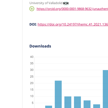
University of Valladolid
https://orcid.org/0000-0001-9868-9632 (unauthent
DOI:
https://doi.org/10.24197/ihemc.41.2021.13
Downloads