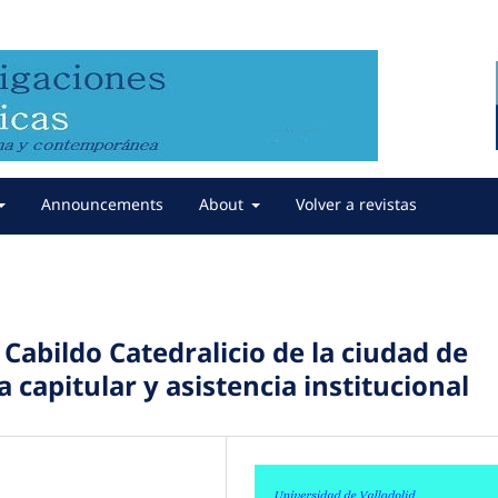
Announcements
About
Volver a revistas
 Cabildo Catedralicio de la ciudad de
 capitular y asistencia institucional