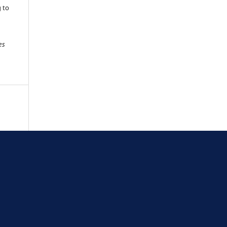
g to
es