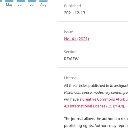
Published
2021-12-13
Issue
No. 41 (2021)
Section
REVIEW
License
All the articles published in
Investigac
Históricas, época moderna y contemp
will have a
Creative Commons Attribu
4.0 International License (CC BY 4.0)
.
The journal allows the authors to reta
publishing rights. Authors may reprint