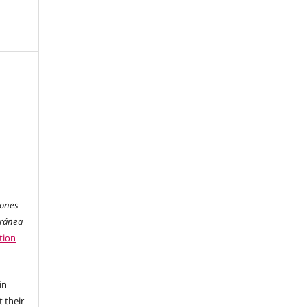
iones
oránea
tion
in
 their