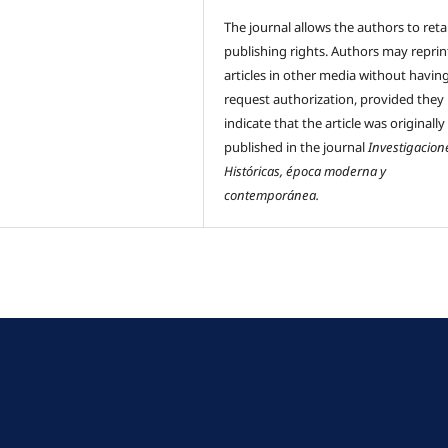
The journal allows the authors to reta
publishing rights. Authors may reprint
articles in other media without havin
request authorization, provided they
indicate that the article was originally
published in the journal
Investigacion
Históricas, época moderna y
contemporánea.