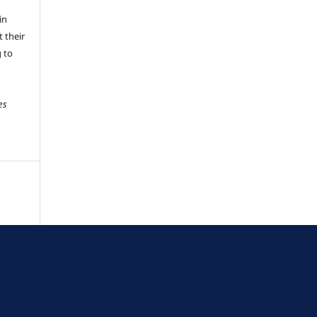
in
 their
g to
es