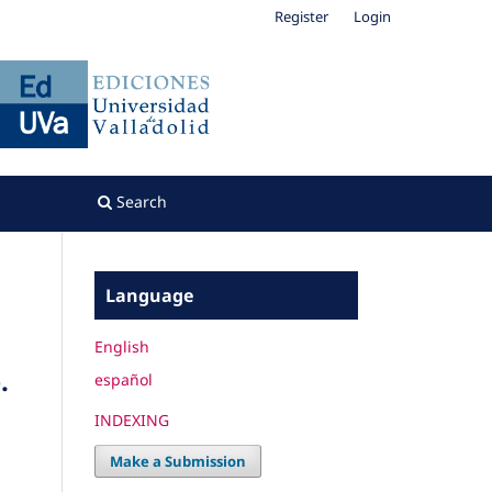
Register
Login
Search
Language
English
.
español
INDEXING
Make a Submission