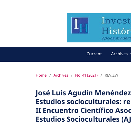
Current
Archives
Home
/
Archives
/
No. 41 (2021)
/
REVIEW
José Luis Agudín Menéndez 
Estudios socioculturales: re
II Encuentro Científico Aso
Estudios Socioculturales (AJ