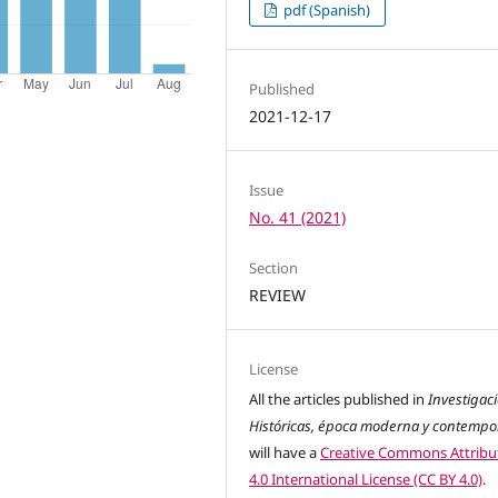
pdf (Spanish)
Published
2021-12-17
Issue
No. 41 (2021)
Section
REVIEW
License
All the articles published in
Investigac
Históricas, época moderna y contemp
will have a
Creative Commons Attribu
4.0 International License (CC BY 4.0)
.