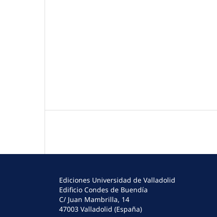
Ediciones Universidad de Valladolid
Edificio Condes de Buendía
C/ Juan Mambrilla, 14
47003 Valladolid (España)