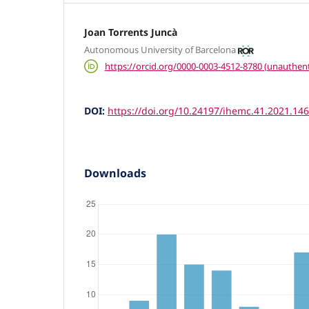
Joan Torrents Juncà
Autonomous University of Barcelona
https://orcid.org/0000-0003-4512-8780 (unauthent
DOI:
https://doi.org/10.24197/ihemc.41.2021.14
Downloads