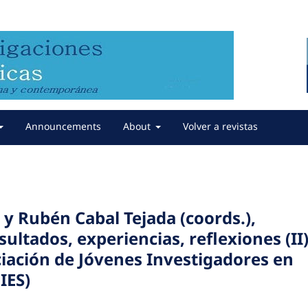
Announcements
About
Volver a revistas
y Rubén Cabal Tejada (coords.),
sultados, experiencias, reflexiones (II)
ciación de Jóvenes Investigadores en
IES)