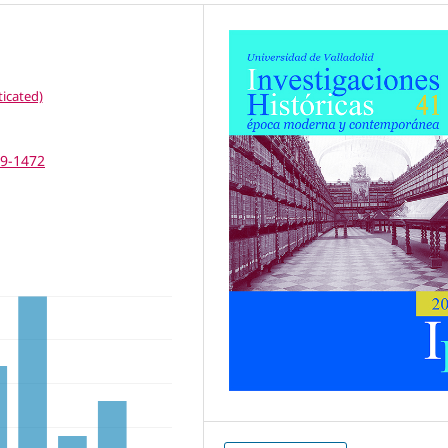
icated)
69-1472