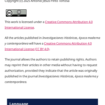
Copyright (c) 2025 Antonio Jesús Pinto Tortosa
This work is licensed under a
Creative Commons Attribution 4.0
International License
.
All the articles published in
Investigaciones Históricas, época moderna
y contemporánea
will have a
Creative Commons Attribution 4.0
International License (CC BY 4.0)
.
The journal allows the authors to retain publishing rights. Authors
may reprint their articles in other media without having to request
authorization, provided they indicate that the article was originally
published in the journal
Investigaciones Históricas, época moderna y
contemporánea.
Language