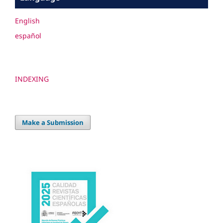
English
español
INDEXING
Make a Submission