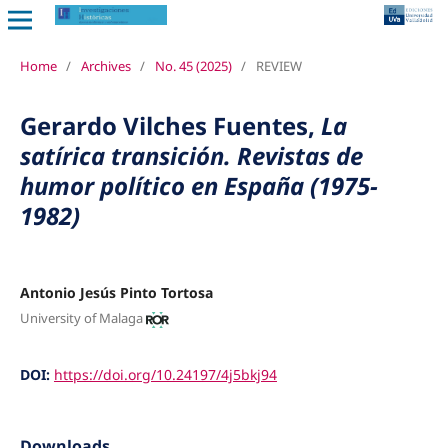
Home
/
Archives
/
No. 45 (2025)
/
REVIEW
Gerardo Vilches Fuentes,
La
satírica transición. Revistas de
humor político en España (1975-
1982)
Antonio Jesús Pinto Tortosa
University of Malaga
DOI:
https://doi.org/10.24197/4j5bkj94
Downloads