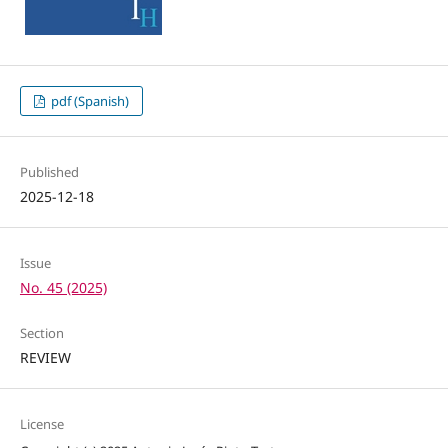
pdf (Spanish)
Published
2025-12-18
Issue
No. 45 (2025)
Section
REVIEW
License