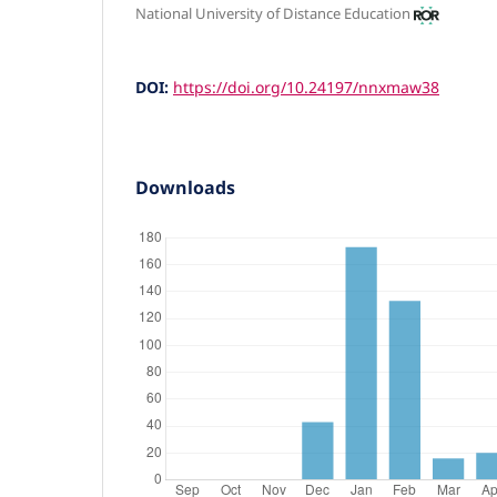
National University of Distance Education
DOI:
https://doi.org/10.24197/nnxmaw38
Downloads