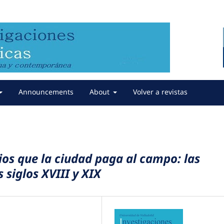
Announcements
About
Volver a revistas
ios que la ciudad paga al campo: las
s siglos XVIII y XIX