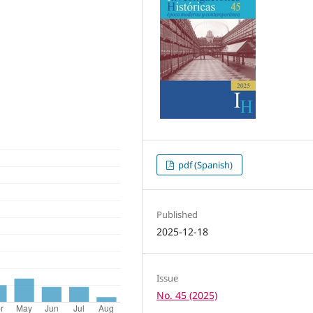
pdf (Spanish)
Published
2025-12-18
Issue
No. 45 (2025)