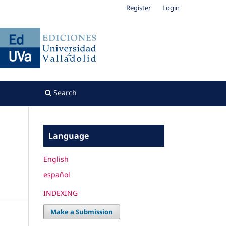
Register
Login
Search
Language
English
español
INDEXING
Make a Submission