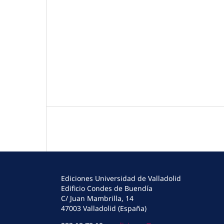
Ediciones Universidad de Valladolid
Edificio Condes de Buendía
C/ Juan Mambrilla, 14
47003 Valladolid (España)