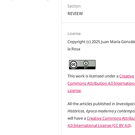
Section
REVIEW
License
Copyright (c) 2025 Juan María Gonzál
la Rosa
This work is licensed under a
Creative
Commons Attribution 4.0 Internation
License
.
All the articles published in
Investigac
Históricas, época moderna y contemp
will have a
Creative Commons Attribu
4.0 International License (CC BY 4.0)
.