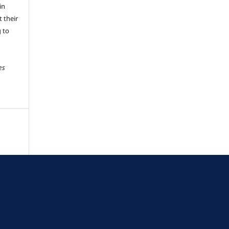
in
 their
g to
es