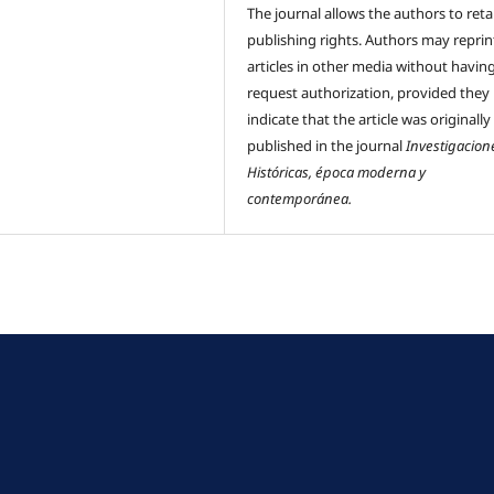
The journal allows the authors to reta
publishing rights. Authors may reprint
articles in other media without havin
request authorization, provided they
indicate that the article was originally
published in the journal
Investigacion
Históricas, época moderna y
contemporánea.