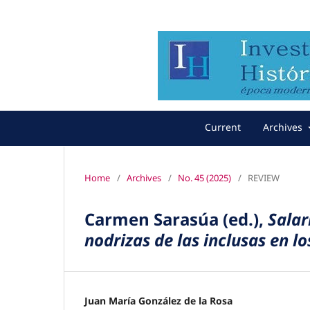
Current
Archives
Home
/
Archives
/
No. 45 (2025)
/
REVIEW
Carmen Sarasúa (ed.),
Salar
nodrizas de las inclusas en lo
Juan María González de la Rosa