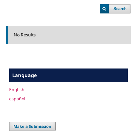
Search
No Results
Language
English
español
Make a Submission