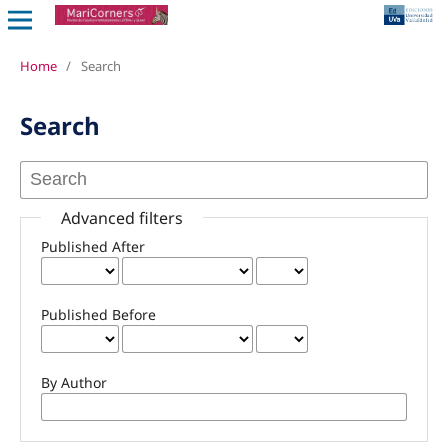
Home
/
Search
Search
Advanced filters
Published After
Published Before
By Author