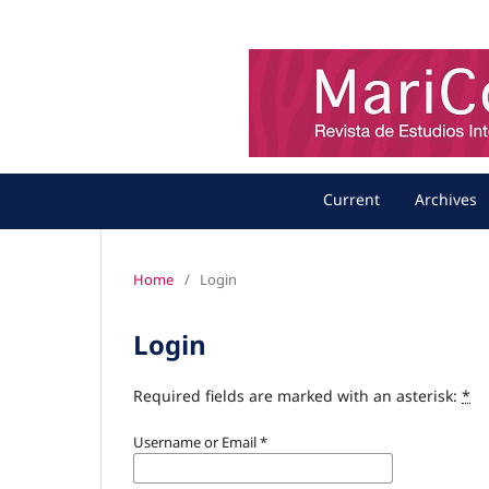
Current
Archives
Home
/
Login
Login
Required fields are marked with an asterisk:
*
Username or Email
*