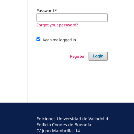
Password
*
Forgot your password?
Keep me logged in
Register
Login
Ediciones Universidad de Valladolid
Edificio Condes de Buendía
C/ Juan Mambrilla, 14