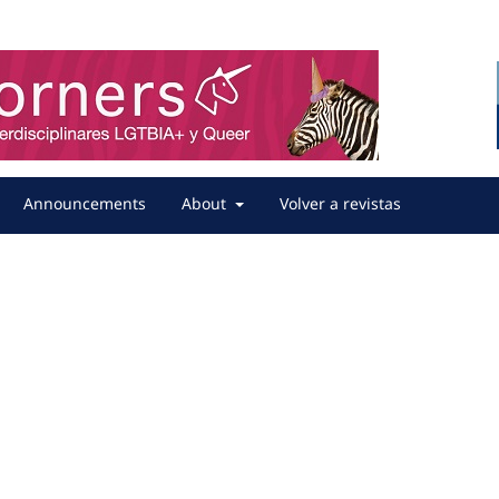
Announcements
About
Volver a revistas