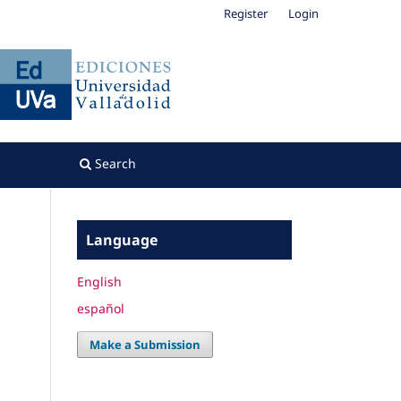
Register
Login
Search
Language
English
español
Make a Submission