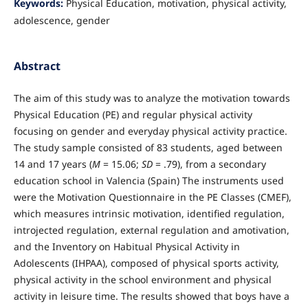
Keywords:
Physical Education, motivation, physical activity,
adolescence, gender
Abstract
The aim of this study was to analyze the motivation towards
Physical Education (PE) and regular physical activity
focusing on gender and everyday physical activity practice.
The study sample consisted of 83 students, aged between
14 and 17 years (
M
= 15.06;
SD
= .79), from a secondary
education school in Valencia (Spain) The instruments used
were the Motivation Questionnaire in the PE Classes (CMEF),
which measures intrinsic motivation, identified regulation,
introjected regulation, external regulation and amotivation,
and the Inventory on Habitual Physical Activity in
Adolescents (IHPAA), composed of physical sports activity,
physical activity in the school environment and physical
activity in leisure time. The results showed that boys have a