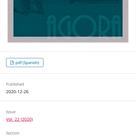
pdf (Spanish)
Published
2020-12-26
Issue
Vol. 22 (2020)
Section