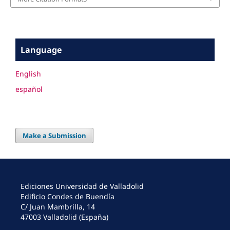
Language
English
español
Make a Submission
Ediciones Universidad de Valladolid
Edificio Condes de Buendía
C/ Juan Mambrilla, 14
47003 Valladolid (España)