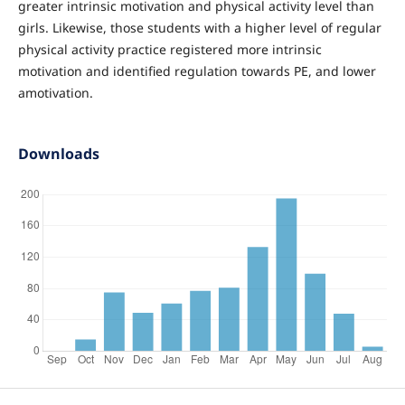
greater intrinsic motivation and physical activity level than
girls. Likewise, those students with a higher level of regular
physical activity practice registered more intrinsic
motivation and identified regulation towards PE, and lower
amotivation.
Downloads