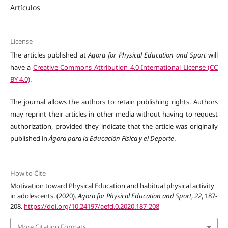
Artículos
License
The articles published at
Agora for Physical Education and Sport
will
have a
Creative Commons Attribution 4.0 International License (CC
BY 4.0)
.
The journal allows the authors to retain publishing rights. Authors
may reprint their articles in other media without having to request
authorization, provided they indicate that the article was originally
published in
Ágora para la Educación Física y el Deporte
.
How to Cite
Motivation toward Physical Education and habitual physical activity
in adolescents. (2020).
Agora for Physical Education and Sport
,
22
, 187-
208.
https://doi.org/10.24197/aefd.0.2020.187-208
More Citation Formats