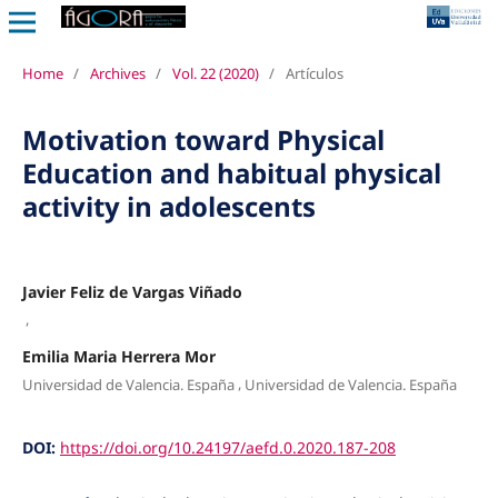
Home
/
Archives
/
Vol. 22 (2020)
/
Artículos
Motivation toward Physical
Education and habitual physical
activity in adolescents
Javier Feliz de Vargas Viñado
,
Emilia Maria Herrera Mor
,
Universidad de Valencia. España
Universidad de Valencia. España
DOI:
https://doi.org/10.24197/aefd.0.2020.187-208