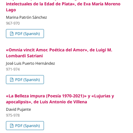
intelectuales de la Edad de Plata», de Eva María Moreno
Lago
Marina Patrón Sánchez
967-970
PDF (Spanish)
«Omnia vincit Amor. Poética del Amor», de Luigi M.
Lombardi Satriani
José Luis Puerto Hernández
971-974
PDF (Spanish)
«La Belleza impura (Poesía 1970-2021)» y «Lujurias y
apocalipsis», de Luis Antonio de Villena
David Pujante
975-978
PDF (Spanish)