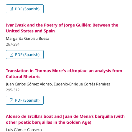
PDF (Spanish)
Ivar Ivask and the Poetry of Jorge Guillén: Between the
United States and Spain
Margarita Garbisu Buesa
267-294
PDF (Spanish)
Translation in Thomas More's «Utopía»: an analysis from
Cultural Rhetoric
Juan Carlos Gómez Alonso, Eugenio-Enrique Cortés Ramírez
295-312
PDF (Spanish)
Alonso de Ercilla’s boat and Juan de Mena’s barquilla (with
other poetic barquillas in the Golden Age)
Luis Gómez Canseco