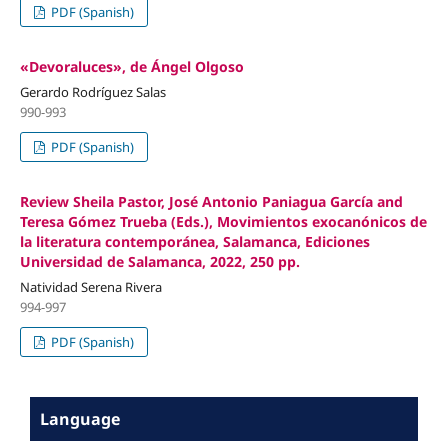
PDF (Spanish)
«Devoraluces», de Ángel Olgoso
Gerardo Rodríguez Salas
990-993
PDF (Spanish)
Review Sheila Pastor, José Antonio Paniagua García and
Teresa Gómez Trueba (Eds.), Movimientos exocanónicos de
la literatura contemporánea, Salamanca, Ediciones
Universidad de Salamanca, 2022, 250 pp.
Natividad Serena Rivera
994-997
PDF (Spanish)
Language