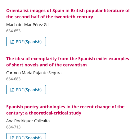
Orientalist images of Spain in British popular literature of
the second half of the twentieth century
María del Mar Pérez Gil
634-653
PDF (Spanish)
The idea of exemplarity from the Spanish exile: examples
of short novels and of the cervantism
Carmen María Pujante Segura
654-683
PDF (Spanish)
Spanish poetry anthologies in the recent change of the
century: a theoretical-critical study
Ana Rodríguez Callealta
684-713
PDF (Spanish)