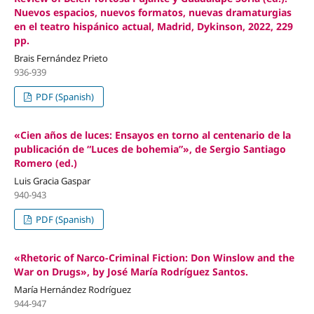
Nuevos espacios, nuevos formatos, nuevas dramaturgias
en el teatro hispánico actual, Madrid, Dykinson, 2022, 229
pp.
Brais Fernández Prieto
936-939
PDF (Spanish)
«Cien años de luces: Ensayos en torno al centenario de la
publicación de “Luces de bohemia”», de Sergio Santiago
Romero (ed.)
Luis Gracia Gaspar
940-943
PDF (Spanish)
«Rhetoric of Narco-Criminal Fiction: Don Winslow and the
War on Drugs», by José María Rodríguez Santos.
María Hernández Rodríguez
944-947