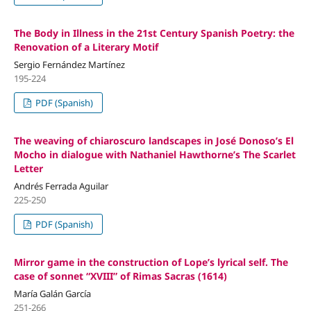
The Body in Illness in the 21st Century Spanish Poetry: the
Renovation of a Literary Motif
Sergio Fernández Martínez
195-224
PDF (Spanish)
The weaving of chiaroscuro landscapes in José Donoso’s El
Mocho in dialogue with Nathaniel Hawthorne’s The Scarlet
Letter
Andrés Ferrada Aguilar
225-250
PDF (Spanish)
Mirror game in the construction of Lope’s lyrical self. The
case of sonnet “XVIII” of Rimas Sacras (1614)
María Galán García
251-266