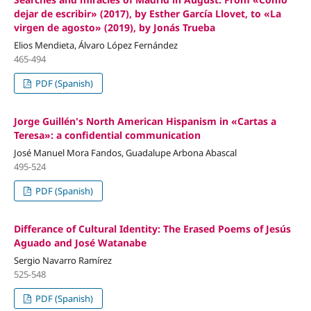
dejar de escribir» (2017), by Esther García Llovet, to «La
virgen de agosto» (2019), by Jonás Trueba
Elios Mendieta, Álvaro López Fernández
465-494
PDF (Spanish)
Jorge Guillén's North American Hispanism in «Cartas a
Teresa»: a confidential communication
José Manuel Mora Fandos, Guadalupe Arbona Abascal
495-524
PDF (Spanish)
Differance of Cultural Identity: The Erased Poems of Jesús
Aguado and José Watanabe
Sergio Navarro Ramírez
525-548
PDF (Spanish)