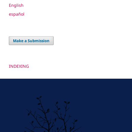
English
español
Make a Submission
INDEXING