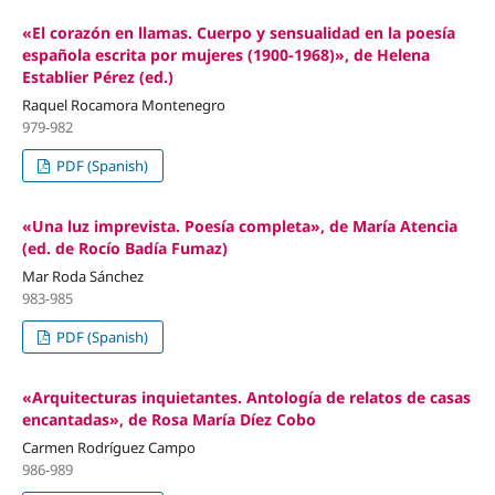
«El corazón en llamas. Cuerpo y sensualidad en la poesía
española escrita por mujeres (1900-1968)», de Helena
Establier Pérez (ed.)
Raquel Rocamora Montenegro
979-982
PDF (Spanish)
«Una luz imprevista. Poesía completa», de María Atencia
(ed. de Rocío Badía Fumaz)
Mar Roda Sánchez
983-985
PDF (Spanish)
«Arquitecturas inquietantes. Antología de relatos de casas
encantadas», de Rosa María Díez Cobo
Carmen Rodríguez Campo
986-989