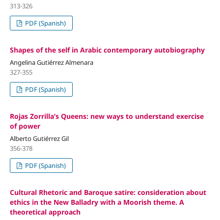
313-326
PDF (Spanish)
Shapes of the self in Arabic contemporary autobiography
Angelina Gutiérrez Almenara
327-355
PDF (Spanish)
Rojas Zorrilla’s Queens: new ways to understand exercise
of power
Alberto Gutiérrez Gil
356-378
PDF (Spanish)
Cultural Rhetoric and Baroque satire: consideration about
ethics in the New Balladry with a Moorish theme. A
theoretical approach