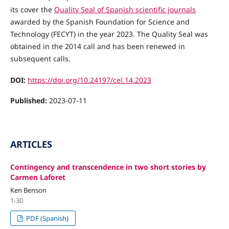
its cover the
Quality Seal of Spanish scientific journals
awarded by the Spanish Foundation for Science and
Technology (FECYT) in the year 2023. The Quality Seal was
obtained in the 2014 call and has been renewed in
subsequent calls.
DOI:
https://doi.org/10.24197/cel.14.2023
Published:
2023-07-11
ARTICLES
Contingency and transcendence in two short stories by
Carmen Laforet
Ken Benson
1-30
PDF (Spanish)