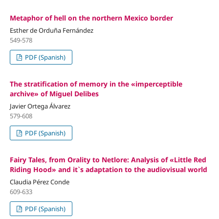
Metaphor of hell on the northern Mexico border
Esther de Orduña Fernández
549-578
PDF (Spanish)
The stratification of memory in the «imperceptible
archive» of Miguel Delibes
Javier Ortega Álvarez
579-608
PDF (Spanish)
Fairy Tales, from Orality to Netlore: Analysis of «Little Red
Riding Hood» and it`s adaptation to the audiovisual world
Claudia Pérez Conde
609-633
PDF (Spanish)