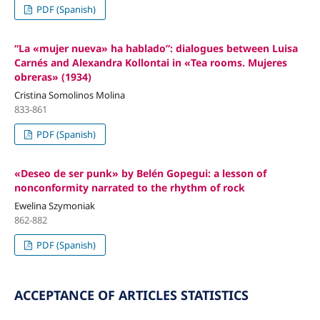
PDF (Spanish)
“La «mujer nueva» ha hablado”: dialogues between Luisa
Carnés and Alexandra Kollontai in «Tea rooms. Mujeres
obreras» (1934)
Cristina Somolinos Molina
833-861
PDF (Spanish)
«Deseo de ser punk» by Belén Gopegui: a lesson of
nonconformity narrated to the rhythm of rock
Ewelina Szymoniak
862-882
PDF (Spanish)
ACCEPTANCE OF ARTICLES STATISTICS