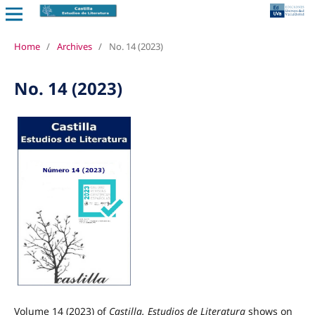
Home
/
Archives
/
No. 14 (2023)
No. 14 (2023)
Volume 14 (2023) of
Castilla. Estudios de Literatura
shows on