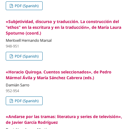
PDF (Spanish)
«Subjetividad, discurso y traducción. La construcción del
"ethos" en la escritura y en la traducción», de María Laura
Spoturno (coord.)
Meritxell Hernando Marsal
948-951
PDF (Spanish)
«Horacio Quiroga. Cuentos seleccionados», de Pedro
Mármol Ávila y María Sánchez Cabrera (eds.)
Damián Sarro
952-954
PDF (Spanish)
«Andarse por las tramas: literatura y series de televisión»,
de Javier García Rodríguez