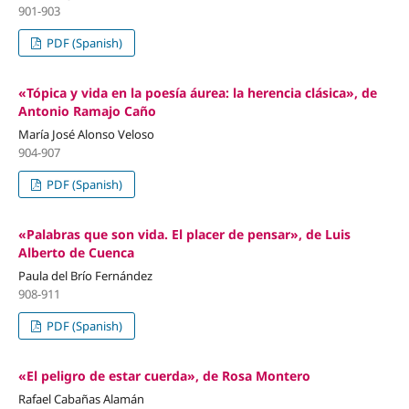
901-903
PDF (Spanish)
«Tópica y vida en la poesía áurea: la herencia clásica», de
Antonio Ramajo Caño
María José Alonso Veloso
904-907
PDF (Spanish)
«Palabras que son vida. El placer de pensar», de Luis
Alberto de Cuenca
Paula del Brío Fernández
908-911
PDF (Spanish)
«El peligro de estar cuerda», de Rosa Montero
Rafael Cabañas Alamán