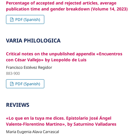
Percentage of accepted and rejected articles, average
publication time and gender breakdown (Volume 14, 2023)
PDF (Spanish)
VARIA PHILOLOGICA
Critical notes on the unpublished appendix «Encuentros
con César Vallejo» by Leopoldo de Luis
Francisco Estévez Regidor
883-900
PDF (Spanish)
REVIEWS
«Lo que en la tuya me dices. Epistolario José Ángel
Valente-Florentino Martino», by Saturnino Valladares
Maria Eugenia Alava Carrascal