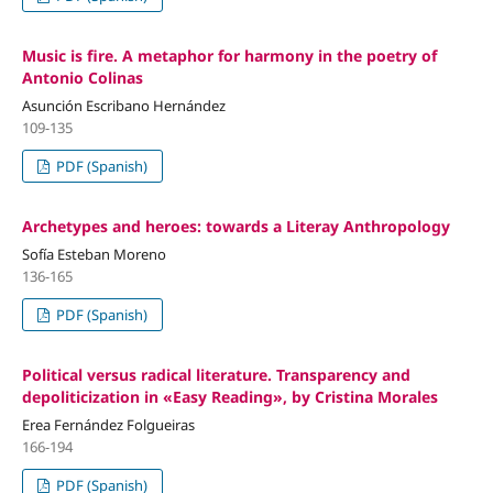
Music is fire. A metaphor for harmony in the poetry of
Antonio Colinas
Asunción Escribano Hernández
109-135
PDF (Spanish)
Archetypes and heroes: towards a Literay Anthropology
Sofía Esteban Moreno
136-165
PDF (Spanish)
Political versus radical literature. Transparency and
depoliticization in «Easy Reading», by Cristina Morales
Erea Fernández Folgueiras
166-194
PDF (Spanish)