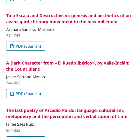
Tina Escaja and Destructivism: genesis and aesthetics of an
avant-garde literary movement in the new millenniu
Azahara Sánchez-Martínez
714-743
PDF (Spanish)
A Dark Character from «El Ruedo Ibérico», by Valle-Inclán:
the Count Blanc
Javier Serrano Alonso
744-803
PDF (Spanish)
The last poetry of Arcadio Pardo: language, culturalism,
metapoetry and the perception and verbalization of time
Jaime Siles Ruiz
804-832