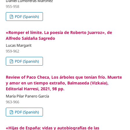
Daniel Lumbreras Martínez
955-958
PDF (Spanish)
«Romper el límite. La poesía de Roberto Juarroz», de
Alfredo Saldaña Sagredo
Lucas Margarit
959-962
PDF (Spanish)
Review of Paco Checa, Los árboles que tenían frío. Muerte
y amor en un tiempo extraño, Balmaseda (Vizkaia),
Editorial Harresi, 2021, 98 pp.
María Pilar Panero García
963-966
PDF (Spanish)
«Hijas de España: vidas y autobiografías de las