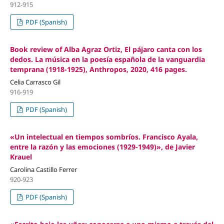
912-915
PDF (Spanish)
Book review of Alba Agraz Ortiz, El pájaro canta con los
dedos. La música en la poesía española de la vanguardia
temprana (1918-1925), Anthropos, 2020, 416 pages.
Celia Carrasco Gil
916-919
PDF (Spanish)
«Un intelectual en tiempos sombríos. Francisco Ayala,
entre la razón y las emociones (1929-1949)», de Javier
Krauel
Carolina Castillo Ferrer
920-923
PDF (Spanish)