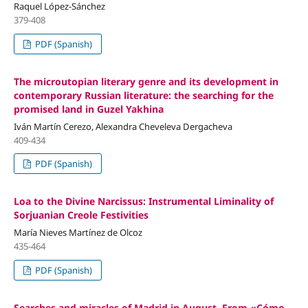
Raquel López-Sánchez
379-408
PDF (Spanish)
The microutopian literary genre and its development in
contemporary Russian literature: the searching for the
promised land in Guzel Yakhina
Iván Martín Cerezo, Alexandra Cheveleva Dergacheva
409-434
PDF (Spanish)
Loa to the Divine Narcissus: Instrumental Liminality of
Sorjuanian Creole Festivities
María Nieves Martínez de Olcoz
435-464
PDF (Spanish)
Searches and miracles of Madrid in August. From «Cómo