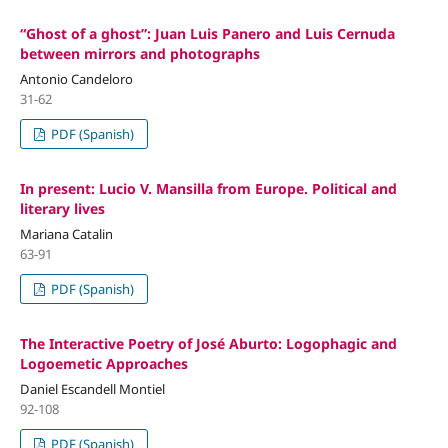
“Ghost of a ghost”: Juan Luis Panero and Luis Cernuda
between mirrors and photographs
Antonio Candeloro
31-62
PDF (Spanish)
In present: Lucio V. Mansilla from Europe. Political and
literary lives
Mariana Catalin
63-91
PDF (Spanish)
The Interactive Poetry of José Aburto: Logophagic and
Logoemetic Approaches
Daniel Escandell Montiel
92-108
PDF (Spanish)