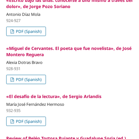
«Escrito bajo las uñas: conocerse a uno mismo a través del
dolor», de Jorge Pozo Soriano
Antonio Díaz Mola
924-927
PDF (Spanish)
«Miguel de Cervantes. El poeta que fue novelista», de José
Montero Reguera
Alexia Dotras Bravo
928-931
PDF (Spanish)
«El desafío de la lectura», de Sergio Arlandis
María José Fernández Hermoso
932-935
PDF (Spanish)
Review of Belén Tortosa Pujante y Guadalupe Soria (ed.).