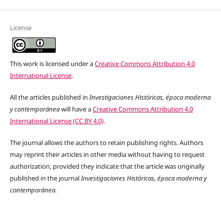
License
This work is licensed under a
Creative Commons Attribution 4.0
International License
.
All the articles published in
Investigaciones Históricas, época moderna
y contemporánea
will have a
Creative Commons Attribution 4.0
International License (CC BY 4.0)
.
The journal allows the authors to retain publishing rights. Authors
may reprint their articles in other media without having to request
authorization, provided they indicate that the article was originally
published in the journal
Investigaciones Históricas, época moderna y
contemporánea.