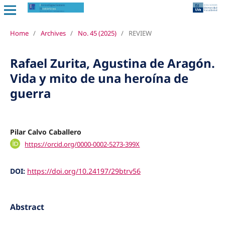
Home
/
Archives
/
No. 45 (2025)
/
REVIEW
Rafael Zurita, Agustina de Aragón.
Vida y mito de una heroína de
guerra
Pilar Calvo Caballero
https://orcid.org/0000-0002-5273-399X
DOI:
https://doi.org/10.24197/29btrv56
Abstract