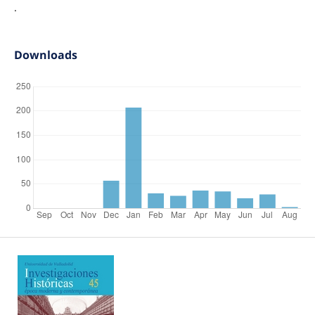
.
Downloads