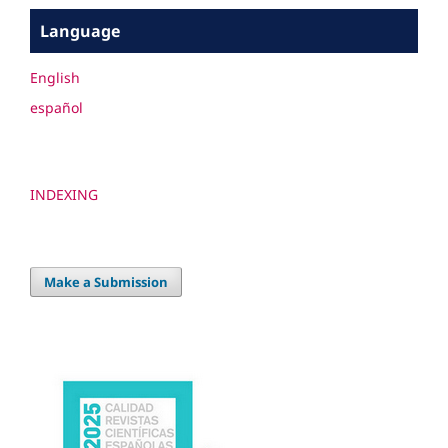
Language
English
español
INDEXING
Make a Submission