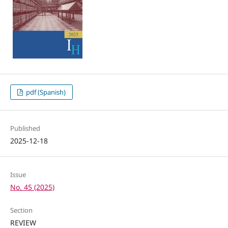
pdf (Spanish)
Published
2025-12-18
Issue
No. 45 (2025)
Section
REVIEW