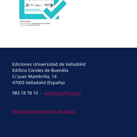
Ediciones Universidad de Valladolid
Edificio Condes de Buendía
C/ Juan Mambrilla, 14
47003 Valladolid (España)
983 18 78 10 -
ediciones@uva.es
Política de protección de datos