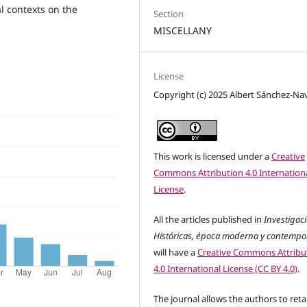
l contexts on the
Section
MISCELLANY
License
Copyright (c) 2025 Albert Sánchez-Na
This work is licensed under a
Creative
Commons Attribution 4.0 Internation
License
.
All the articles published in
Investigac
Históricas, época moderna y contemp
will have a
Creative Commons Attribu
4.0 International License (CC BY 4.0)
.
The journal allows the authors to reta