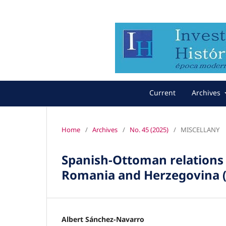
Current
Archives
Home
/
Archives
/
No. 45 (2025)
/
MISCELLANY
Spanish-Ottoman relations 
Romania and Herzegovina (
Albert Sánchez-Navarro