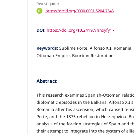
Investigador
https://orcid.org/0000-0001-5204-7343
DOI:
https://doi.org/10.24197/hhxyfy17
Keywords:
Sublime Porte, Alfonso XII, Romania,
Ottoman Empire, Bourbon Restoration
Abstract
This research examines Spanish-Ottoman relati
diplomatic episodes in the Balkans: Alfonso XII's 
Romania after his ascension, which caused tens
Porte, and the 1875 rebellion in Herzegovina. Bo
analysis of the foreign strategies of Spain and 
their attempt to integrate into the system of all