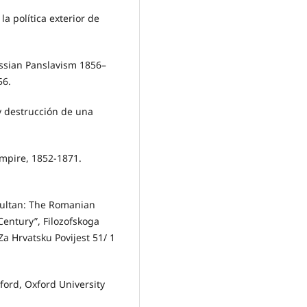
la política exterior de
ssian Panslavism 1856–
56.
y destrucción de una
Empire, 1852-1871.
Sultan: The Romanian
Century”, Filozofskoga
Za Hrvatsku Povijest 51/ 1
ord, Oxford University