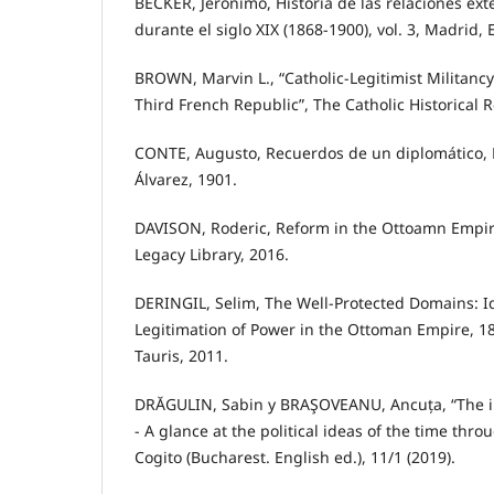
BÉCKER, Jerónimo, Historia de las relaciones ex
durante el siglo XIX (1868-1900), vol. 3, Madrid, Es
BROWN, Marvin L., “Catholic-Legitimist Militancy 
Third French Republic”, The Catholic Historical R
CONTE, Augusto, Recuerdos de un diplomático, E
Álvarez, 1901.
DAVISON, Roderic, Reform in the Ottoamn Empir
Legacy Library, 2016.
DERINGIL, Selim, The Well-Protected Domains: I
Legitimation of Power in the Ottoman Empire, 18
Tauris, 2011.
DRĂGULIN, Sabin y BRAŞOVEANU, Ancuța, “The 
- A glance at the political ideas of the time thro
Cogito (Bucharest. English ed.), 11/1 (2019).