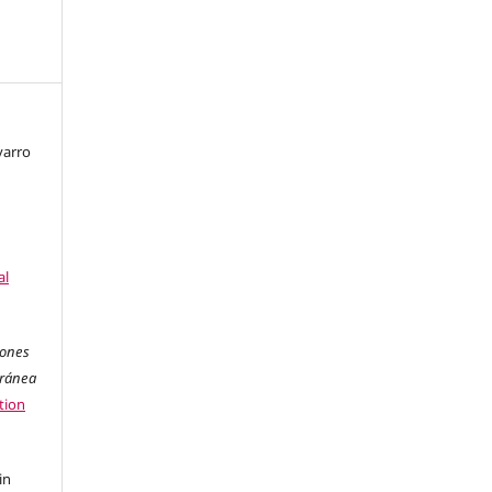
varro
al
iones
oránea
tion
in