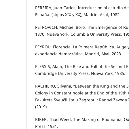
PEREIRA, Juan Carlos, Introducción al estudio de 
España: (siglos XIX y XX), Madrid, Akal, 1982.
PETROVICH, Michael Boro, The Emergence of Ru
1870, Nueva York, Columbia University Press, 19
PEYROU, Florencia, La Primera República. Auge 
experiencia democrática, Madrid, Akal, 2023.
PLESSIS, Alain, The Rise and Fall of the Second 
Cambridge University Press, Nueva York, 1985.
RACHIERU, Silvana, “Between the King and the 
Colony in Constantinople at the End of the 19th 
Fakulteta Sveučilišta u Zagrebu : Radovi Zavoda 
(2019).
RIKER, Thad Weed, The Making of Roumania, Oxf
Press, 1931.