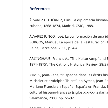
References
ÁLVAREZ GUTIÉRREZ, Luis, La diplomacia bismarc
cubana, 1868-1874, Madrid, CSIC, 1988.
ÁLVAREZ JUNCO, José, La conformación de una i
BURGOS, Manuel, La época de la Restauración (18
Calpe, Barcelona, 2000, p. 4-45.
ARLINGHAUS, Francis A., “The Kulturkampf and 
1871-1875”, The Catholic Historical Review, 28/3 
AYMES, Jean-René, “L’Espagne dans les écrits hi
Michelet et d’Adolphe Thiers”, en Aymes, Jean-R
Mariano Francia en España, España en Francia: la
cultural hispano-francesa (siglos XIX-XX), Salam
Salamanca, 2003, pp. 65-92.