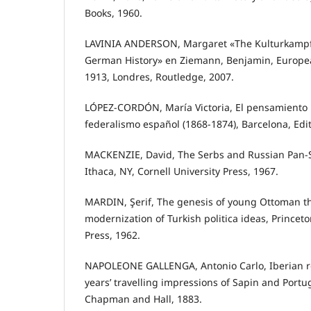
Books, 1960.
LAVINIA ANDERSON, Margaret «The Kulturkampf
German History» en Ziemann, Benjamin, European
1913, Londres, Routledge, 2007.
LÓPEZ-CORDÓN, María Victoria, El pensamiento p
federalismo español (1868-1874), Barcelona, Edit
MACKENZIE, David, The Serbs and Russian Pan-
Ithaca, NY, Cornell University Press, 1967.
MARDIN, Şerif, The genesis of young Ottoman th
modernization of Turkish politica ideas, Princeto
Press, 1962.
NAPOLEONE GALLENGA, Antonio Carlo, Iberian re
years’ travelling impressions of Sapin and Portug
Chapman and Hall, 1883.