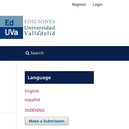
Register
Login
Search
Language
English
español
INDEXING
Make a Submission