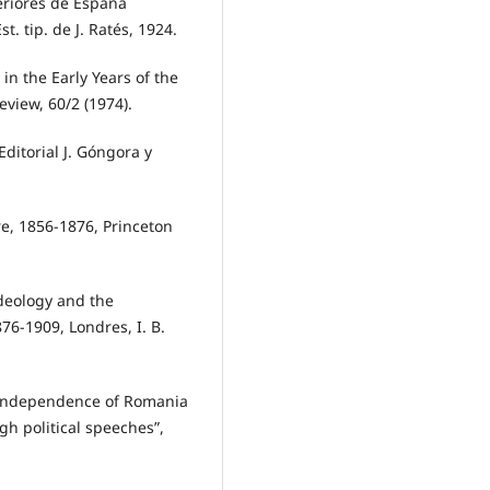
teriores de España
t. tip. de J. Ratés, 1924.
in the Early Years of the
eview, 60/2 (1974).
ditorial J. Góngora y
e, 1856-1876, Princeton
deology and the
76-1909, Londres, I. B.
independence of Romania
ugh political speeches”,