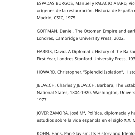
ESPADAS BURGOS, Manuel y PALACIO ATARD, Vicen
orígenes de la restauración. Historia de Españ
Madrid, CSIC, 1975.
GOFFMAN, Daniel, The Ottoman Empire and ear
Londres, Cambridge University Press, 2002.
HARRIS, David, A Diplomatic History of the Balka
First Year, Londres Stanford University Press, 193
HOWARD, Christopher, “Splendid Isolation”, Histo
JELAVICH, Charles y JELAVICH, Barbara, The Esta
National States, 1804-1920, Washington, Univers
1977.
JOVER ZAMORA, José Mª, Política, diplomacia y
estudios sobre la vida española en el siglo XIX, 
KOHN, Hans, Pan-Slavism: Its History and Ideolo