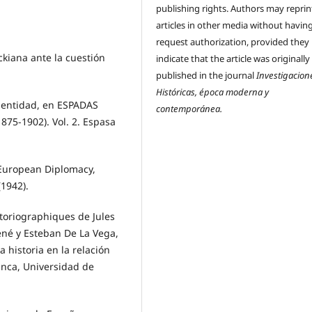
publishing rights. Authors may reprint
articles in other media without havin
request authorization, provided they
kiana ante la cuestión
indicate that the article was originally
published in the journal
Investigacion
Históricas, época moderna y
dentidad, en ESPADAS
contemporánea.
75-1902). Vol. 2. Espasa
European Diplomacy,
(1942).
storiographiques de Jules
ené y Esteban De La Vega,
 historia en la relación
anca, Universidad de