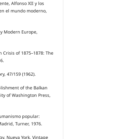
te, Alfonso XII y los
a en el mundo moderno,
ly Modern Europe,
n Crisis of 1875–1878: The
6.
ry, 47/159 (1962).
blishment of the Balkan
ity of Washington Press,
 humanismo popular:
Madrid, Turner, 1976.
gy, Nueva York, Vintage