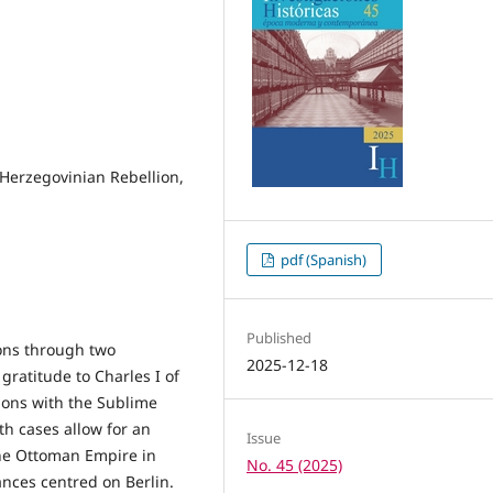
 Herzegovinian Rebellion,
pdf (Spanish)
Published
ons through two
2025-12-18
gratitude to Charles I of
ions with the Sublime
th cases allow for an
Issue
the Ottoman Empire in
No. 45 (2025)
iances centred on Berlin.