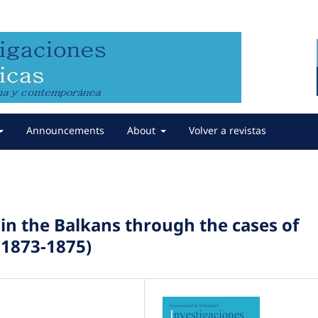
Announcements
About
Volver a revistas
in the Balkans through the cases of
1873-1875)