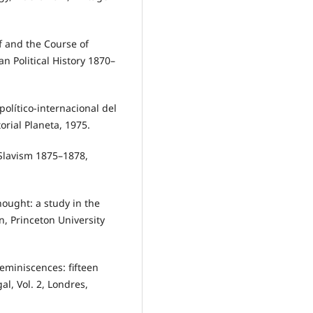
 and the Course of
 Political History 1870–
olítico-internacional del
orial Planeta, 1975.
Slavism 1875–1878,
ought: a study in the
n, Princeton University
miniscences: fifteen
al, Vol. 2, Londres,