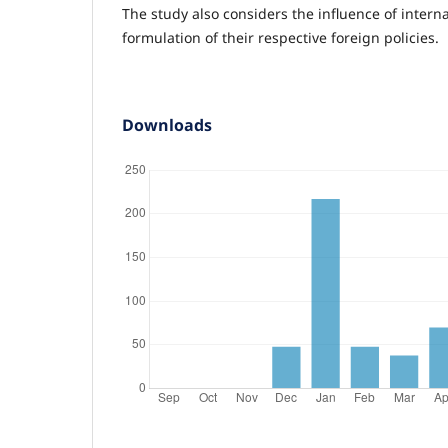
The study also considers the influence of interna
formulation of their respective foreign policies.
Downloads