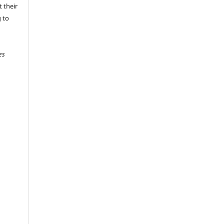
 their
g to
es