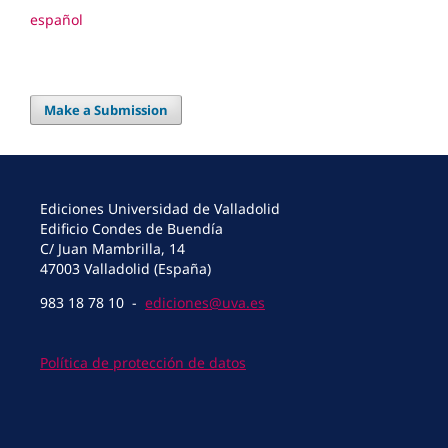
español
Make a Submission
Ediciones Universidad de Valladolid
Edificio Condes de Buendía
C/ Juan Mambrilla, 14
47003 Valladolid (España)
983 18 78 10 -
ediciones@uva.es
Política de protección de datos