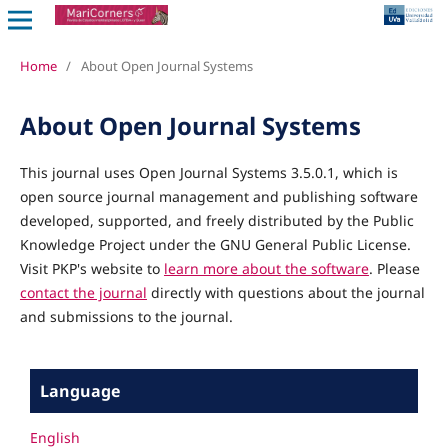
Home
/
About Open Journal Systems
About Open Journal Systems
This journal uses Open Journal Systems 3.5.0.1, which is
open source journal management and publishing software
developed, supported, and freely distributed by the Public
Knowledge Project under the GNU General Public License.
Visit PKP's website to
learn more about the software
. Please
contact the journal
directly with questions about the journal
and submissions to the journal.
Language
English