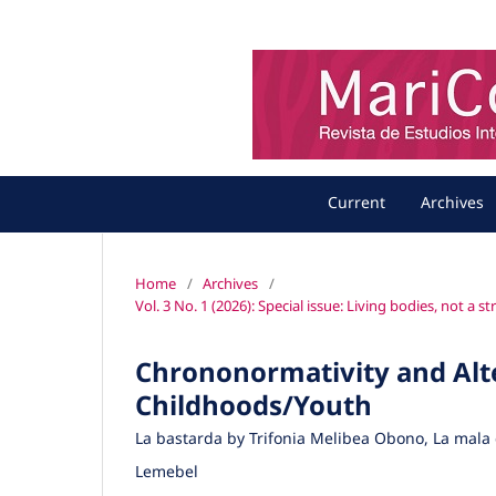
Current
Archives
Home
/
Archives
/
Vol. 3 No. 1 (2026): Special issue: Living bodies, not a 
Chrononormativity and Alte
Childhoods/Youth
La bastarda by Trifonia Melibea Obono, La mala
Lemebel