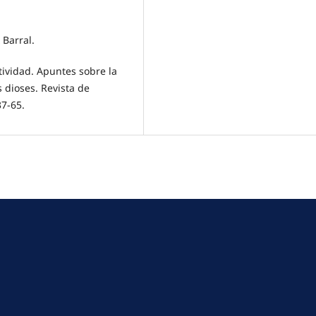
 Barral.
tividad. Apuntes sobre la
 dioses. Revista de
37-65.