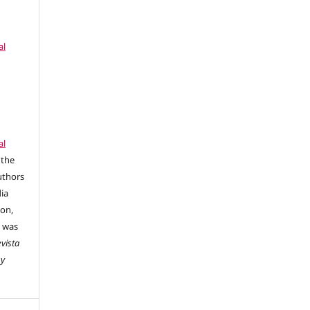
al
al
 the
uthors
dia
ion,
e was
vista
 y