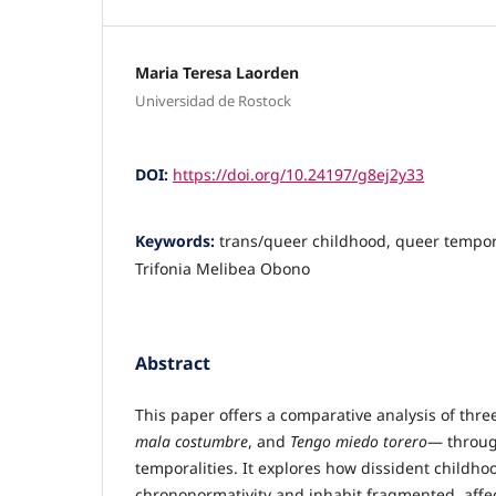
Maria Teresa Laorden
Universidad de Rostock
DOI:
https://doi.org/10.24197/g8ej2y33
Keywords:
trans/queer childhood, queer tempor
Trifonia Melibea Obono
Abstract
This paper offers a comparative analysis of thr
mala costumbre
, and
Tengo miedo torero
— throug
temporalities. It explores how dissident childh
chrononormativity and inhabit fragmented, affe