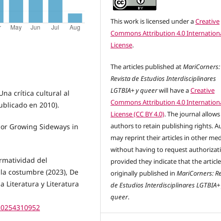
This work is licensed under a
Creative
Commons Attribution 4.0 Internation
License
.
The articles published at
MariCorners:
Revista de Estudios Interdisciplinares
LGTBIA+ y queer
will have a
Creative
na crítica cultural al
Commons Attribution 4.0 Internation
publicado en 2010).
License (CC BY 4.0)
. The journal allows
authors to retain publishing rights. A
 or Growing Sideways in
may reprint their articles in other me
without having to request authorizat
ormatividad del
provided they indicate that the articl
a costumbre (2023), De
originally published in
MariCorners: Re
la Literatura y Literatura
de Estudios Interdisciplinares LGTBIA+
queer
.
.20254310952