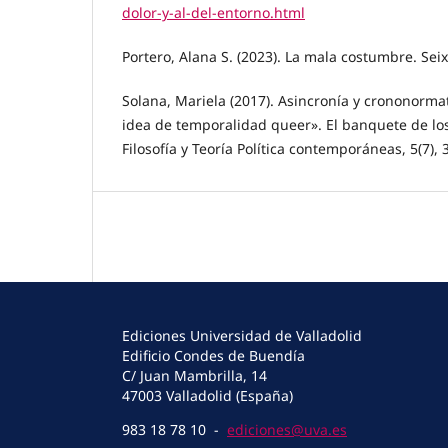
dolor-y-al-del-entorno.html
Portero, Alana S. (2023). La mala costumbre. Seix
Solana, Mariela (2017). Asincronía y crononorma
idea de temporalidad queer». El banquete de los
Filosofía y Teoría Política contemporáneas, 5(7), 
Ediciones Universidad de Valladolid
Edificio Condes de Buendía
C/ Juan Mambrilla, 14
47003 Valladolid (España)
983 18 78 10 -
ediciones@uva.es