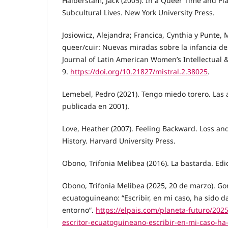
Halberstam, Jack (2005). In a Queer Time and Pl
Subcultural Lives. New York University Press.
Josiowicz, Alejandra; Francica, Cynthia y Punte, 
queer/cuir: Nuevas miradas sobre la infancia des
Journal of Latin American Women’s Intellectual & C
9.
https://doi.org/10.21827/mistral.2.38025
.
Lemebel, Pedro (2021). Tengo miedo torero. Las a
publicada en 2001).
Love, Heather (2007). Feeling Backward. Loss and
History. Harvard University Press.
Obono, Trifonia Melibea (2016). La bastarda. Edi
Obono, Trifonia Melibea (2025, 20 de marzo). Go
ecuatoguineano: “Escribir, en mi caso, ha sido da
entorno”.
https://elpais.com/planeta-futuro/202
escritor-ecuatoguineano-escribir-en-mi-caso-ha-