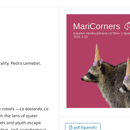
ality, Pedro Lemebel,
ee novels —
La bastarda
,
La
h the lens of queer
oods and youth escape
pdf (Spanish)
ctive, and asynchronous