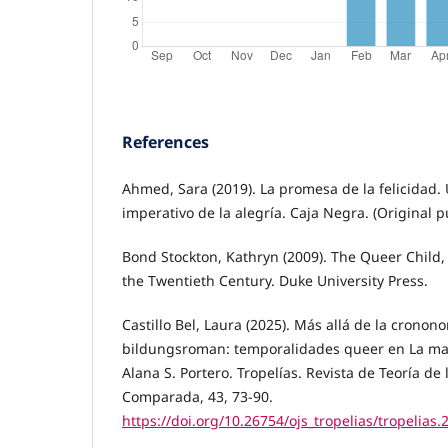
References
Ahmed, Sara (2019). La promesa de la felicidad. U
imperativo de la alegría. Caja Negra. (Original 
Bond Stockton, Kathryn (2009). The Queer Child,
the Twentieth Century. Duke University Press.
Castillo Bel, Laura (2025). Más allá de la cronon
bildungsroman: temporalidades queer en La mal
Alana S. Portero. Tropelías. Revista de Teoría de 
Comparada, 43, 73-90.
https://doi.org/10.26754/ojs_tropelias/tropelias