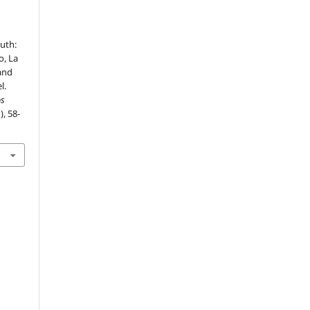
uth:
o, La
and
l.
os
), 58-