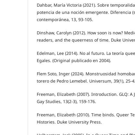
Dahbar, María Victoria (2021). Sobre temporalid
potencia de una noción emergente. Diferencia (s)
contemporánea, 13, 93-105.
Dinshaw, Carolyn (2012). How soon is now? Medi
readers, and the queerness of time. Duke Univer
Edelman, Lee (2014). No al futuro. La teoría quee
Egales. (Original publicado en 2004).
Flem Soto, Inger (2024). Monstruosidad homob
torero de Pedro Lemebel. Universum, 39(1), 25-4
Freeman, Elizabeth (2007). Introduction. GLQ: A 
Gay Studies, 13(2-3), 159-176.
Freeman, Elizabeth (2010). Time binds. Queer T
Histories. Duke University Press.