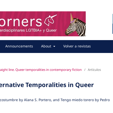
Announcements
About
Volver a revistas
straight line. Queer temporalities in contemporary fiction
/
Artículos
rnative Temporalities in Queer
 costumbre by Alana S. Portero, and Tengo miedo torero by Pedro