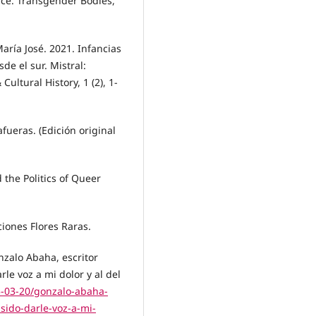
ace. Transgender Bodies,
María José. 2021. Infancias
de el sur. Mistral:
ultural History, 1 (2), 1-
fueras. (Edición original
 the Politics of Queer
ciones Flores Raras.
nzalo Abaha, escritor
rle voz a mi dolor y al del
5-03-20/gonzalo-abaha-
sido-darle-voz-a-mi-