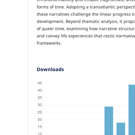
forms of time. Adopting a transatlantic perspec
these narratives challenge the linear progress ti
development. Beyond thematic analysis, it prop
of queer time, examining how narrative struct
and convey life experiences that resist normativ
frameworks.
Downloads