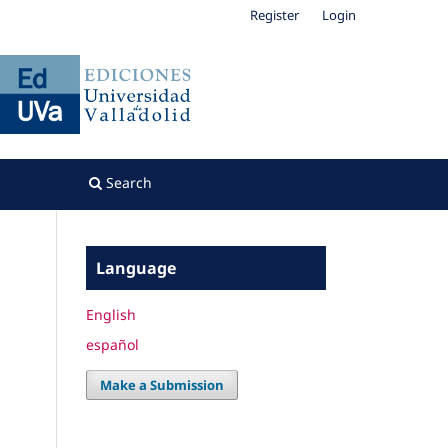
Register
Login
Search
Language
English
español
Make a Submission