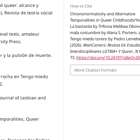
ad queer: alcance y
How to Cite
. Revista de teoría social
Chrononormativity and Alternative
Temporalities in Queer Childhoods/Yo
La bastarda by Trifonia Melibea Obon
mala costumbre by Alana S. Portero, 
eval texts, amateur
Tengo miedo torero by Pedro Lemebe
sity Press.
(2026).
MariCorners: Revista De Estudi
Interdisciplinares LGTBIA+ Y Queer
,
3
(1
r y la pulsión de muerte.
73.
https://doi.org/10.24197/g8ej2y33
More Citation Formats
arrocha en Tengo miedo
2.
Journal of Lesbian and
emporalities, Queer