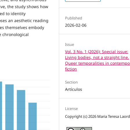
tive, the study shows how
ed to identity
Published
oses an aesthetic reading
2026-02-06
ures themselves embody
e chronological
Issue
Vol. 3 No. 1 (2026): Special issue:
Living bodies, not a straight line.
Queer temporalities in contempo
fiction
Section
Artículos
License
Copyright (c) 2026 Maria Teresa Laor