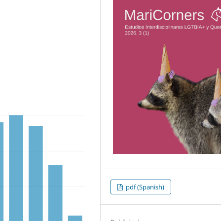
pdf (Spanish)