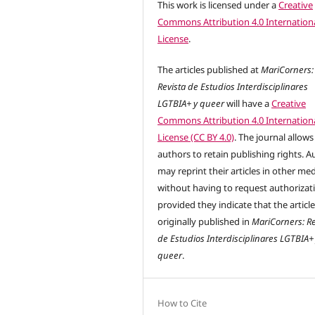
This work is licensed under a
Creative
Commons Attribution 4.0 Internation
License
.
The articles published at
MariCorners:
Revista de Estudios Interdisciplinares
LGTBIA+ y queer
will have a
Creative
Commons Attribution 4.0 Internation
License (CC BY 4.0)
. The journal allows
authors to retain publishing rights. A
may reprint their articles in other me
without having to request authorizat
provided they indicate that the articl
originally published in
MariCorners: Re
de Estudios Interdisciplinares LGTBIA+
queer
.
How to Cite