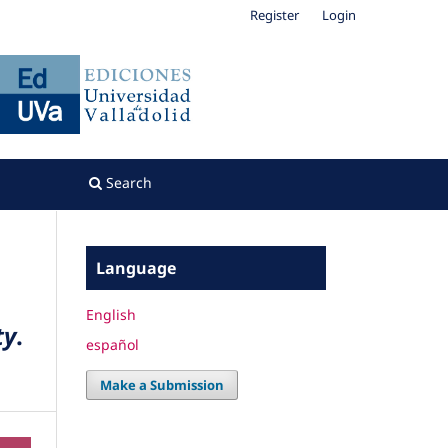
Register
Login
Search
Language
English
ty
.
español
Make a Submission