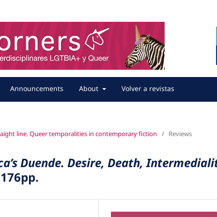
Announcements
About
Volver a revistas
straight line. Queer temporalities in contemporary fiction
/
Reviews
a’s Duende. Desire, Death, Intermediali
 176pp.