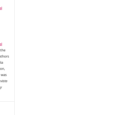
al
al
 the
uthors
dia
ion,
e was
vista
 y