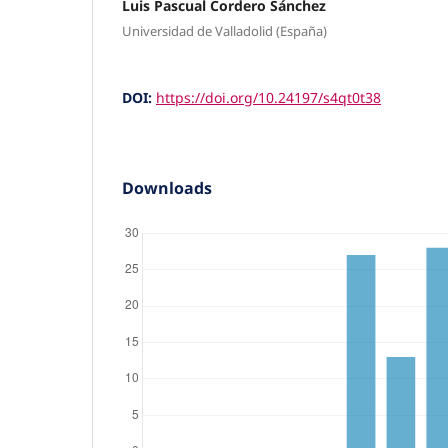
Luis Pascual Cordero Sánchez
Universidad de Valladolid (España)
DOI:
https://doi.org/10.24197/s4qt0t38
Downloads