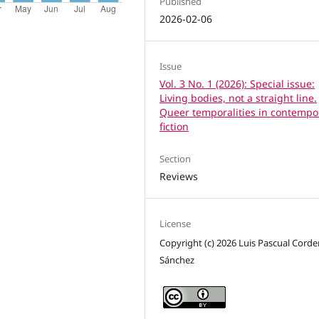
Published
2026-02-06
Issue
Vol. 3 No. 1 (2026): Special issue:
Living bodies, not a straight line.
Queer temporalities in contempo
fiction
Section
Reviews
License
Copyright (c) 2026 Luis Pascual Corde
Sánchez