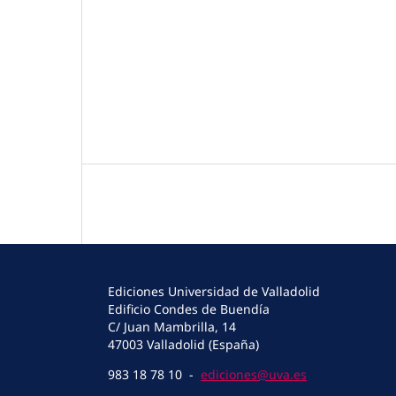
Ediciones Universidad de Valladolid
Edificio Condes de Buendía
C/ Juan Mambrilla, 14
47003 Valladolid (España)
983 18 78 10 -
ediciones@uva.es