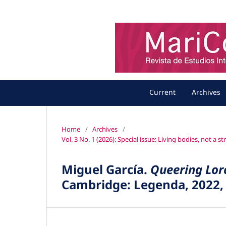
Current
Archives
Home
/
Archives
/
Vol. 3 No. 1 (2026): Special issue: Living bodies, not a 
Miguel García.
Queering Lorc
Cambridge: Legenda, 2022,