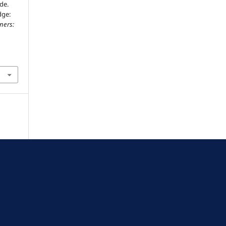
de.
dge:
ners: