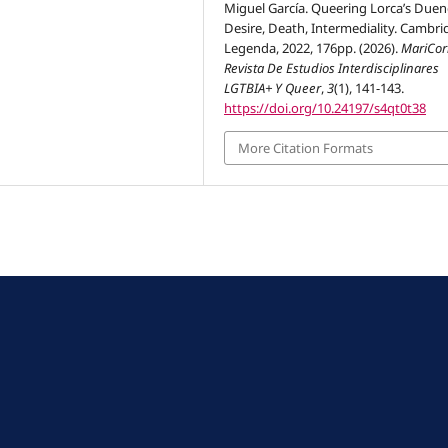
Miguel García. Queering Lorca’s Duen
Desire, Death, Intermediality. Cambri
Legenda, 2022, 176pp. (2026).
MariCor
Revista De Estudios Interdisciplinares
LGTBIA+ Y Queer
,
3
(1), 141-143.
https://doi.org/10.24197/s4qt0t38
More Citation Formats